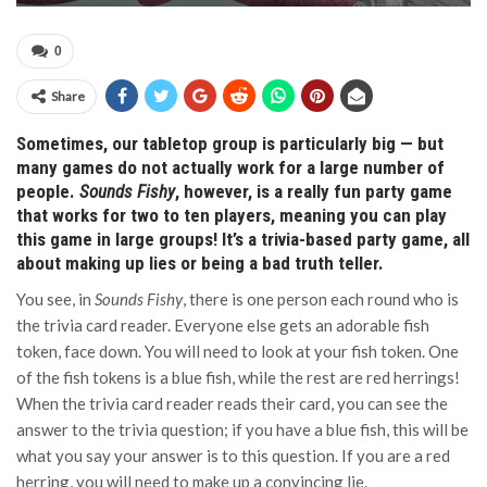
0
Share
Sometimes, our tabletop group is particularly big — but
many games do not actually work for a large number of
people.
Sounds Fishy
, however, is a really fun party game
that works for two to ten players, meaning you can play
this game in large groups! It’s a trivia-based party game, all
about making up lies or being a bad truth teller.
You see, in
Sounds Fishy
, there is one person each round who is
the trivia card reader. Everyone else gets an adorable fish
token, face down. You will need to look at your fish token. One
of the fish tokens is a blue fish, while the rest are red herrings!
When the trivia card reader reads their card, you can see the
answer to the trivia question; if you have a blue fish, this will be
what you say your answer is to this question. If you are a red
herring, you will need to make up a convincing lie.