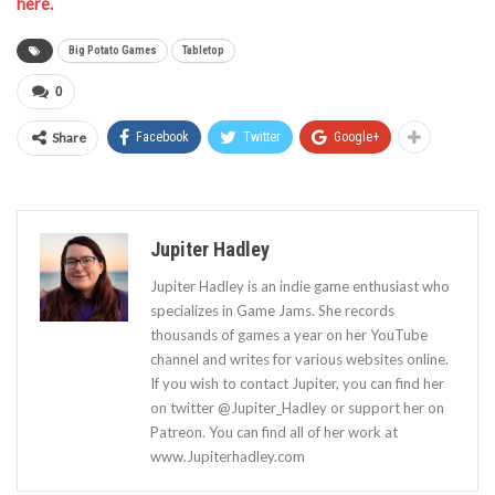
here.
Big Potato Games
Tabletop
0
Share
Facebook
Twitter
Google+
Jupiter Hadley
Jupiter Hadley is an indie game enthusiast who
specializes in Game Jams. She records
thousands of games a year on her YouTube
channel and writes for various websites online.
If you wish to contact Jupiter, you can find her
on twitter @Jupiter_Hadley or support her on
Patreon. You can find all of her work at
www.Jupiterhadley.com