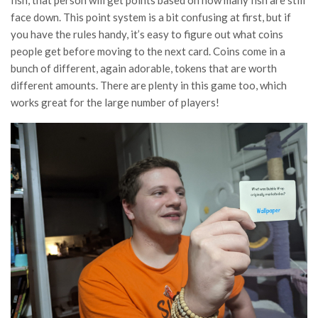
face down. This point system is a bit confusing at first, but if
you have the rules handy, it’s easy to figure out what coins
people get before moving to the next card. Coins come in a
bunch of different, again adorable, tokens that are worth
different amounts. There are plenty in this game too, which
works great for the large number of players!