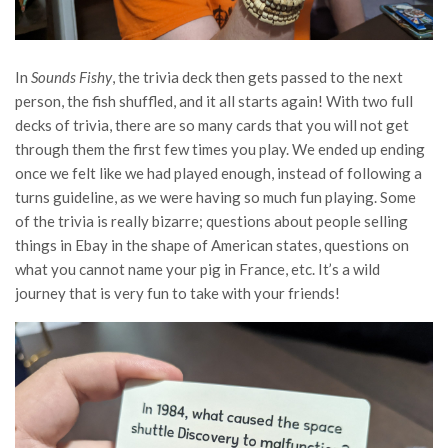
In
Sounds Fishy
, the trivia deck then gets passed to the next
person, the fish shuffled, and it all starts again! With two full
decks of trivia, there are so many cards that you will not get
through them the first few times you play. We ended up ending
once we felt like we had played enough, instead of following a
turns guideline, as we were having so much fun playing. Some
of the trivia is really bizarre; questions about people selling
things in Ebay in the shape of American states, questions on
what you cannot name your pig in France, etc. It’s a wild
journey that is very fun to take with your friends!