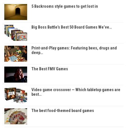
5 Backrooms style games to get lost in
Big Boss Battle’s Best 50 Board Games We’ve…
Print-and-Play games: Featuring bees, drugs and
deep…
The Best FMV Games
Video game crossover — Which tabletop games are
best…
The best food-themed board games