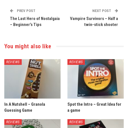
PREV POST
NEXT POST
The Last Hero of Nostalgaia
Vampire Survivors – Half a
– Beginner’s Tips
twin-stick shooter
You might also like
REVIEWS
REVIEWS
In A Nutshell – Granola
Spot the Intro – Great Idea for
Guessing Game
a game
REVIEWS
REVIEWS