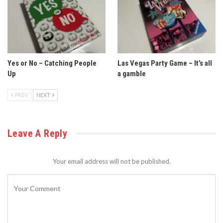
Yes or No – Catching People
Las Vegas Party Game – It’s all
Up
a gamble
PREV
NEXT
Leave A Reply
Your email address will not be published.