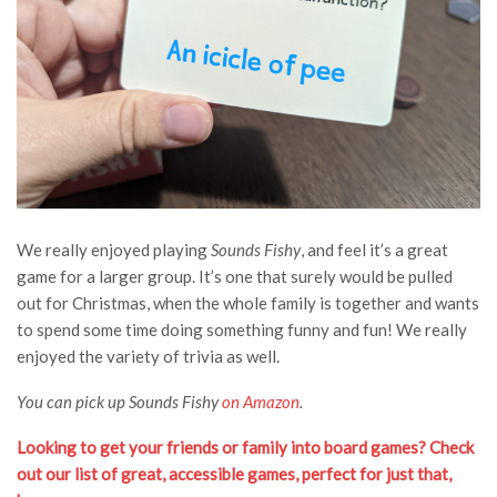
We really enjoyed playing
Sounds Fishy
, and feel it’s a great
game for a larger group. It’s one that surely would be pulled
out for Christmas, when the whole family is together and wants
to spend some time doing something funny and fun! We really
enjoyed the variety of trivia as well.
You can pick up Sounds Fishy
on Amazon
.
Looking to get your friends or family into board games? Check
out our list of great, accessible games, perfect for just that,