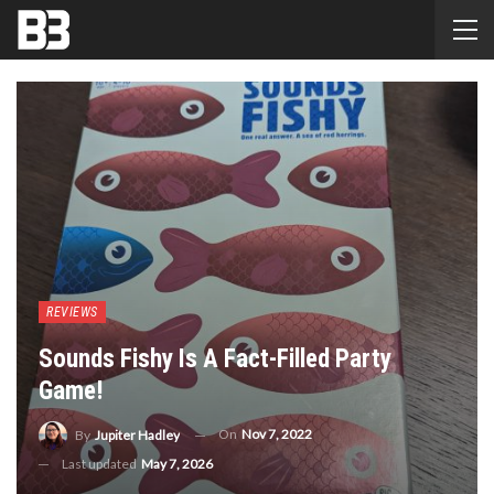
REVIEWS
Sounds Fishy Is A Fact-Filled Party
Game!
On
Nov 7, 2022
By
Jupiter Hadley
Last updated
May 7, 2026