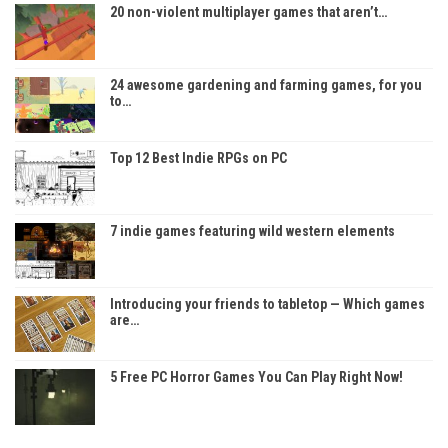
20 non-violent multiplayer games that aren’t…
24 awesome gardening and farming games, for you
to…
Top 12 Best Indie RPGs on PC
7 indie games featuring wild western elements
Introducing your friends to tabletop — Which games
are…
5 Free PC Horror Games You Can Play Right Now!