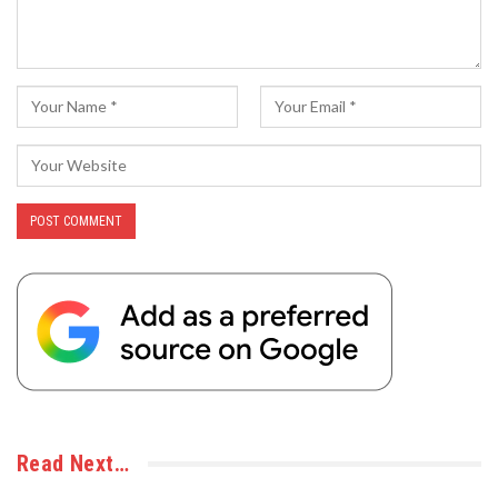
Read Next…