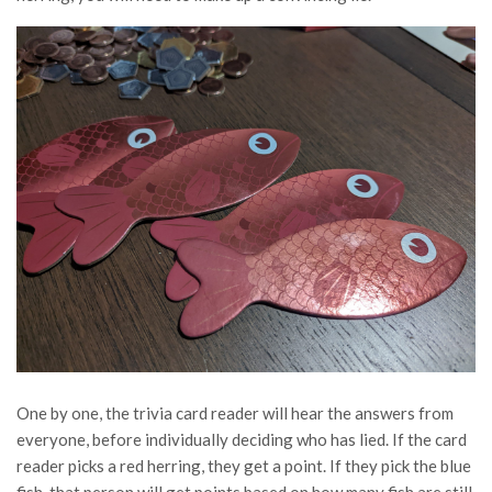
One by one, the trivia card reader will hear the answers from
everyone, before individually deciding who has lied. If the card
reader picks a red herring, they get a point. If they pick the blue
fish, that person will get points based on how many fish are still