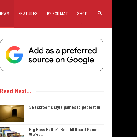
IEWS
FEATURES
BY FORMAT
SHOP
Read Next…
5 Backrooms style games to get lost in
Big Boss Battle’s Best 50 Board Games
We’ve…