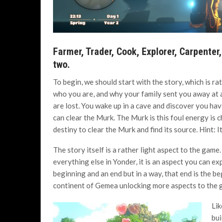
Farmer, Trader, Cook, Explorer, Carpenter, 
two.
To begin, we should start with the story, which is r
who you are, and why your family sent you away at an
are lost. You wake up in a cave and discover you hav
can clear the Murk. The Murk is this foul energy is c
destiny to clear the Murk and find its source. Hint: 
The story itself is a rather light aspect to the game.
everything else in Yonder, it is an aspect you can ex
beginning and an end but in a way, that end is the b
continent of Gemea unlocking more aspects to the 
Lik
bui