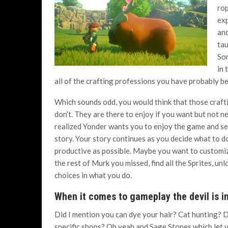
rop
exp
and
tau
Som
in 
all of the crafting professions you have probably b
Which sounds odd, you would think that those crafti
don’t. They are there to enjoy if you want but not nec
realized Yonder wants you to enjoy the game and se
story. Your story continues as you decide what to do
productive as possible. Maybe you want to customiz
the rest of Murk you missed, find all the Sprites, u
choices in what you do.
When it comes to gameplay the devil is in
Did I mention you can dye your hair? Cat hunting? D
specific shops? Oh yeah and Sage Stones which let y