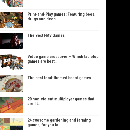
Print-and-Play games: Featuring bees,
drugs and deep…
The Best FMV Games
Video game crossover — Which tabletop
games are best…
The best food-themed board games
20 non-violent multiplayer games that
aren’t…
24 awesome gardening and farming
games, for you to…