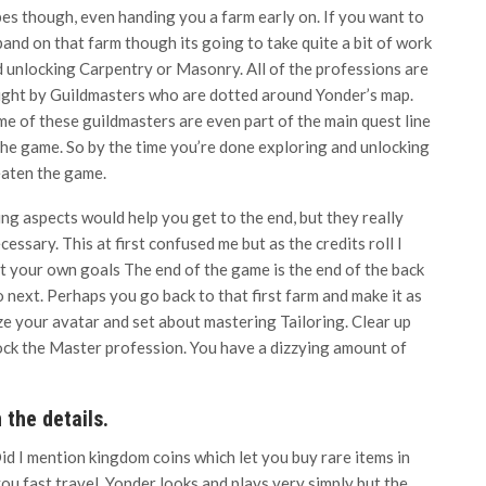
es though, even handing you a farm early on. If you want to
and on that farm though its going to take quite a bit of work
 unlocking Carpentry or Masonry. All of the professions are
ght by Guildmasters who are dotted around Yonder’s map.
e of these guildmasters are even part of the main quest line
the game. So by the time you’re done exploring and unlocking
eaten the game.
ng aspects would help you get to the end, but they really
essary. This at first confused me but as the credits roll I
t your own goals The end of the game is the end of the back
 next. Perhaps you go back to that first farm and make it as
e your avatar and set about mastering Tailoring. Clear up
nlock the Master profession. You have a dizzying amount of
 the details.
id I mention kingdom coins which let you buy rare items in
ou fast travel. Yonder looks and plays very simply but the