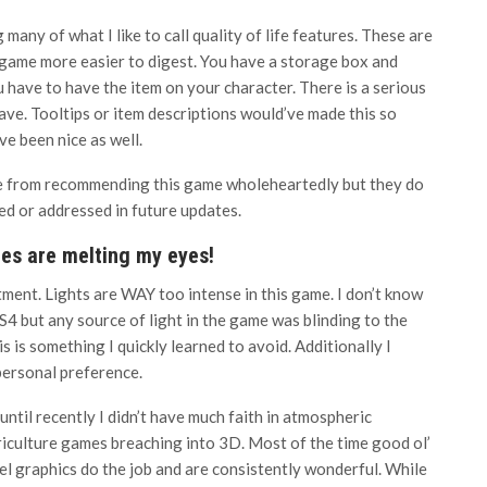
many of what I like to call quality of life features. These are
 game more easier to digest. You have a storage box and
u have to have the item on your character. There is a serious
ave. Tooltips or item descriptions would’ve made this so
ve been nice as well.
me from recommending this game wholeheartedly but they do
ed or addressed in future updates.
res are melting my eyes!
tment. Lights are WAY too intense in this game. I don’t know
S4 but any source of light in the game was blinding to the
is is something I quickly learned to avoid. Additionally I
personal preference.
until recently I didn’t have much faith in atmospheric
iculture games breaching into 3D. Most of the time good ol’
el graphics do the job and are consistently wonderful. While