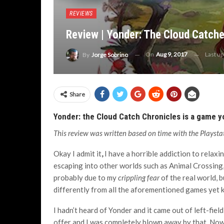
REVIEWS
Review | Yonder: The Cloud Catche
On
Aug 9, 2017
Last u
By
Jorge Sobrino
Share
Yonder: the Cloud Catch Chronicles is a game you 
This review was written based on time with the Playstat
Okay I admit it
,
I have a horrible addiction to relax
escaping into other worlds such as Animal Crossing
probably due to my
crippling fear
of the real world, b
differently from all the aforementioned games yet k
I hadn’t heard of Yonder and it came out of left-field
offer and I was completely blown away by that. Now,