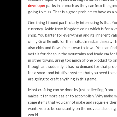
developer
packs in as much as they can into the gam
going to miss. That is a good problem to have as a 
One thing I found particularly interesting is that Y
currency. Aside from Kingdom coins which is for a ve
shop. You barter for everything and its inherent valu
of my Groffle milk for their silk, thread, and meat
.
Th
also ebbs and flows from town to town. You can find
metals for cheap in the mountains and trade em for 
in other towns. Bring too much of one product to o
though and suddenly it has no demand for that produc
It’s a smart and intuitive system that you need to ma
are going to craft anything in this game.
Most crafting can be done by just collecting from st
makes it far more easier to accomplish. Why make m
some items that you cannot make and require either 
wants you to be constantly on the move and seeing e
world.