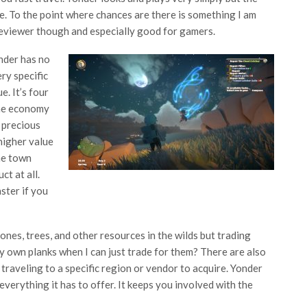
e. To the point where chances are there is something I am
reviewer though and especially good for gamers.
onder has no
ry specific
e. It’s four
e economy
 precious
higher value
ne town
t at all.
ster if you
ones, trees, and other resources in the wilds but trading
y own planks when I can just trade for them? There are also
traveling to a specific region or vendor to acquire. Yonder
verything it has to offer. It keeps you involved with the