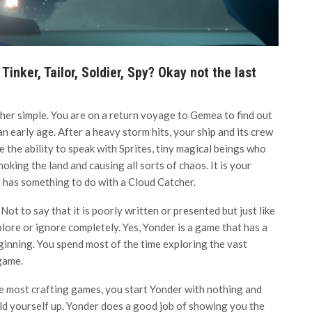
Tinker, Tailor, Soldier, Spy? Okay not the last
ather simple. You are on a return voyage to Gemea to find out
 early age. After a heavy storm hits, your ship and its crew
e the ability to speak with Sprites, tiny magical beings who
hoking the land and causing all sorts of chaos. It is your
It has something to do with a Cloud Catcher.
 Not to say that it is poorly written or presented but just like
plore or ignore completely. Yes, Yonder is a game that has a
eginning. You spend most of the time exploring the vast
game.
e most crafting games, you start Yonder with nothing and
ld yourself up. Yonder does a good job of showing you the