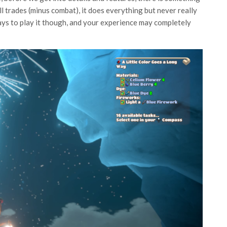
 all trades (minus combat), it does everything but never really
ays to play it though, and your experience may completely