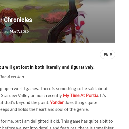
r Chronicles
pdated
May 7, 2026
0
will get lost in both literally and figuratively.
ion 4 version.
ing open world games. There is something to be said about
, Stardew Valley or most recently
My Time At Portia
. It’s
ut that’s beyond the point.
Yonder
does things quite
eeps and holds the heart and soul of the genre.
 for me, but I am delighted it did. This game has quite a bit to
 before we get into details and features, there is something