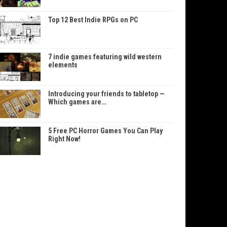
Top 12 Best Indie RPGs on PC
7 indie games featuring wild western
elements
Introducing your friends to tabletop —
Which games are…
5 Free PC Horror Games You Can Play
Right Now!