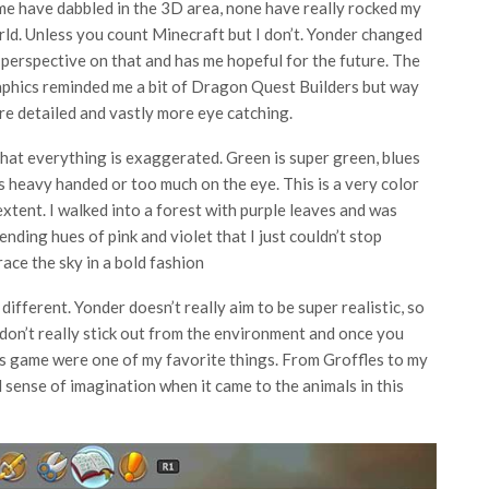
e have dabbled in the 3D area, none have really rocked my
ld. Unless you count Minecraft but I don’t. Yonder changed
perspective on that and has me hopeful for the future. The
phics reminded me a bit of Dragon Quest Builders but way
e detailed and vastly more eye catching.
that everything is exaggerated. Green is super green, blues
ls heavy handed or too much on the eye. This is a very color
 extent. I walked into a forest with purple leaves and was
nding hues of pink and violet that I just couldn’t stop
ace the sky in a bold fashion
ifferent. Yonder doesn’t really aim to be super realistic, so
don’t really stick out from the environment and once you
his game were one of my favorite things. From Groffles to my
l sense of imagination when it came to the animals in this