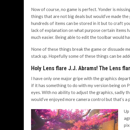
Now of course, no game is perfect. Yonder is missing 
things that are not big deals but would’ve made the
hundreds of items can be stored in it but to craft yo
lack of explanation on what purpose certain items h
much easier. Being able to edit the toolbar would ha
None of these things break the game or dissuade 
stack up. Hopefully some of these things can be add
Holy Lens flare J.J. Abrams! The Lens fla
I have only one major gripe with the graphics depar
if it has something to do with my version being on P
eyes. With no ability to adjust the graphics, sadly th
would’ve enjoyed more camera control but that’s a 
Up 
agr
pix