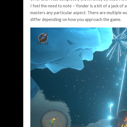
I feel the need to note – Yonder is a bit of a jack of
masters any particular aspect. There are multiple w
differ depending on how you approach the game.