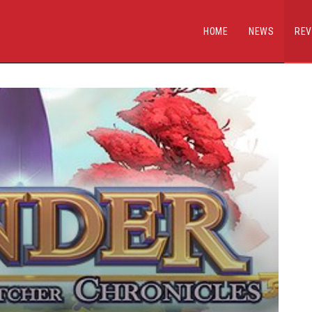
HOME
NEWS
REV