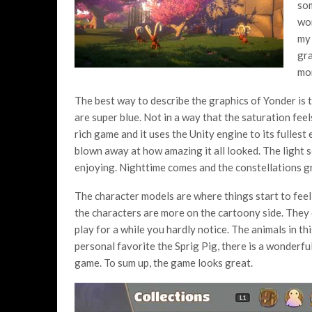
som
wor
my 
gra
mor
The best way to describe the graphics of Yonder is 
are super blue. Not in a way that the saturation fee
rich game and it uses the Unity engine to its fullest
blown away at how amazing it all looked. The light se
enjoying. Nighttime comes and the constellations gr
The character models are where things start to feel d
the characters are more on the cartoony side. They 
play for a while you hardly notice. The animals in t
personal favorite the Sprig Pig, there is a wonderfu
game. To sum up, the game looks great.