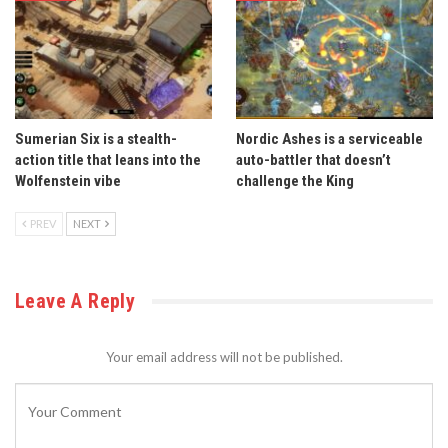
Sumerian Six is a stealth-
Nordic Ashes is a serviceable
action title that leans into the
auto-battler that doesn’t
Wolfenstein vibe
challenge the King
PREV
NEXT
Leave A Reply
Your email address will not be published.