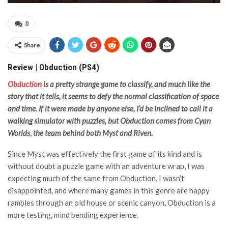
0
Share
Review | Obduction (PS4)
Obduction
is a pretty strange game to classify, and much like the
story that it tells, it seems to defy the normal classification of space
and time. If it were made by anyone else, I’d be inclined to call it a
walking simulator with puzzles, but Obduction comes from Cyan
Worlds, the team behind both Myst and Riven.
Since Myst was effectively the first game of its kind and is
without doubt a puzzle game with an adventure wrap, I was
expecting much of the same from Obduction. I wasn’t
disappointed, and where many games in this genre are happy
rambles through an old house or scenic canyon, Obduction is a
more testing, mind bending experience.