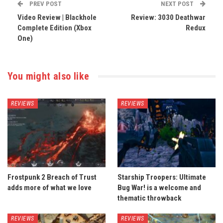
PREV POST
NEXT POST
Video Review | Blackhole
Review: 3030 Deathwar
Complete Edition (Xbox
Redux
One)
You might also like
REVIEWS
REVIEWS
Frostpunk 2 Breach of Trust
Starship Troopers: Ultimate
adds more of what we love
Bug War! is a welcome and
thematic throwback
REVIEWS
REVIEWS