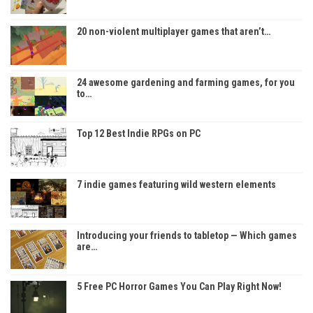
20 non-violent multiplayer games that aren’t…
24 awesome gardening and farming games, for you
to…
Top 12 Best Indie RPGs on PC
7 indie games featuring wild western elements
Introducing your friends to tabletop — Which games
are…
5 Free PC Horror Games You Can Play Right Now!