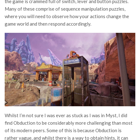
the game is crammed full of switch, lever and button puzzles.
Many of these comprise of sequence manipulation puzzles,
where you will need to observe how your actions change the
game world and then respond accordingly.
Whilst I’m not sure I was ever as stuck as I was in Myst, I did
find Obduction to be considerably more challenging than most
of its modern peers. Some of this is because Obduction is
rather vague, and whilst there is a way to obtain hints, it can