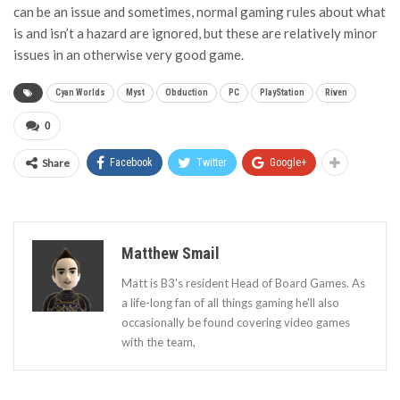
can be an issue and sometimes, normal gaming rules about what
is and isn’t a hazard are ignored, but these are relatively minor
issues in an otherwise very good game.
Cyan Worlds
Myst
Obduction
PC
PlayStation
Riven
0
Share
Facebook
Twitter
Google+
Matthew Smail
Matt is B3's resident Head of Board Games. As
a life-long fan of all things gaming he'll also
occasionally be found covering video games
with the team,