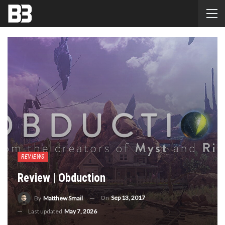
REVIEWS
Review | Obduction
On
Sep 13, 2017
By
Matthew Smail
Last updated
May 7, 2026