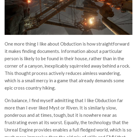
One more thing I like about Obduction is how straightforward
it makes finding documents. Information about a particular
person is likely to be found in their house, rather than in the
corner of a canyon, inexplicably squirreled away behind a rock.
This thought process actively reduces aimless wandering,
which is a small mercy in a game that already demands some
epic cross country hiking.
On balance, I find myself admitting that I like Obduction far
more than I ever liked Myst or Riven. It is similarly slow,
ponderous and at times, tough, but it is nowhere near as
frustrating even at its worst. Equally, the technology that the
Unreal Engine provides enables a full fledged world, which is so