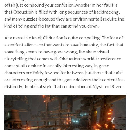
often just compound your confusion. Another minor fault is
that Obduction is filled with long sequences of backtracking,
and many puzzles (because they are environmental) require the
kind of to’ing and fro’ing that can grind you down.
At a narrative level, Obduction is quite compelling. The idea of
a sentient alien race that wants to save humanity, the fact that
something seems to have gone wrong, the sheer visual
storytelling that comes with Obduction’s world-transference
concept all combine in a really interesting way. In game
characters are fairly few and far between, but those that exist
are interesting enough and the game delivers their content in a
distinctly theatrical style that reminded me of Myst and Riven.