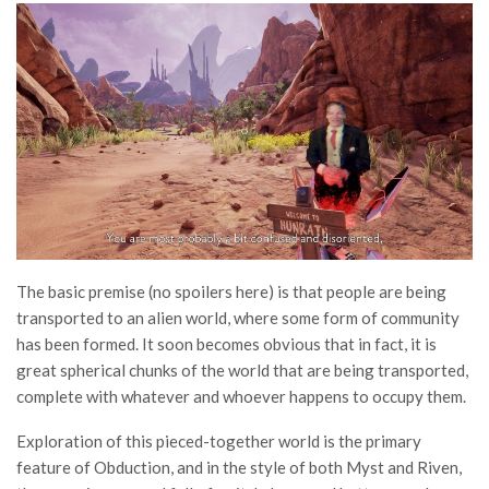
The basic premise (no spoilers here) is that people are being
transported to an alien world, where some form of community
has been formed. It soon becomes obvious that in fact, it is
great spherical chunks of the world that are being transported,
complete with whatever and whoever happens to occupy them.
Exploration of this pieced-together world is the primary
feature of Obduction, and in the style of both Myst and Riven,