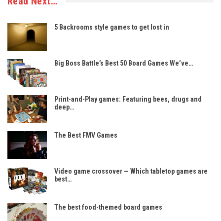
Read Next…
5 Backrooms style games to get lost in
Big Boss Battle’s Best 50 Board Games We’ve…
Print-and-Play games: Featuring bees, drugs and
deep…
The Best FMV Games
Video game crossover — Which tabletop games are
best…
The best food-themed board games