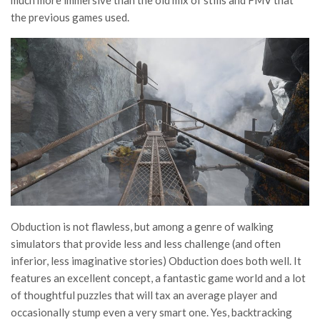
much more immersive than the old mix of stills and FMV that
the previous games used.
Obduction is not flawless, but among a genre of walking
simulators that provide less and less challenge (and often
inferior, less imaginative stories) Obduction does both well. It
features an excellent concept, a fantastic game world and a lot
of thoughtful puzzles that will tax an average player and
occasionally stump even a very smart one. Yes, backtracking