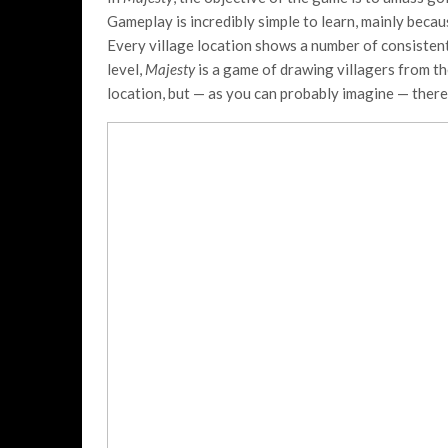
Gameplay is incredibly simple to learn, mainly beca
Every village location shows a number of consistent
level,
Majesty
is a game of drawing villagers from th
location, but — as you can probably imagine — there 