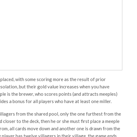
 placed, with some scoring more as the result of prior
isolation, but their gold value increases when you have
le is the brewer, who scores points (and attracts meeples)
es a bonus for all players who have at least one miller.
llagers from the shared pool, only the one furthest from the
d closer to the deck, then he or she must first place a meeple
from, all cards move down and another one is drawn from the
 player has twelve villagers in their village, the game ends