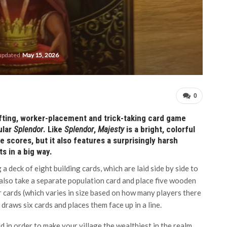
 updated
May 15, 2026
0
fting, worker-placement and trick-taking card game
ular
Splendor
. Like
Splendor
,
Majesty
is a bright, colorful
 scores, but it also features a surprisingly harsh
 in a big way.
g a deck of eight building cards, which are laid side by side to
s also take a separate population card and place five wooden
r cards (which varies in size based on how many players there
n draws six cards and places them face up in a line.
d in order to make your village the wealthiest in the realm.