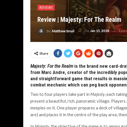
REVIEWS
Review | Majesty: For The Realm
On
Jan 15, 2018
Last
By
Matthew Smail
Share
Majesty: For the Realm
is the brand new card-dra
from Marc Andre, creator of the incredibly pop
and straightforward game that results in massive
combat mechanic which can peg back opponents
Two to four players take part in
Majesty
, each takin
present a beautiful, rich, panoramic village. Player
meeples on it. One player prepares a deck of village
are) and places it in the centre of the play area, the
In
Majesty
, the objective of the game is to amass gol