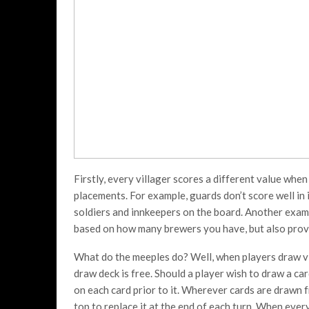
Firstly, every villager scores a different value when
placements. For example, guards don’t score well in 
soldiers and innkeepers on the board. Another examp
based on how many brewers you have, but also provid
What do the meeples do? Well, when players draw vi
draw deck is free. Should a player wish to draw a car
on each card prior to it. Wherever cards are drawn 
top to replace it at the end of each turn. When every