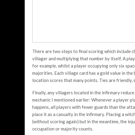
There are two steps to final scoring which include 
villager and multiplying that number by itself. A pl
for example, whilst a player occupying only six space
majorities. Each village card has a gold value in th
location scores that many points. Ties are friendly, 
Finally, any villagers located in the infirmary reduce
mechanic I mentioned earlier: Whenever a player pla
happens, all players with fewer guards than the atta
place it as a casualty in the infirmary. Placing a witc
(without scoring again) but in the meantime, the inju
occupation or majority counts.