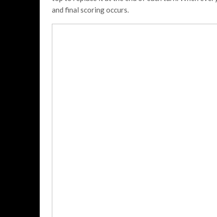
and final scoring occurs.