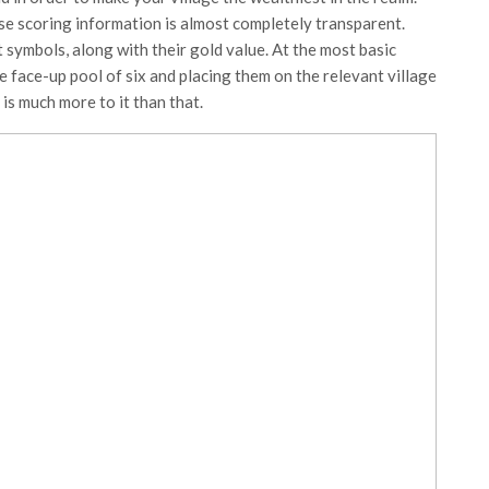
use scoring information is almost completely transparent.
 symbols, along with their gold value. At the most basic
e face-up pool of six and placing them on the relevant village
is much more to it than that.