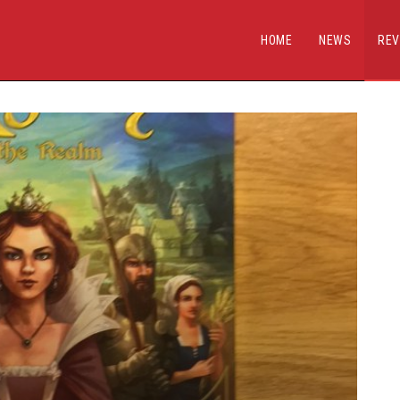
HOME
NEWS
REV