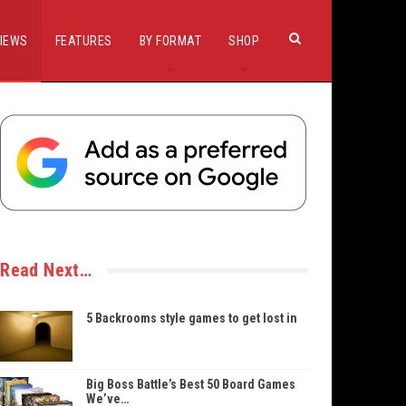
IEWS
FEATURES
BY FORMAT
SHOP
Read Next…
5 Backrooms style games to get lost in
Big Boss Battle’s Best 50 Board Games
We’ve…