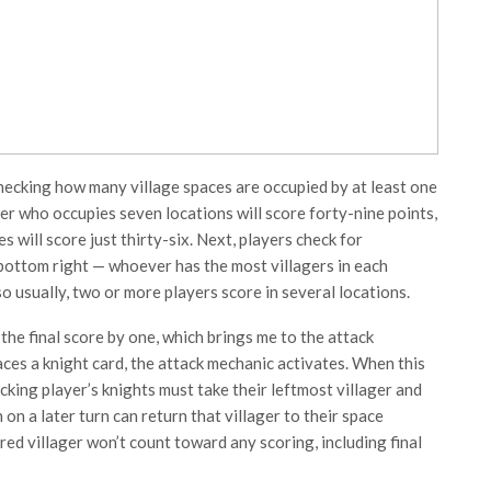
checking how many village spaces are occupied by at least one
ayer who occupies seven locations will score forty-nine points,
s will score just thirty-six. Next, players check for
e bottom right — whoever has the most villagers in each
so usually, two or more players score in several locations.
 the final score by one, which brings me to the attack
ces a knight card, the attack mechanic activates. When this
cking player’s knights must take their leftmost villager and
h on a later turn can return that villager to their space
red villager won’t count toward any scoring, including final