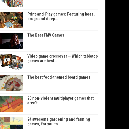
Print-and-Play games: Featuring bees,
drugs and deep…
The Best FMV Games
Video game crossover — Which tabletop
games are best…
The best food-themed board games
20 non-violent multiplayer games that
aren’t…
24 awesome gardening and farming
games, for you to…