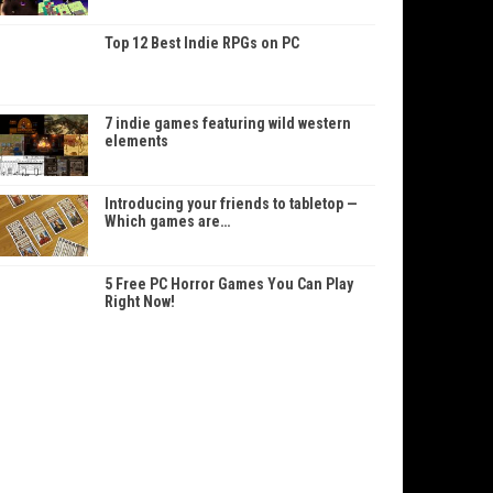
Top 12 Best Indie RPGs on PC
7 indie games featuring wild western
elements
Introducing your friends to tabletop —
Which games are…
5 Free PC Horror Games You Can Play
Right Now!