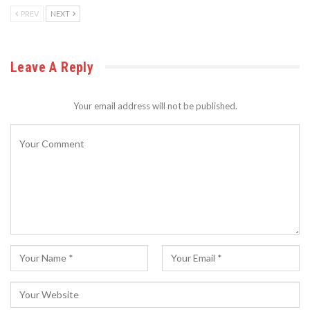
PREV
NEXT
Leave A Reply
Your email address will not be published.