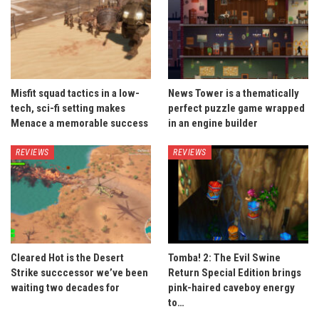
Misfit squad tactics in a low-
News Tower is a thematically
tech, sci-fi setting makes
perfect puzzle game wrapped
Menace a memorable success
in an engine builder
REVIEWS
REVIEWS
Cleared Hot is the Desert
Tomba! 2: The Evil Swine
Strike succcessor we’ve been
Return Special Edition brings
waiting two decades for
pink-haired caveboy energy
to…