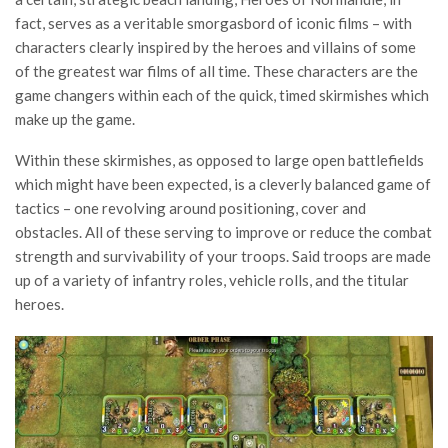
fact, serves as a veritable smorgasbord of iconic films – with
characters clearly inspired by the heroes and villains of some
of the greatest war films of all time. These characters are the
game changers within each of the quick, timed skirmishes which
make up the game.
Within these skirmishes, as opposed to large open battlefields
which might have been expected, is a cleverly balanced game of
tactics – one revolving around positioning, cover and
obstacles. All of these serving to improve or reduce the combat
strength and survivability of your troops. Said troops are made
up of a variety of infantry roles, vehicle rolls, and the titular
heroes.