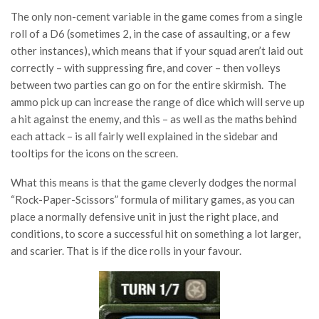
The only non-cement variable in the game comes from a single
roll of a D6 (sometimes 2, in the case of assaulting, or a few
other instances), which means that if your squad aren’t laid out
correctly – with suppressing fire, and cover – then volleys
between two parties can go on for the entire skirmish. The
ammo pick up can increase the range of dice which will serve up
a hit against the enemy, and this – as well as the maths behind
each attack – is all fairly well explained in the sidebar and
tooltips for the icons on the screen.
What this means is that the game cleverly dodges the normal
“Rock-Paper-Scissors” formula of military games, as you can
place a normally defensive unit in just the right place, and
conditions, to score a successful hit on something a lot larger,
and scarier. That is if the dice rolls in your favour.