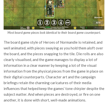
Most board game pieces look identical to their board game counterpart.
The board game style of Heroes of Normandie is retained, and
well animated, with pieces swaying as you hold them aloft over
the board, and the pieces snapping to the tile. Die rolls are also
clearly visualised, and the game manages to display a lot of
information in a clear manner by keeping a lot of the visual
information from the physical pieces from the game in place on
their digital counterparts. Character art and the campaign
briefings retain the charming caricatures of their media
influences that helped keep the games’ tone chirpier despite the
subject matter. And when pieces are destroyed, or fire on one
another, it is done with short, well-made animations.