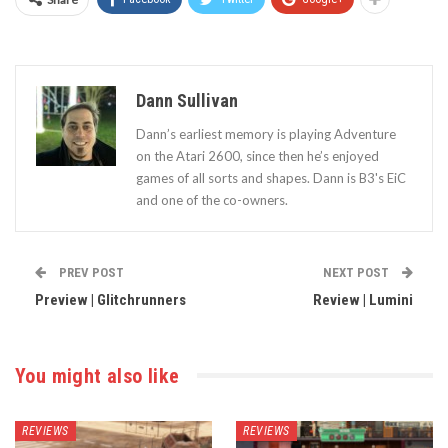
Dann Sullivan
Dann’s earliest memory is playing Adventure
on the Atari 2600, since then he’s enjoyed
games of all sorts and shapes. Dann is B3's EiC
and one of the co-owners.
PREV POST
NEXT POST
Preview | Glitchrunners
Review | Lumini
You might also like
REVIEWS
REVIEWS