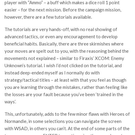
player with “Ammo” – a buff which makes a dice roll 1 point
easier – for the next mission. Before the campaign mission,
however, there are a few tutorials available.
The tutorials are very hands-off, with no real showing of
advanced tactics, or even any encouragement to develop
beneficial habits. Basically, there are three skirmishes where
your moves are spelt out to you, with the reasoning behind the
movements not explained – similar to Firaxis’ XCOM: Enemy
Unknown’s tutorial. I wish I’d not clicked on the tutorial, and
instead deep-ended myself as I normally do with
strategy/tactical titles – at least with that you feel as though
you are learning through the mistakes, rather than feeling like
the losses are your fault because you’ve been ‘trained in the
ways’.
This, unfortunately, adds to the few minor flaws with Heroes of
Normandie, in some selections you can navigate the screen
with WSAD, in others you can’t. At the end of some parts of the