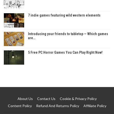
7 indie games featuring wild western elements
Introducing your friends to tabletop — Which games
are…
5 Free PC Horror Games You Can Play Right Now!
About Us
Contact Us
Cookie & Privacy Policy
Content Policy
Refund And Returns Policy
Affiliate Policy