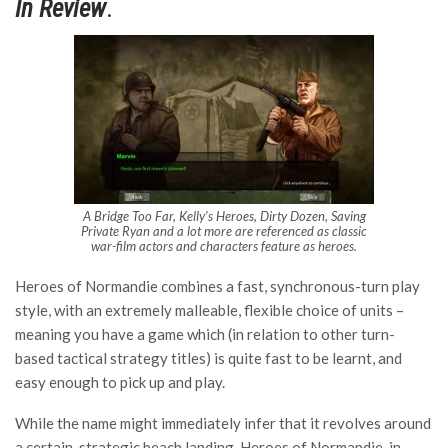
In Review
.
A Bridge Too Far, Kelly’s Heroes, Dirty Dozen, Saving
Private Ryan and a lot more are referenced as classic
war-film actors and characters feature as heroes.
Heroes of Normandie combines a fast, synchronous-turn play
style, with an extremely malleable, flexible choice of units –
meaning you have a game which (in relation to other turn-
based tactical strategy titles) is quite fast to be learnt, and
easy enough to pick up and play.
While the name might immediately infer that it revolves around
a certain, strategic beach landing, Heroes of Normandie, in