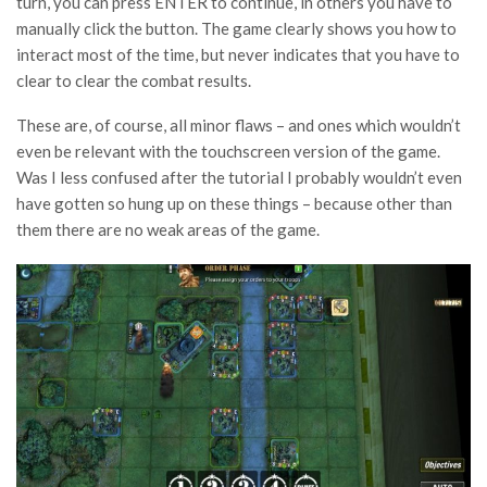
turn, you can press ENTER to continue, in others you have to
manually click the button. The game clearly shows you how to
interact most of the time, but never indicates that you have to
clear to clear the combat results.
These are, of course, all minor flaws – and ones which wouldn’t
even be relevant with the touchscreen version of the game.
Was I less confused after the tutorial I probably wouldn’t even
have gotten so hung up on these things – because other than
them there are no weak areas of the game.