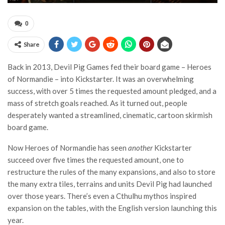
0
Share
Back in 2013, Devil Pig Games fed their board game – Heroes
of Normandie – into Kickstarter. It was an overwhelming
success, with over 5 times the requested amount pledged, and a
mass of stretch goals reached. As it turned out, people
desperately wanted a streamlined, cinematic, cartoon skirmish
board game.
Now Heroes of Normandie has seen
another
Kickstarter
succeed over five times the requested amount, one to
restructure the rules of the many expansions, and also to store
the many extra tiles, terrains and units Devil Pig had launched
over those years. There’s even a Cthulhu mythos inspired
expansion on the tables, with the English version launching this
year.