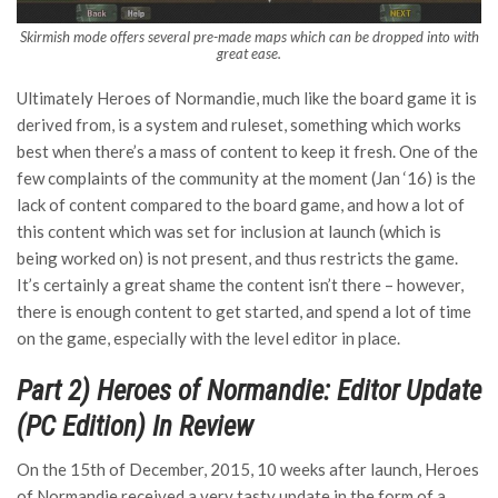
Skirmish mode offers several pre-made maps which can be dropped into with
great ease.
Ultimately Heroes of Normandie, much like the board game it is
derived from, is a system and ruleset, something which works
best when there’s a mass of content to keep it fresh. One of the
few complaints of the community at the moment (Jan ‘16) is the
lack of content compared to the board game, and how a lot of
this content which was set for inclusion at launch (which is
being worked on) is not present, and thus restricts the game.
It’s certainly a great shame the content isn’t there – however,
there is enough content to get started, and spend a lot of time
on the game, especially with the level editor in place.
Part 2) Heroes of Normandie: Editor Update
(PC Edition) In Review
On the 15th of December, 2015, 10 weeks after launch, Heroes
of Normandie received a very tasty update in the form of a