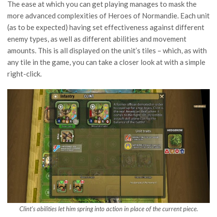
The ease at which you can get playing manages to mask the
more advanced complexities of Heroes of Normandie. Each unit
(as to be expected) having set effectiveness against different
enemy types, as well as different abilities and movement
amounts. This is all displayed on the unit’s tiles – which, as with
any tile in the game, you can take a closer look at with a simple
right-click.
Clint’s abilities let him spring into action in place of the current piece.