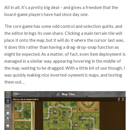
All in all, it’s a pretty big deal – and gives a freedom that the
board-game players have had since day one.
The core game has some odd control and selection quirks, and
the editor brings its own share. Clicking a main terrain tile will
place it onto the map, but it will do it where the cursor last was,
it does this rather than having a drag-drop-snap function as
might be expected. As a matter, of fact, even item deployment is
managed in a similar way, appearing hovering in the middle of
the map, waiting to be dragged. With a little bit of use though, I
was quickly making nice inverted-symmetric maps, and testing
them out…