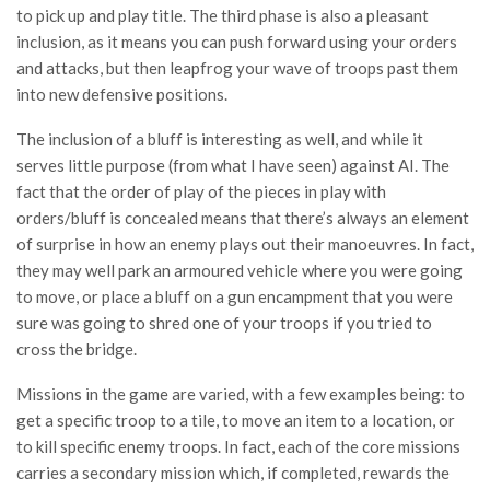
to pick up and play title. The third phase is also a pleasant
inclusion, as it means you can push forward using your orders
and attacks, but then leapfrog your wave of troops past them
into new defensive positions.
The inclusion of a bluff is interesting as well, and while it
serves little purpose (from what I have seen) against AI. The
fact that the order of play of the pieces in play with
orders/bluff is concealed means that there’s always an element
of surprise in how an enemy plays out their manoeuvres. In fact,
they may well park an armoured vehicle where you were going
to move, or place a bluff on a gun encampment that you were
sure was going to shred one of your troops if you tried to
cross the bridge.
Missions in the game are varied, with a few examples being: to
get a specific troop to a tile, to move an item to a location, or
to kill specific enemy troops. In fact, each of the core missions
carries a secondary mission which, if completed, rewards the