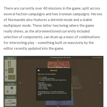
There are currently over 40 missions in the game, split across
several faction campaigns and two ironman campaigns. Heroes
of Normandie also features a skirmish mode and a stable
multiplayer mode. These latter two being where the game
really shines, as the aforementioned currently included
selection of components, can drum up a mass of combinations
for interesting play – something built on massively by the
editor recently updated into the game.