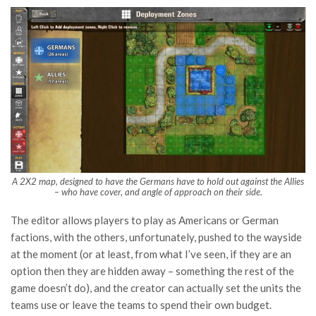
A 2X2 map, designed to have the Germans have to hold out against the Allies
– who have cover, and angle of approach on their side.
The editor allows players to play as Americans or German
factions, with the others, unfortunately, pushed to the wayside
at the moment (or at least, from what I’ve seen, if they are an
option then they are hidden away – something the rest of the
game doesn’t do), and the creator can actually set the units the
teams use or leave the teams to spend their own budget.