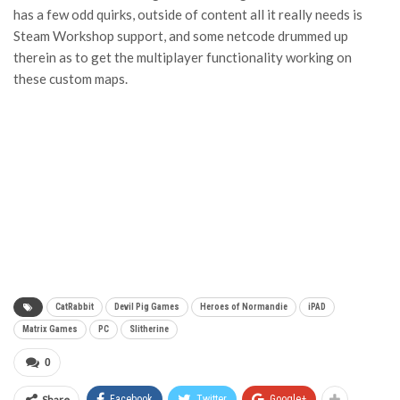
has a few odd quirks, outside of content all it really needs is
Steam Workshop support, and some netcode drummed up
therein as to get the multiplayer functionality working on
these custom maps.
CatRabbit
Devil Pig Games
Heroes of Normandie
iPAD
Matrix Games
PC
Slitherine
0
Share
Facebook
Twitter
Google+