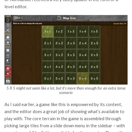
level editor.
5 X 5 might not seem like a lot, but it’s more than enough for an extra tense
scenario
As I said earlier, a game like this is empowered by its content,
and the editor does a great job of showing what’s available to
play with. The core terrain in the game is assembled through
picking large tiles from a slide down menu in the sidebar – with