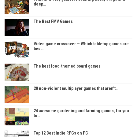
deep…
The Best FMV Games
Video game crossover — Which tabletop games are
best…
The best food-themed board games
20 non-violent multiplayer games that aren’t…
24 awesome gardening and farming games, for you
to…
Top 12 Best Indie RPGs on PC