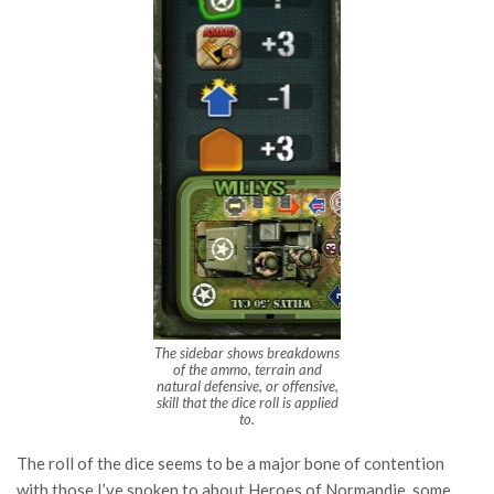
The sidebar shows breakdowns
of the ammo, terrain and
natural defensive, or offensive,
skill that the dice roll is applied
to.
The roll of the dice seems to be a major bone of contention
with those I’ve spoken to about Heroes of Normandie, some