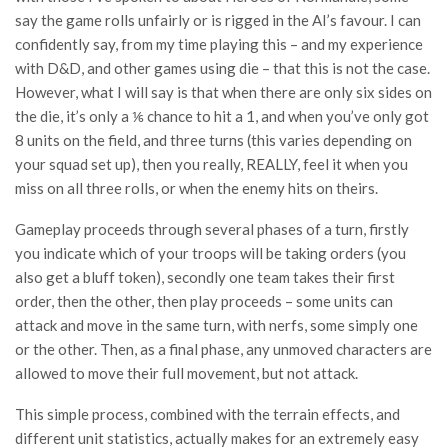
say the game rolls unfairly or is rigged in the AI’s favour. I can
confidently say, from my time playing this – and my experience
with D&D, and other games using die – that this is not the case.
However, what I will say is that when there are only six sides on
the die, it’s only a ⅙ chance to hit a 1, and when you’ve only got
8 units on the field, and three turns (this varies depending on
your squad set up), then you really, REALLY, feel it when you
miss on all three rolls, or when the enemy hits on theirs.
Gameplay proceeds through several phases of a turn, firstly
you indicate which of your troops will be taking orders (you
also get a bluff token), secondly one team takes their first
order, then the other, then play proceeds – some units can
attack and move in the same turn, with nerfs, some simply one
or the other. Then, as a final phase, any unmoved characters are
allowed to move their full movement, but not attack.
This simple process, combined with the terrain effects, and
different unit statistics, actually makes for an extremely easy