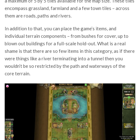
a maximum of 5 by 5 tiles available for the map size. These tiles
encompass grassland, farmland and a few town tiles – across
them are roads, paths and rivers.
In addition to that, you can place the game’s items, and
individual terrain components – from bushes for cover, up to
blown out buildings for a full-scale hold-out. What is a real
shame is that there are so few items in this category, as if there
were things like a river terminating into a tunnel then you
wouldn’t be so restricted by the path and waterways of the
core terrain.