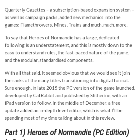
Quarterly Gazettes – a subscription-based expansion system –
as well as campaign packs, added new mechanics into the
games: Flamethrowers, Mines, Trains and much, much, more.
To say that Heroes of Normandie has a large, dedicated
following is an understatement, and this is mostly down to the
easy to understand rules, the fast-paced nature of the game,
and the modular, standardised components.
With all that said, it seemed obvious that we would see it join
the ranks of the many titles transitioning into digital format.
Sure enough, in late 2015 the PC version of the game launched,
developed by CatRabbit and published by Slitherine, with an
iPad version to follow. In the middle of December, a free
update added an in-depth level editor, which is what I’ll be
spending most of my time talking about in this review.
Part 1) Heroes of Normandie (PC Edition)