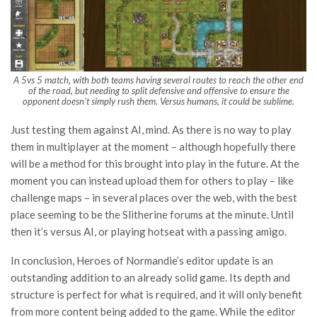
A 5vs 5 match, with both teams having several routes to reach the other end
of the road, but needing to split defensive and offensive to ensure the
opponent doesn’t simply rush them. Versus humans, it could be sublime.
Just testing them against AI, mind. As there is no way to play
them in multiplayer at the moment – although hopefully there
will be a method for this brought into play in the future. At the
moment you can instead upload them for others to play – like
challenge maps – in several places over the web, with the best
place seeming to be the Slitherine forums at the minute. Until
then it’s versus AI, or playing hotseat with a passing amigo.
In conclusion, Heroes of Normandie’s editor update is an
outstanding addition to an already solid game. Its depth and
structure is perfect for what is required, and it will only benefit
from more content being added to the game. While the editor