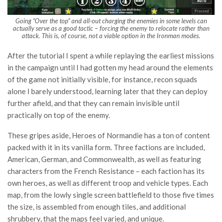
Going “Over the top” and all-out charging the enemies in some levels can
actually serve as a good tactic – forcing the enemy to relocate rather than
attack. This is, of course, not a viable option in the Ironman modes.
After the tutorial I spent a while replaying the earliest missions
in the campaign until I had gotten my head around the elements
of the game not initially visible, for instance, recon squads
alone I barely understood, learning later that they can deploy
further afield, and that they can remain invisible until
practically on top of the enemy.
These gripes aside, Heroes of Normandie has a ton of content
packed with it in its vanilla form. Three factions are included,
American, German, and Commonwealth, as well as featuring
characters from the French Resistance – each faction has its
own heroes, as well as different troop and vehicle types. Each
map, from the lowly single screen battlefield to those five times
the size, is assembled from enough tiles, and additional
shrubbery, that the maps feel varied, and unique.