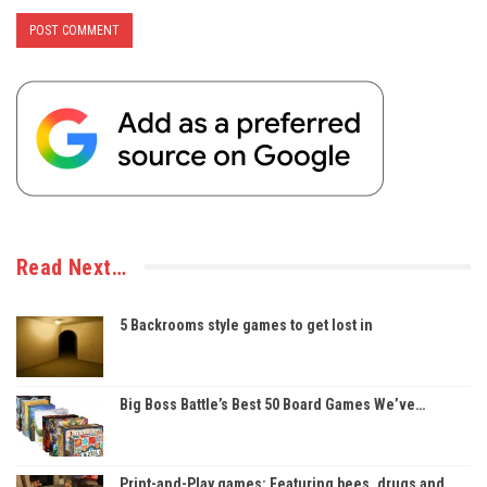
Read Next…
5 Backrooms style games to get lost in
Big Boss Battle’s Best 50 Board Games We’ve…
Print-and-Play games: Featuring bees, drugs and