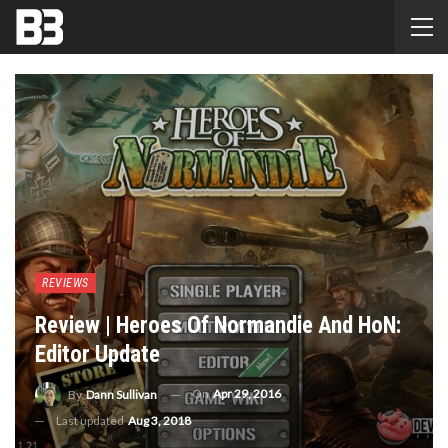
REVIEWS
Review | Heroes Of Normandie And HoN:
Editor Update
On
Apr 29, 2016
By
Dann Sullivan
Last updated
Aug 3, 2018