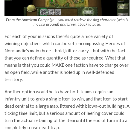
From the American Campaign – you must retrieve the dog character (who is
moving around) and bring it back to base.
For each of your missions there’s quite a nice variety of
winning objectives which can be set, encompassing Heroes of
Normandie’s main three – hold, kill, or carry – but with the fact
that you can define a quantity of these as required. What that
means is that you could MAKE one faction have to charge over
an open field, while another is holed up in well-defended
territory.
Another option would be to have both teams require an
infantry unit to grab a single item to win, and that item to start
dead central to a large map, littered with blown-out buildings. A
ticking time limit, but a serious amount of leering cover could
turn the actual retaining of the item until the end of turn into a
completely tense deathtrap.