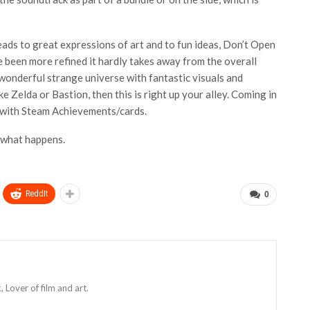
eads to great expressions of art and to fun ideas, Don’t Open
e been more refined it hardly takes away from the overall
wonderful strange universe with fantastic visuals and
ke Zelda or Bastion, then this is right up your alley. Coming in
s with Steam Achievements/cards.
 what happens.
ReddIt
0
Lover of film and art.