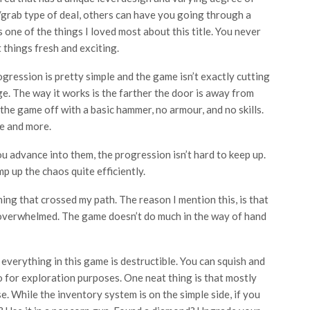
/grab type of deal, others can have you going through a
s one of the things I loved most about this title. You never
 things fresh and exciting.
gression is pretty simple and the game isn’t exactly cutting
e. The way it works is the farther the door is away from
 the game off with a basic hammer, no armour, and no skills.
e and more.
u advance into them, the progression isn’t hard to keep up.
p up the chaos quite efficiently.
ng that crossed my path. The reason I mention this, is that
 overwhelmed. The game doesn’t do much in the way of hand
 everything in this game is destructible. You can squish and
for exploration purposes. One neat thing is that mostly
. While the inventory system is on the simple side, if you