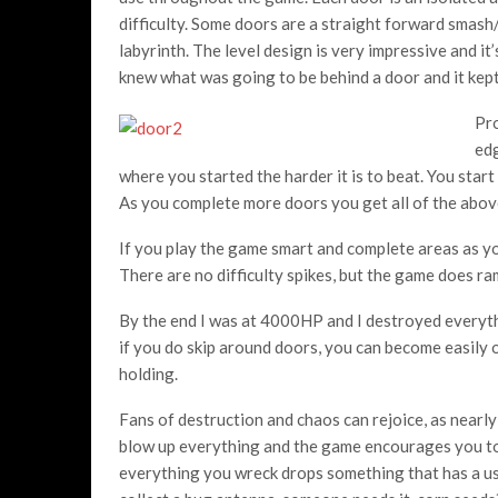
difficulty. Some doors are a straight forward smash
labyrinth. The level design is very impressive and it’
knew what was going to be behind a door and it kept
Pro
edg
where you started the harder it is to beat. You start
As you complete more doors you get all of the abov
If you play the game smart and complete areas as yo
There are no difficulty spikes, but the game does ram
By the end I was at 4000HP and I destroyed everythi
if you do skip around doors, you can become easily
holding.
Fans of destruction and chaos can rejoice, as nearly
blow up everything and the game encourages you to 
everything you wreck drops something that has a use