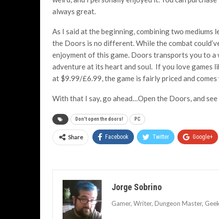
always great.
As I said at the beginning, combining two mediums l
the Doors is no different. While the combat could’v
enjoyment of this game. Doors transports you to a 
adventure at its heart and soul. If you love games li
at $9.99/£6.99, the game is fairly priced and come
With that I say, go ahead…Open the Doors, and see
Don't open the doors!
PC
Share
Facebook
Twitter
Google+
Jorge Sobrino
Gamer, Writer, Dungeon Master, Geek, 