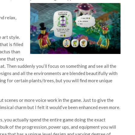
nd relax,
 art style.
at is filled
cactus than
done that you
bat. Then suddenly you’ll focus on something and see all the
signs and all the environments are blended beautifully with
ing for certain plants/trees, but you will find more unique
 cut scenes or more voice work in the game. Just to give the
imsical charm but I felt it would’ve been enhanced even more.
, you actually spend the entire game doing the exact
 bulk of the progression, power ups, and equipment you will
rea that has a unique level design and varying degree of