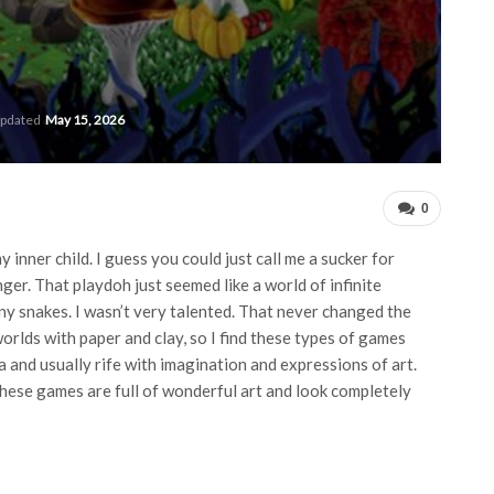
updated
May 15, 2026
0
 inner child. I guess you could just call me a sucker for
ger. That playdoh just seemed like a world of infinite
 many snakes. I wasn’t very talented. That never changed the
orlds with paper and clay, so I find these types of games
 and usually rife with imagination and expressions of art.
hese games are full of wonderful art and look completely