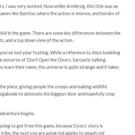
, I was very excited. Now unlike Armikrog, this title was an
ames like Bastion, where the action is intense, and hordes of
 Kid
in the game. There are some key differences between the
s, and a top down view of the action.
you’ve lost your footing. While a reference to Alice tumbling
 the universe of Don’t Open the Doors. Sarcastic talking
 learn their name; the universe is quite strange and it takes
the place, giving people the creeps and making wildlife
egabomb to detonate the biggest door and hopefully stop
adventure begins.
 going to get from this game, because Doors’ story is
tribe, the next you are using red apples to smash red