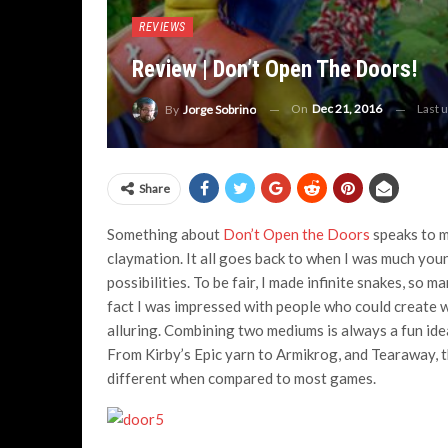
REVIEWS
Review | Don’t Open The Doors!
On
Dec 21, 2016
Last 
By
Jorge Sobrino
Share
Something about
Don’t Open the Doors
speaks to my
claymation. It all goes back to when I was much youn
possibilities. To be fair, I made infinite snakes, so
fact I was impressed with people who could create w
alluring. Combining two mediums is always a fun idea
From Kirby’s Epic yarn to Armikrog, and Tearaway, t
different when compared to most games.