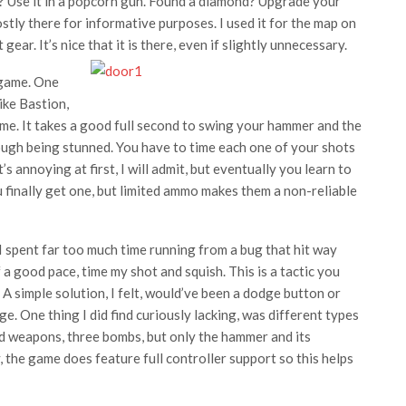
s? Use it in a popcorn gun. Found a diamond? Upgrade your
stly there for informative purposes. I used it for the map on
ar. It’s nice that it is there, even if slightly unnecessary.
 game. One
ike Bastion,
e. It takes a good full second to swing your hammer and the
ough being stunned. You have to time each one of your shots
’s annoying at first, I will admit, but eventually you learn to
 finally get one, but limited ammo makes them a non-reliable
spent far too much time running from a bug that hit way
off a good pace, time my shot and squish. This is a tactic you
 A simple solution, I felt, would’ve been a dodge button or
. One thing I did find curiously lacking, was different types
d weapons, three bombs, but only the hammer and its
 the game does feature full controller support so this helps