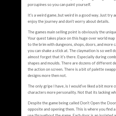
porcupines so you can paint yourself.
It’s a weird game, but weird in a good way. Just try a
enjoy the journey and don’t worry about details.
The games main selling point is obviously the unique
Your quest takes place on this huge over world map th
to the brim with dungeons, shops, doors, and more 
you can shake a stick at. The claymation is so well 
almost forget that it’s there. Especially during com
shapes and moulds. There are dozens of different de
the action on screen. There is a bit of palette swapp
designs more then not.
The only gripe I have, is I would’ve liked a bit more
characters more personality. Not that its lacking wh
Despite the game being called Don’t Open the Doors
opposite and opening them. This is where you find a
use throughout the game. Each door is an isolated a