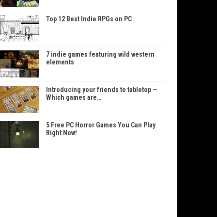
Top 12 Best Indie RPGs on PC
7 indie games featuring wild western
elements
Introducing your friends to tabletop —
Which games are…
5 Free PC Horror Games You Can Play
Right Now!