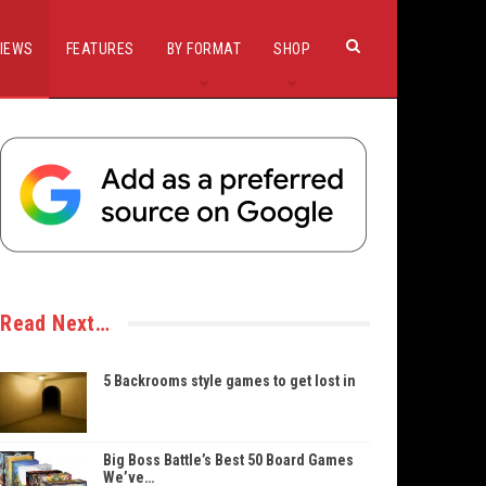
IEWS
FEATURES
BY FORMAT
SHOP
Read Next…
5 Backrooms style games to get lost in
Big Boss Battle’s Best 50 Board Games
We’ve…