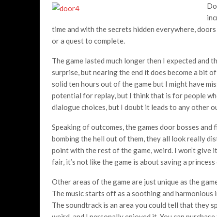
Doo
inc
time and with the secrets hidden everywhere, doors
or a quest to complete.
The game lasted much longer then I expected and the
surprise, but nearing the end it does become a bit o
solid ten hours out of the game but I might have mis
potential for replay, but I think that is for people
dialogue choices, but I doubt it leads to any other 
Speaking of outcomes, the games door bosses and fin
bombing the hell out of them, they all look really di
point with the rest of the game, weird. I won’t give 
fair, it’s not like the game is about saving a princess
Other areas of the game are just unique as the games
The music starts off as a soothing and harmonious i
The soundtrack is an area you could tell that they sp
weird, and I personally enjoyed it. You can purchase 