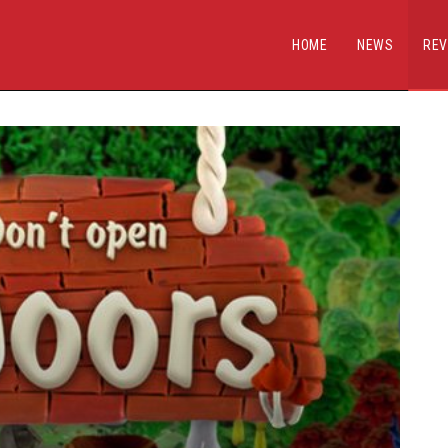
HOME
NEWS
REV