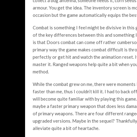
collect a bug antenna, someone needs it, corn seed
armour. You get the idea. The inventory screen is mo
occasion but the game automatically equips the best ge
Combat is something I feel might be divisive in this
of the key differences between this and something l
is that Doors combat can come off rather cumbersom
primary way the game makes combat difficult is thr
perfectly or get hit and watch the animation reset. It
master it. Ranged weapons help quite a bit when you
method.
While the combat grew on me, there were moments I 
faster than me, thus I couldn’t kill it. I had to back 
will become quite familiar with by playing this game.
maybe a faster primary weapon that does less damage
of primary weapons. There are four different range
upgraded versions. Maybe in the sequel? Thankfully,
alleviate quite a bit of heartache.