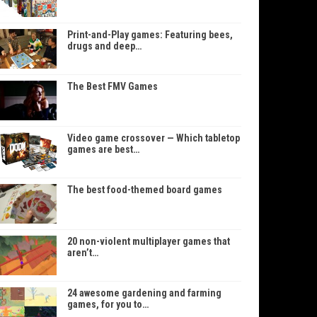
Print-and-Play games: Featuring bees,
drugs and deep…
The Best FMV Games
Video game crossover — Which tabletop
games are best…
The best food-themed board games
20 non-violent multiplayer games that
aren’t…
24 awesome gardening and farming
games, for you to…