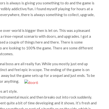
rs is always is giving you something to do and the game is
redibly addictive/fun. I found myself playing for hours at a
 everywhere, there is always something to collect, upgrade,
 over-world is bigger then is let on. This was a pleasant
f a rinse-repeat scenario with doors, and upgrades. I got a
sed a couple of things here and there. There is some
 who are looking to 100% the game. There are some different
outcomes.
al boss are all really fun. While you mostly just end up
stinct and feel epic in scope. The ending of the game is on
it away but the game sets up for a sequel and just ends. To be
 or anything.
 art style.
nstrumental music and then breaks out into rock suddenly.
ent quite a bit of time developing and it shows. It’s fresh and
the soundtrack as part of a bundle or on the side, which is