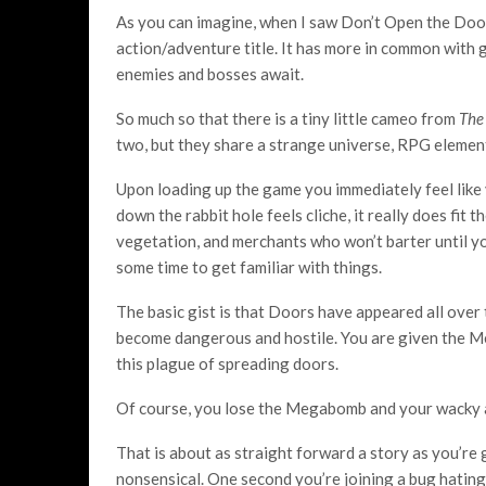
As you can imagine, when I saw Don’t Open the Doors
action/adventure title. It has more in common with g
enemies and bosses await.
So much so that there is a tiny little cameo from
The
two, but they share a strange universe, RPG element
Upon loading up the game you immediately feel like 
down the rabbit hole feels cliche, it really does fit
vegetation, and merchants who won’t barter until you
some time to get familiar with things.
The basic gist is that Doors have appeared all over 
become dangerous and hostile. You are given the M
this plague of spreading doors.
Of course, you lose the Megabomb and your wacky 
That is about as straight forward a story as you’re
nonsensical. One second you’re joining a bug hating 