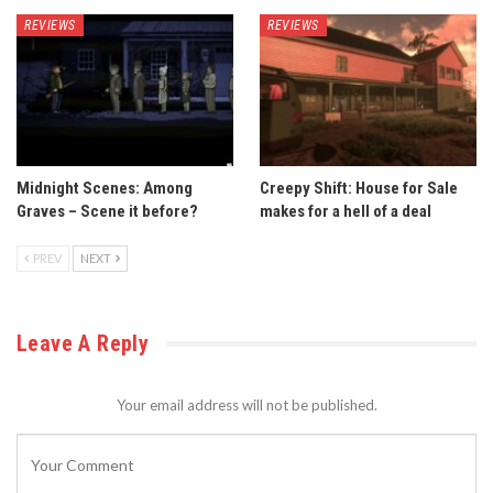
REVIEWS
REVIEWS
Midnight Scenes: Among
Creepy Shift: House for Sale
Graves – Scene it before?
makes for a hell of a deal
PREV
NEXT
Leave A Reply
Your email address will not be published.