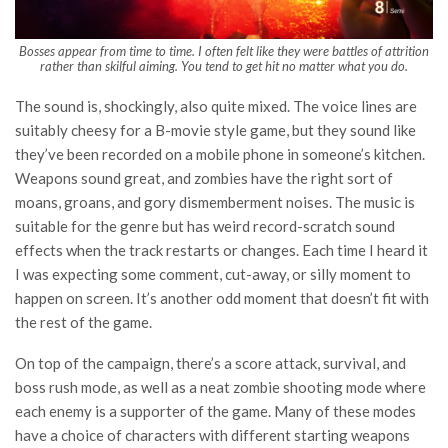
Bosses appear from time to time. I often felt like they were battles of attrition
rather than skilful aiming. You tend to get hit no matter what you do.
The sound is, shockingly, also quite mixed. The voice lines are
suitably cheesy for a B-movie style game, but they sound like
they’ve been recorded on a mobile phone in someone’s kitchen.
Weapons sound great, and zombies have the right sort of
moans, groans, and gory dismemberment noises. The music is
suitable for the genre but has weird record-scratch sound
effects when the track restarts or changes. Each time I heard it
I was expecting some comment, cut-away, or silly moment to
happen on screen. It’s another odd moment that doesn’t fit with
the rest of the game.
On top of the campaign, there’s a score attack, survival, and
boss rush mode, as well as a neat zombie shooting mode where
each enemy is a supporter of the game. Many of these modes
have a choice of characters with different starting weapons