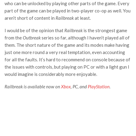
who can be unlocked by playing other parts of the game. Every
part of the game can be played in two-player co-op as well. You
aren’t short of content in
Railbreak
at least.
I would be of the opinion that
Railbreak
is the strongest game
from the
Outbreak
series so far, although I haven’t played all of
them. The short nature of the game and its modes make having
just one more round a very real temptation, even accounting
for all the faults. It’s hard to recommend on console because of
the issues with controls, but playing on PC or with a light gun I
would imagine is considerably more enjoyable.
Railbreak
is available now on
Xbox
, PC, and
PlayStation
.