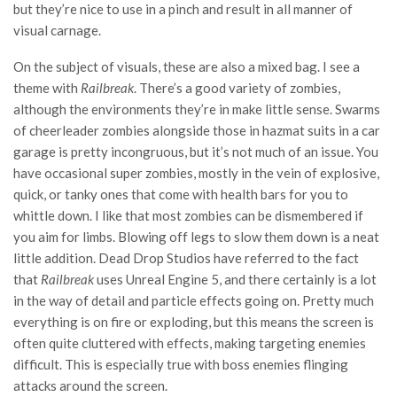
but they’re nice to use in a pinch and result in all manner of
visual carnage.
On the subject of visuals, these are also a mixed bag. I see a
theme with
Railbreak
. There’s a good variety of zombies,
although the environments they’re in make little sense. Swarms
of cheerleader zombies alongside those in hazmat suits in a car
garage is pretty incongruous, but it’s not much of an issue. You
have occasional super zombies, mostly in the vein of explosive,
quick, or tanky ones that come with health bars for you to
whittle down. I like that most zombies can be dismembered if
you aim for limbs. Blowing off legs to slow them down is a neat
little addition. Dead Drop Studios have referred to the fact
that
Railbreak
uses Unreal Engine 5, and there certainly is a lot
in the way of detail and particle effects going on. Pretty much
everything is on fire or exploding, but this means the screen is
often quite cluttered with effects, making targeting enemies
difficult. This is especially true with boss enemies flinging
attacks around the screen.