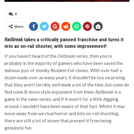
0
Share
Railbreak
takes a critically panned franchise and turns it
into an on-rail shooter, with some improvement!
If you haven’t heard of the
Outbreak
series, then you’re
probably in the majority of gamers who have been saved the
dubious joys of shonky
Resident Evil
clones. With over half a
dozen made over as many years, it shouldn’t be too surprising
that they aren’t terribly well made a lot of the time, but some do
find some B-move style enjoyment from them.
Railbreak
is a
game in the same series, and if it wasn’t for a little digging
around, I wouldn’t have been aware of that fact. Whilst it may
move away from survival horror and into on-rail shooting,
there are still a lot of issues that prevent it from being
genuinely fun.