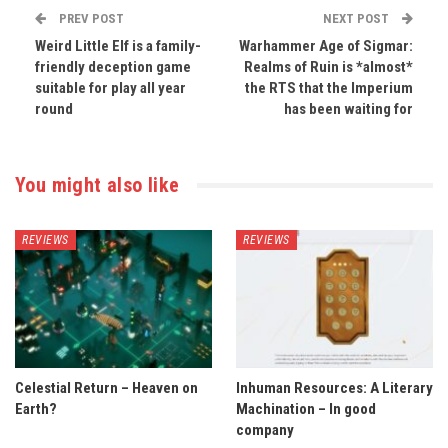
PREV POST
NEXT POST
Weird Little Elf is a family-
Warhammer Age of Sigmar:
friendly deception game
Realms of Ruin is *almost*
suitable for play all year
the RTS that the Imperium
round
has been waiting for
You might also like
REVIEWS
REVIEWS
Celestial Return – Heaven on
Inhuman Resources: A Literary
Earth?
Machination – In good
company