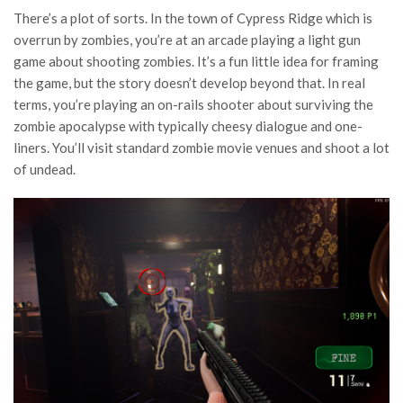
There’s a plot of sorts. In the town of Cypress Ridge which is
overrun by zombies, you’re at an arcade playing a light gun
game about shooting zombies. It’s a fun little idea for framing
the game, but the story doesn’t develop beyond that. In real
terms, you’re playing an on-rails shooter about surviving the
zombie apocalypse with typically cheesy dialogue and one-
liners. You’ll visit standard zombie movie venues and shoot a lot
of undead.