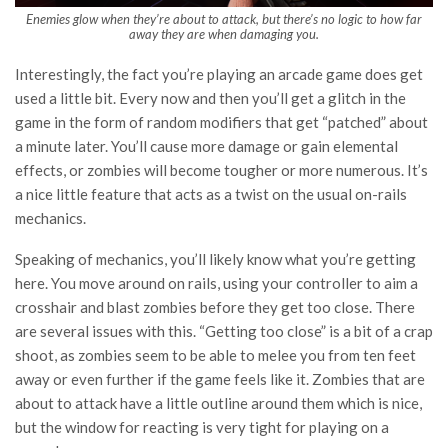
Enemies glow when they’re about to attack, but there’s no logic to how far
away they are when damaging you.
Interestingly, the fact you’re playing an arcade game does get
used a little bit. Every now and then you’ll get a glitch in the
game in the form of random modifiers that get “patched” about
a minute later. You’ll cause more damage or gain elemental
effects, or zombies will become tougher or more numerous. It’s
a nice little feature that acts as a twist on the usual on-rails
mechanics.
Speaking of mechanics, you’ll likely know what you’re getting
here. You move around on rails, using your controller to aim a
crosshair and blast zombies before they get too close. There
are several issues with this. “Getting too close” is a bit of a crap
shoot, as zombies seem to be able to melee you from ten feet
away or even further if the game feels like it. Zombies that are
about to attack have a little outline around them which is nice,
but the window for reacting is very tight for playing on a