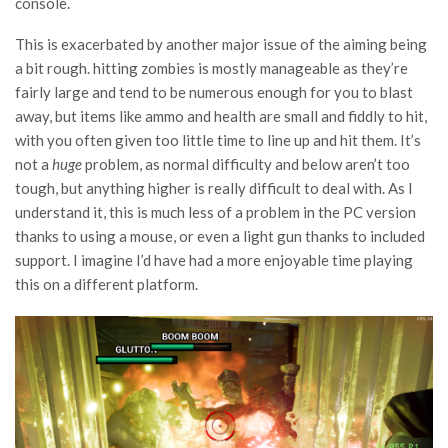
console.
This is exacerbated by another major issue of the aiming being
a bit rough. hitting zombies is mostly manageable as they’re
fairly large and tend to be numerous enough for you to blast
away, but items like ammo and health are small and fiddly to hit,
with you often given too little time to line up and hit them. It’s
not a
huge
problem, as normal difficulty and below aren’t too
tough, but anything higher is really difficult to deal with. As I
understand it, this is much less of a problem in the PC version
thanks to using a mouse, or even a light gun thanks to included
support. I imagine I’d have had a more enjoyable time playing
this on a different platform.