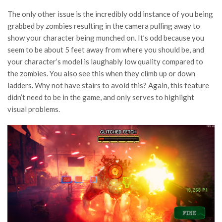
The only other issue is the incredibly odd instance of you being
grabbed by zombies resulting in the camera pulling away to
show your character being munched on. It’s odd because you
seem to be about 5 feet away from where you should be, and
your character’s model is laughably low quality compared to
the zombies. You also see this when they climb up or down
ladders. Why not have stairs to avoid this? Again, this feature
didn’t need to be in the game, and only serves to highlight
visual problems.