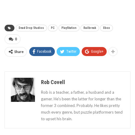
Dead Drop Studios
PC
PlayStation
Railbreak
Xbox
0
Share
Facebook
Twitter
Google+
Rob Covell
Rob is a teacher, a father, a husband and a
gamer. He's been the latter for longer than the
former 3 combined. Probably. He likes pretty
much every genre, but puzzle platformers tend
to upset his brain.