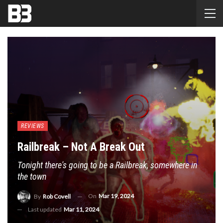
REVIEWS
Railbreak – Not A Break Out
Tonight there's going to be a Railbreak, somewhere in
the town
On
Mar 19, 2024
By
Rob Covell
Last updated
Mar 11, 2024