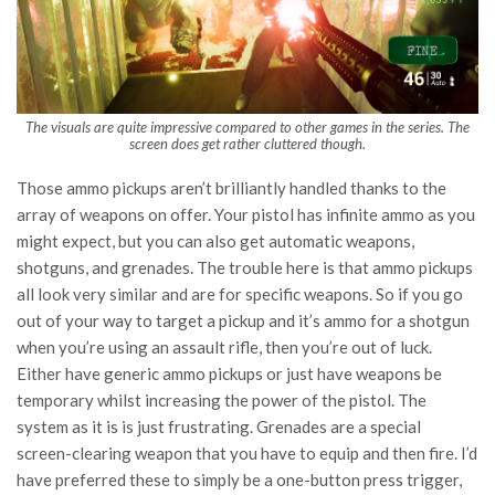
The visuals are quite impressive compared to other games in the series. The
screen does get rather cluttered though.
Those ammo pickups aren’t brilliantly handled thanks to the
array of weapons on offer. Your pistol has infinite ammo as you
might expect, but you can also get automatic weapons,
shotguns, and grenades. The trouble here is that ammo pickups
all look very similar and are for specific weapons. So if you go
out of your way to target a pickup and it’s ammo for a shotgun
when you’re using an assault rifle, then you’re out of luck.
Either have generic ammo pickups or just have weapons be
temporary whilst increasing the power of the pistol. The
system as it is is just frustrating. Grenades are a special
screen-clearing weapon that you have to equip and then fire. I’d
have preferred these to simply be a one-button press trigger,