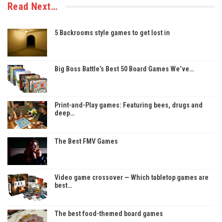
Read Next…
5 Backrooms style games to get lost in
Big Boss Battle’s Best 50 Board Games We’ve…
Print-and-Play games: Featuring bees, drugs and
deep…
The Best FMV Games
Video game crossover — Which tabletop games are
best…
The best food-themed board games