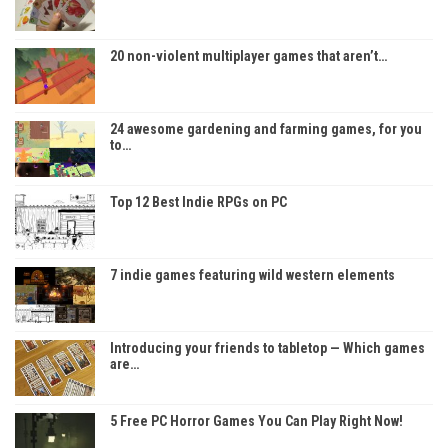
20 non-violent multiplayer games that aren’t…
24 awesome gardening and farming games, for you
to…
Top 12 Best Indie RPGs on PC
7 indie games featuring wild western elements
Introducing your friends to tabletop — Which games
are…
5 Free PC Horror Games You Can Play Right Now!