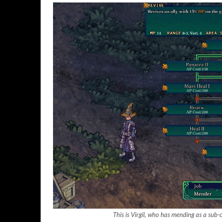
This is Virgil, who has mending as a sub-c