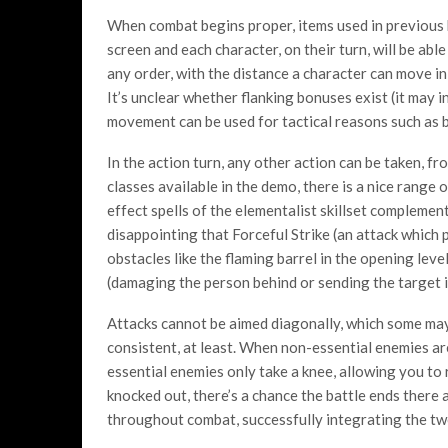
When combat begins proper, items used in previous ba
screen and each character, on their turn, will be ab
any order, with the distance a character can move in
It’s unclear whether flanking bonuses exist (it may i
movement can be used for tactical reasons such as 
In the action turn, any other action can be taken, fr
classes available in the demo, there is a nice range 
effect spells of the elementalist skillset complementin
disappointing that Forceful Strike (an attack which
obstacles like the flaming barrel in the opening level
(damaging the person behind or sending the target i
Attacks cannot be aimed diagonally, which some may f
consistent, at least. When non-essential enemies ar
essential enemies only take a knee, allowing you to r
knocked out, there’s a chance the battle ends there 
throughout combat, successfully integrating the tw