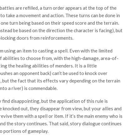
ttles are refilled, a turn order appears at the top of the
le to take a movement and action. These turns can be done in
 one turn being based on their speed score and the terrain.
nstead be based on the direction the character is facing), but
blocking doors from reinforcements.
om using an item to casting a spell. Even with the limited
of abilities to choose from, with the high-damage, area-of-
g the healing abilities of menders. It is a little
 pushes an opponent back) can’t be used to knock over
, but the fact that its effects vary depending on the terrain
nto a river) is commendable.
ind disappointing, but the application of this rule is
e knocked out, they disappear from view, but your allies and
evive them with a spell or item. If it’s the main enemy who is
and the story continues. That said, story dialogue continues
o portions of gameplay.