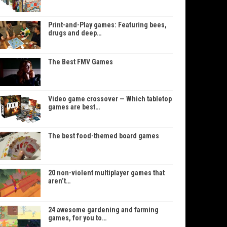
Print-and-Play games: Featuring bees,
drugs and deep…
The Best FMV Games
Video game crossover — Which tabletop
games are best…
The best food-themed board games
20 non-violent multiplayer games that
aren’t…
24 awesome gardening and farming
games, for you to…