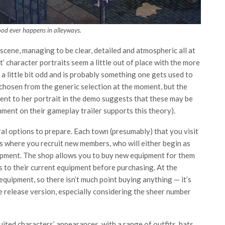
od ever happens in alleyways.
 scene, managing to be clear, detailed and atmospheric all at
art’ character portraits seem a little out of place with the more
y a little bit odd and is probably something one gets used to
chosen from the generic selection at the moment, but the
rent to her portrait in the demo suggests that these may be
ment on their gameplay trailer supports this theory).
al options to prepare. Each town (presumably) that you visit
 is where you recruit new members, who will either begin as
ipment. The shop allows you to buy new equipment for them
s to their current equipment before purchasing. At the
equipment, so there isn’t much point buying anything — it’s
e release version, especially considering the sheer number
ited characters’ appearances, with a range of outfits, hats,