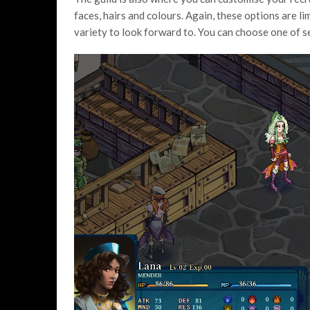
faces, hairs and colours. Again, these options are l
variety to look forward to. You can choose one of s