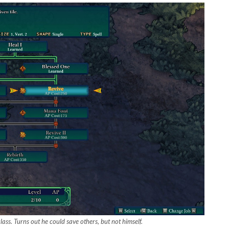
lass. Turns out he could save others, but not himself.