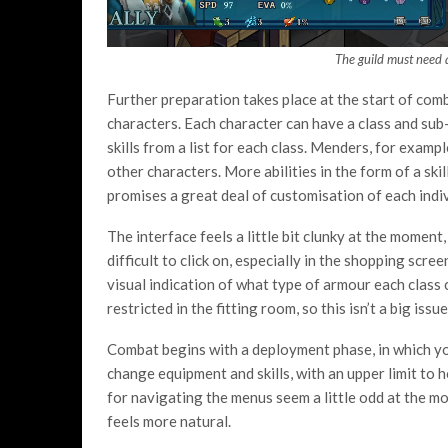
The guild must need 
Further preparation takes place at the start of com
characters. Each character can have a class and sub
skills from a list for each class. Menders, for examp
other characters. More abilities in the form of a skil
promises a great deal of customisation of each indiv
The interface feels a little bit clunky at the momen
difficult to click on, especially in the shopping scree
visual indication of what type of armour each class 
restricted in the fitting room, so this isn’t a big issue
Combat begins with a deployment phase, in which you 
change equipment and skills, with an upper limit to 
for navigating the menus seem a little odd at the mo
feels more natural.