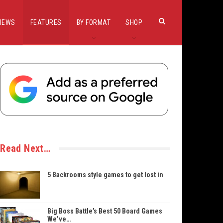
IEWS
FEATURES
BY FORMAT
SHOP
Read Next…
5 Backrooms style games to get lost in
Big Boss Battle’s Best 50 Board Games
We’ve…