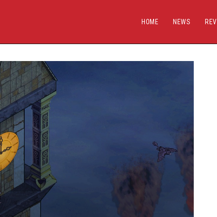
HOME
NEWS
REV