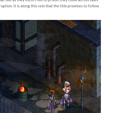
ruption. It is along this vein that the title promises to follow