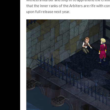
that the inner ranks of the Arbiters are rife with cor
upon full release next year.