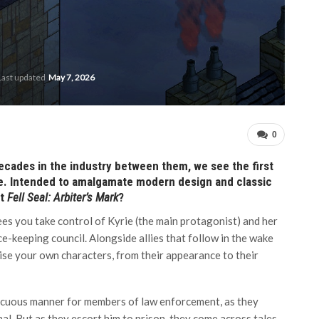
Last updated
May 7, 2026
0
ecades in the industry between them, we see the first
me. Intended to amalgamate modern design and classic
at
Fell Seal: Arbiter’s Mark
?
ees you take control of Kyrie (the main protagonist) and her
e-keeping council. Alongside allies that follow in the wake
mise your own characters, from their appearance to their
ocuous manner for members of law enforcement, as they
al. But as they escort him to prison, they come across tales