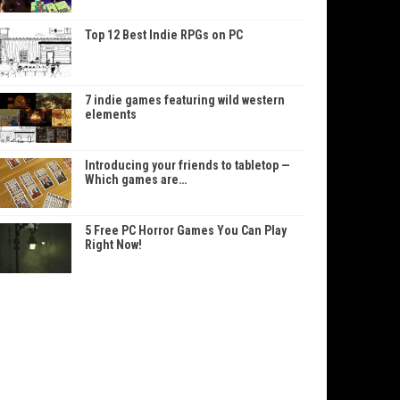
Top 12 Best Indie RPGs on PC
7 indie games featuring wild western
elements
Introducing your friends to tabletop —
Which games are…
5 Free PC Horror Games You Can Play
Right Now!