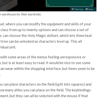
a warehouse for their wardrobe.
bat, where you can modify the equipment and skills of your
-class from up to twenty options and can choose a set of
le, can choose the Holy Magic skillset, which lets them heal
l tree can be unlocked as characters level up. This all
idual unit.
t, with some areas of the menus feeling unresponsive or
n, but is at least easy to read. It would be nice to see some
can wear within the shopping interface, but items seem to be
.
can place characters on the field (split into squares) and
how many allies you can place on the field. The keybindings
ment, but they can all be selected with the mouse if that