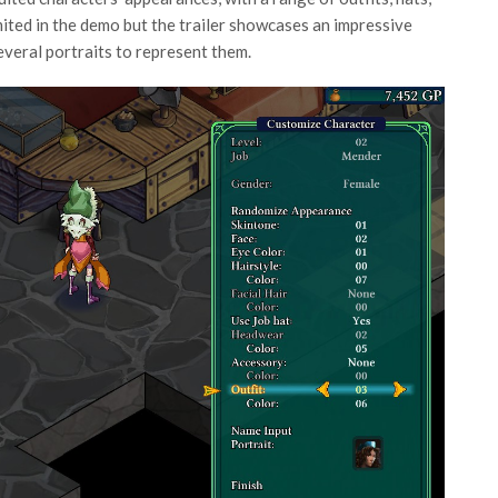
imited in the demo but the trailer showcases an impressive
everal portraits to represent them.