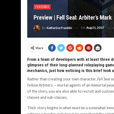
FEATURES
Preview | Fell Seal: Arbiter’s Mark
On
Aug 21, 2017
By
Katherine Franklin
Share
From a team of developers with at least three d
glimpses of their long-planned roleplaying ga
mechanics, just how enticing is this brief look 
Rather than creating your own character,
Fell Seal
s
fellow Arbiters — mortal agents of an immortal peac
of the story, you are also able to recruit and custo
classes and sub-classes.
Their story begins in what must be a somewhat inn
witness a murder and step in to apprehend the crimin