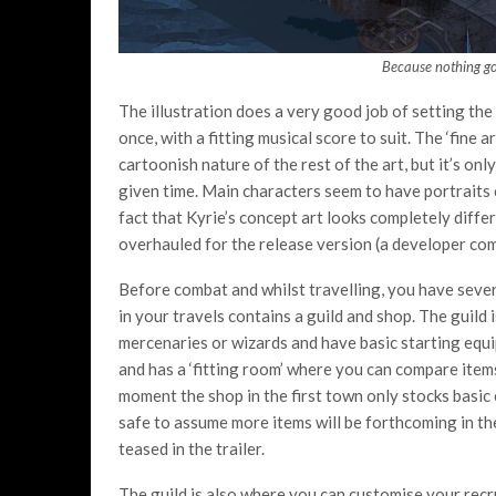
Because nothing go
The illustration does a very good job of setting the
once, with a fitting musical score to suit. The ‘fine 
cartoonish nature of the rest of the art, but it’s onl
given time. Main characters seem to have portraits 
fact that Kyrie’s concept art looks completely diffe
overhauled for the release version (a developer com
Before combat and whilst travelling, you have sever
in your travels contains a guild and shop. The guild
mercenaries or wizards and have basic starting equ
and has a ‘fitting room’ where you can compare item
moment the shop in the first town only stocks basic 
safe to assume more items will be forthcoming in th
teased in the trailer.
The guild is also where you can customise your recru