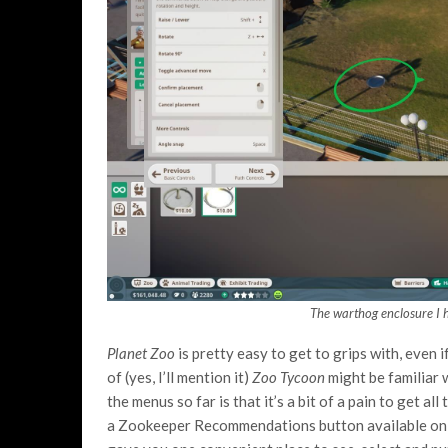
The warthog enclosure I h
Planet Zoo
is pretty easy to get to grips with, even 
of (yes, I’ll mention it)
Zoo Tycoon
might be familiar 
the menus so far is that it’s a bit of a pain to get al
a Zookeeper Recommendations button available on a