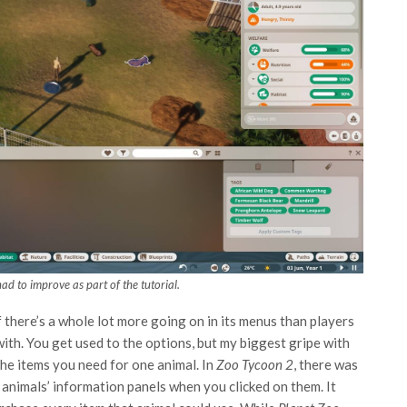
ad to improve as part of the tutorial.
if there’s a whole lot more going on in its menus than players
with. You get used to the options, but my biggest gripe with
l the items you need for one animal. In
Zoo Tycoon 2
, there was
nimals’ information panels when you clicked on them. It