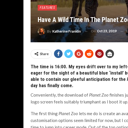
FEATURES
Have A Wild Time In The Planet Zo
On
Oct 23, 2019
By
Katherine Franklin
Share
The time is 16:00. My eyes drift over to my lef
eager for the sight of a beautiful blue ‘install
able to contain our gleeful anticipation for the
day has finally come.
Conveniently, the download of
Planet Zoo
finishes j
logo screen feels suitably triumphant as I boot it up
The first thing
Planet Zoo
lets me do is create an av
customisation options seem limited for now, but I could
time to jump into career mode. Out of the top options