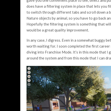
gave you one convenient place to see, select and pu
does have a filtering system in place that lets you fi
to switch through different tabs and scroll down a bi
Nature objects by animal, so you have to go back a
Hopefully the filtering system is something that will
would be a great quality improvement.
In any case, I digress. Even in a somewhat buggy be
worth waiting for. I soon completed the first career 
diving into Franchise Mode. It’s in this mode that I 
around the system and from this mode that I can dra