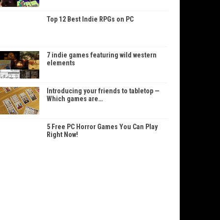
Top 12 Best Indie RPGs on PC
7 indie games featuring wild western
elements
Introducing your friends to tabletop —
Which games are…
5 Free PC Horror Games You Can Play
Right Now!