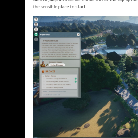
the sensible place to start.