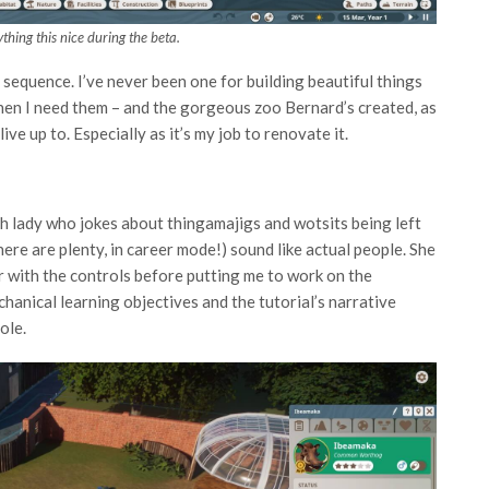
thing this nice during the beta.
ng sequence. I’ve never been one for building beautiful things
when I need them – and the gorgeous zoo Bernard’s created, as
live up to. Especially as it’s my job to renovate it.
h lady who jokes about thingamajigs and wotsits being left
here are plenty, in career mode!) sound like actual people. She
ar with the controls before putting me to work on the
hanical learning objectives and the tutorial’s narrative
ole.