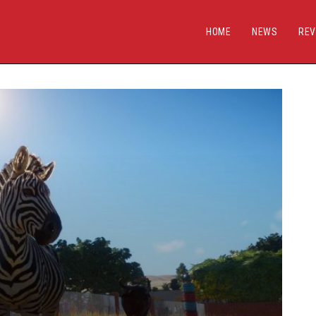
HOME
NEWS
REV