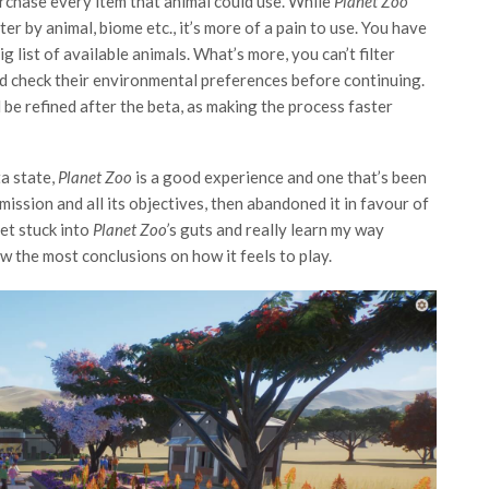
rchase every item that animal could use. While
Planet Zoo
lter by animal, biome etc., it’s more of a pain to use. You have
g list of available animals. What’s more, you can’t filter
nd check their environmental preferences before continuing.
 be refined after the beta, as making the process faster
ta state,
Planet Zoo
is a good experience and one that’s been
mission and all its objectives, then abandoned it in favour of
get stuck into
Planet Zoo’
s guts and really learn my way
w the most conclusions on how it feels to play.