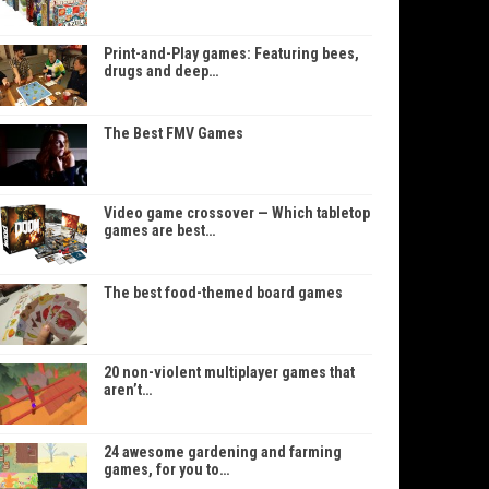
Print-and-Play games: Featuring bees,
drugs and deep…
The Best FMV Games
Video game crossover — Which tabletop
games are best…
The best food-themed board games
20 non-violent multiplayer games that
aren’t…
24 awesome gardening and farming
games, for you to…