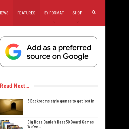
IEWS
FEATURES
BY FORMAT
SHOP
Read Next…
5 Backrooms style games to get lost in
Big Boss Battle’s Best 50 Board Games
We’ve…