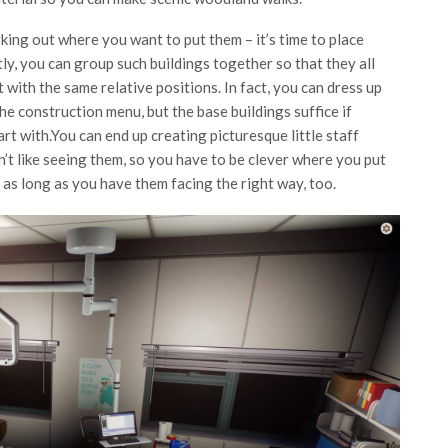
king out where you want to put them – it’s time to place
tly, you can group such buildings together so that they all
 with the same relative positions. In fact, you can dress up
he construction menu, but the base buildings suffice if
art with.You can end up creating picturesque little staff
n’t like seeing them, so you have to be clever where you put
 as long as you have them facing the right way, too.