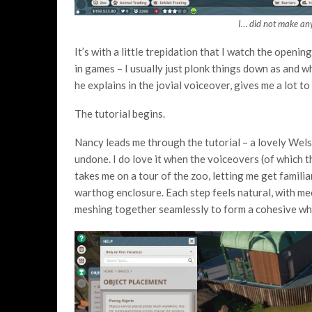
I… did not make any
It’s with a little trepidation that I watch the openi
in games – I usually just plonk things down as and 
he explains in the jovial voiceover, gives me a lot to 
The tutorial begins.
Nancy leads me through the tutorial – a lovely Wels
undone. I do love it when the voiceovers (of which t
takes me on a tour of the zoo, letting me get famili
warthog enclosure. Each step feels natural, with mec
meshing together seamlessly to form a cohesive wh