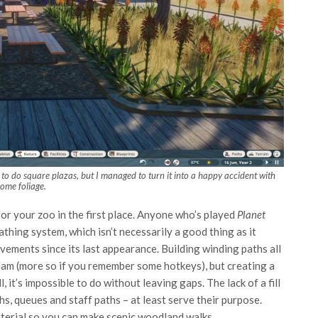
w to do square plazas, but I managed to turn it into a happy accident with
some foliage.
for your zoo in the first place. Anyone who’s played
Planet
athing system, which isn’t necessarily a good thing as it
ements since its last appearance. Building winding paths all
eam (more so if you remember some hotkeys), but creating a
 it’s impossible to do without leaving gaps. The lack of a fill
ths, queues and staff paths – at least serve their purpose.
aterial so you can make scenic woodland walks.