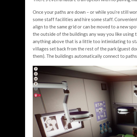
Once your paths are down – or while you’re still wor
some staff facilities and hire some staff. Convenien
align to the same grid or can be moved to a new spot
the outside of the buildings any way you like using t
anything above that is a little too intimidating to st
villages set back from the rest of the park (guest do
them). The buildings automatically connect to paths