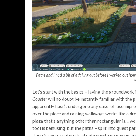
Paths and I had a bit of a falling out before I worked out ho
Let’s start with the basics – laying the groundwork 
Coaster
will no doubt be instantly familiar with the p
apparently hasn’t undergone any ease-of-use improv
over the place and raising walkways works like a dr
plaza that’s anything other than rectangular is… well,
tool is bemusing, but the paths – split into guest pa
There’s even a nature trail option with no paving m