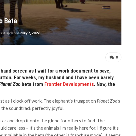
o Beta
Last updated
May 7, 2026
0
t-hand screen as I wait for a work document to save,
’ button. For weeks, my husband and I have been barely
Planet Zoo
beta from
Frontier Developments
. Now, the
ust as I clock off work. The elephant’s trumpet on
Planet Zoo’
s
, the soundtrack perfectly joyful.
atar and drop it onto the globe for others to find. The
 care less – it’s the animals I’m really here for. I figure it’s
 available in the beta (the other is franchise mode), it seems