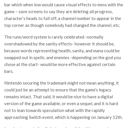
bar which when low would cause visual effects to mess with the
game – save screens to say they are deleting all progress,
character’s heads to fall off, a channel number to appear in the
top corner as though somebody had changed the channel, etc.
The rune/word system is rarely celebrated -normally
overshadowed by the sanity effects- however it should be,
because words representing health, sanity, and mana could be
swapped out in spells; and enemies -depending on the god you
chose at the start- would be more effective against certain
bars.
Nintendo securing the trademark might not mean anything, it
could just be an attempt to ensure that the game’s legacy
remains intact. That said, it would be nice to have a digital
version of the game available, or even a sequel, and it is hard
not to lean towards speculation what with the rapidly
approaching Switch event, which is happening on January 12th.