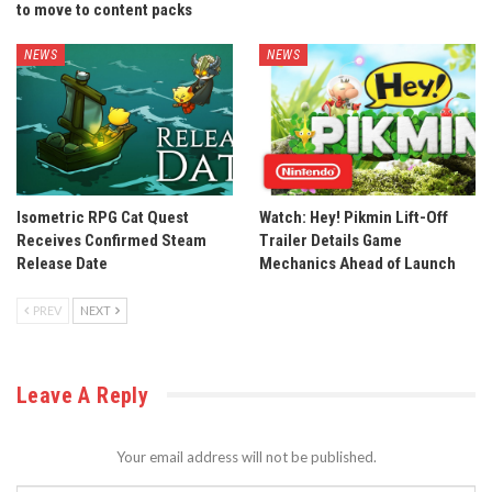
to move to content packs
NEWS
NEWS
Isometric RPG Cat Quest
Watch: Hey! Pikmin Lift-Off
Receives Confirmed Steam
Trailer Details Game
Release Date
Mechanics Ahead of Launch
PREV
NEXT
Leave A Reply
Your email address will not be published.