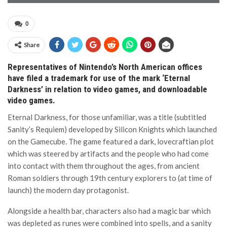
0
Share
Representatives of Nintendo’s North American offices
have filed a trademark for use of the mark ‘Eternal
Darkness’ in relation to video games, and downloadable
video games.
Eternal Darkness, for those unfamiliar, was a title (subtitled
Sanity’s Requiem) developed by Silicon Knights which launched
on the Gamecube. The game featured a dark, lovecraftian plot
which was steered by artifacts and the people who had come
into contact with them throughout the ages, from ancient
Roman soldiers through 19th century explorers to (at time of
launch) the modern day protagonist.
Alongside a health bar, characters also had a magic bar which
was depleted as runes were combined into spells, and a sanity