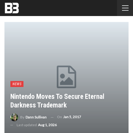
NEWS
Nintendo Moves To Secure Eternal
Darkness Trademark
On
Jan 5, 2017
By
Dann Sullivan
Last updated
Aug 1, 2026