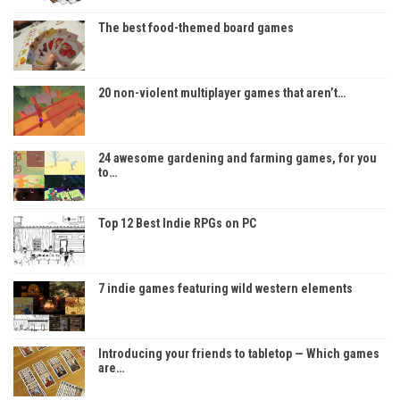
The best food-themed board games
20 non-violent multiplayer games that aren’t…
24 awesome gardening and farming games, for you
to…
Top 12 Best Indie RPGs on PC
7 indie games featuring wild western elements
Introducing your friends to tabletop — Which games
are…