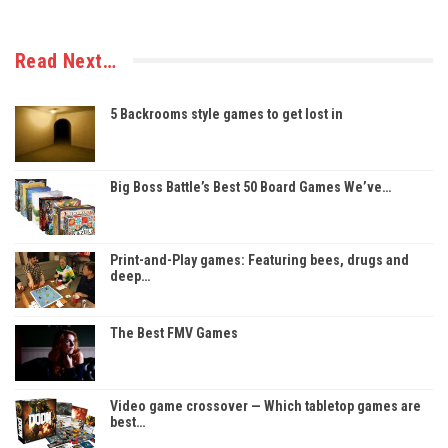
Read Next…
5 Backrooms style games to get lost in
Big Boss Battle’s Best 50 Board Games We’ve…
Print-and-Play games: Featuring bees, drugs and
deep…
The Best FMV Games
Video game crossover — Which tabletop games are
best…