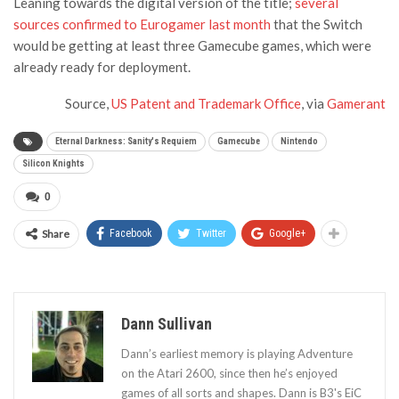
Leaning towards the digital version of the title;
several
sources confirmed to Eurogamer last month
that the Switch
would be getting at least three Gamecube games, which were
already ready for deployment.
Source,
US Patent and Trademark Office
, via
Gamerant
Eternal Darkness: Sanity's Requiem
Gamecube
Nintendo
Silicon Knights
0
Share
Facebook
Twitter
Google+
Dann Sullivan
Dann’s earliest memory is playing Adventure
on the Atari 2600, since then he’s enjoyed
games of all sorts and shapes. Dann is B3's EiC