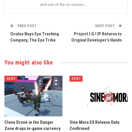
and one of the co-owners.
PREV POST
NEXT POST
Oculus Buys Eye Tracking
Project I.G.I IP Returns to
Company, The Eye Tribe
Original Developer’s Hands
You might also like
NEWS
NEWS
Clone Drone in the Danger
Sine Mora EX Release Date
Zone drops in-game currency
Confirmed