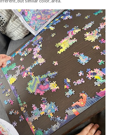
fferent, but similar color, area.