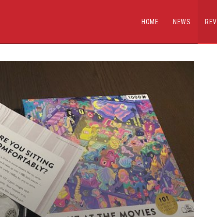
HOME
NEWS
REV