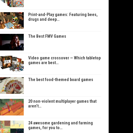
Print-and-Play games: Featuring bees,
drugs and deep…
The Best FMV Games
Video game crossover — Which tabletop
games are best…
The best food-themed board games
20 non-violent multiplayer games that
aren’t…
24 awesome gardening and farming
games, for you to…