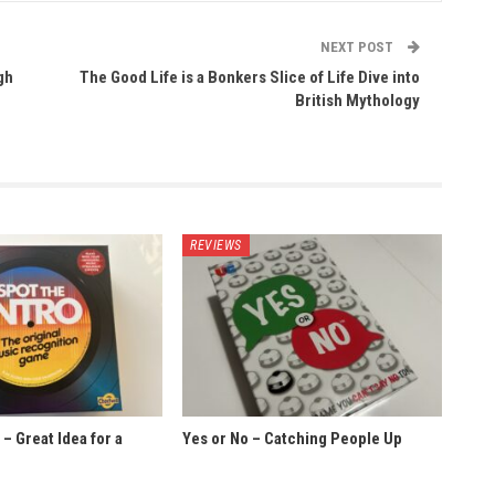
NEXT POST
gh
The Good Life is a Bonkers Slice of Life Dive into
British Mythology
REVIEWS
 – Great Idea for a
Yes or No – Catching People Up