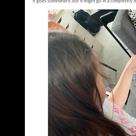
it goes somewhere, but it might go in a completely di