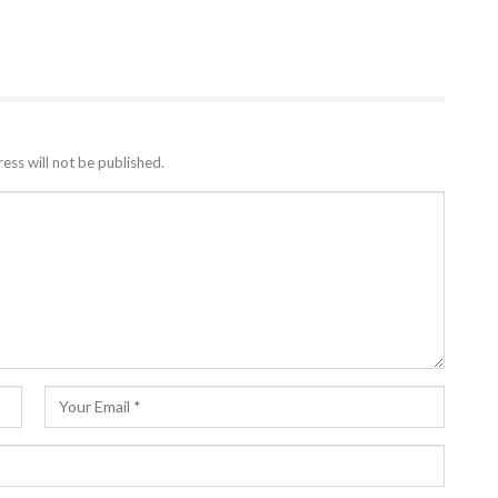
ess will not be published.