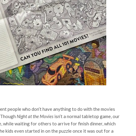
erent people who don’t have anything to do with the movies
d. Though
Night at the Movies
isn’t a normal tabletop game, our
 while waiting for others to arrive for finish dinner, which
e kids even started in on the puzzle once it was out for a