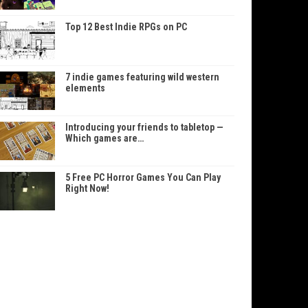
Top 12 Best Indie RPGs on PC
7 indie games featuring wild western
elements
Introducing your friends to tabletop —
Which games are…
5 Free PC Horror Games You Can Play
Right Now!