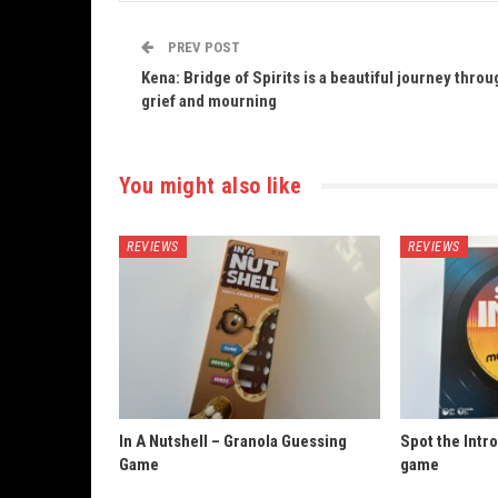
PREV POST
Kena: Bridge of Spirits is a beautiful journey throu
grief and mourning
You might also like
REVIEWS
REVIEWS
In A Nutshell – Granola Guessing
Spot the Intro
Game
game