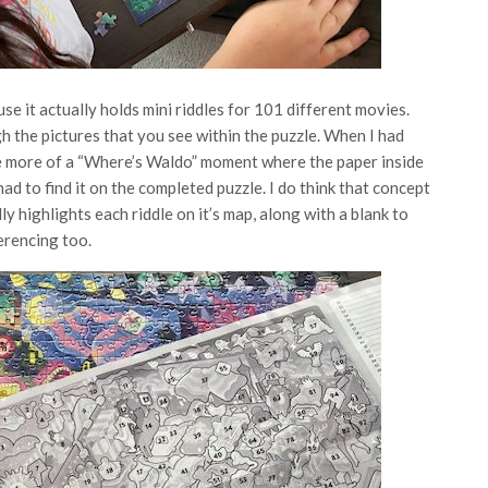
use it actually holds mini riddles for 101 different movies.
 the pictures that you see within the puzzle. When I had
be more of a “Where’s Waldo” moment where the paper inside
ad to find it on the completed puzzle. I do think that concept
ly highlights each riddle on it’s map, along with a blank to
erencing too.