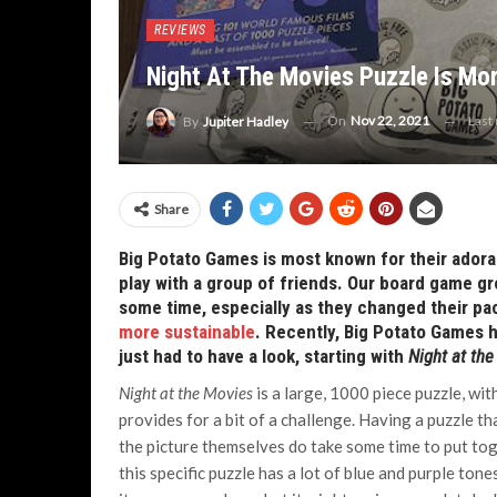
REVIEWS
Night At The Movies Puzzle Is Mo
On
Nov 22, 2021
Last
By
Jupiter Hadley
Share
Big Potato Games is most known for their adora
play with a group of friends. Our board game gr
some time, especially as they changed their pa
more sustainable
. Recently, Big Potato Games h
just had to have a look, starting with
Night at th
Night at the Movies
is a large, 1000 piece puzzle, wi
provides for a bit of a challenge. Having a puzzle tha
the picture themselves do take some time to put tog
this specific puzzle has a lot of blue and purple tone