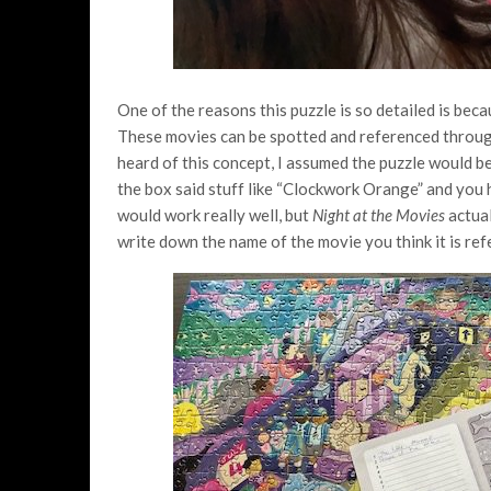
One of the reasons this puzzle is so detailed is beca
These movies can be spotted and referenced through
heard of this concept, I assumed the puzzle would 
the box said stuff like “Clockwork Orange” and you h
would work really well, but
Night at the Movies
actual
write down the name of the movie you think it is ref