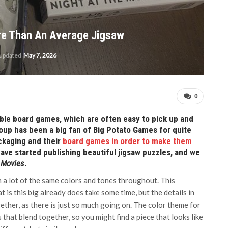
re Than An Average Jigsaw
 updated
May 7, 2026
0
ble board games, which are often easy to pick up and
oup has been a big fan of Big Potato Games for quite
ckaging and their
board games in order to make them
ave started publishing beautiful jigsaw puzzles, and we
e Movies
.
th a lot of the same colors and tones throughout. This
t is this big already does take some time, but the details in
ether, as there is just so much going on. The color theme for
s that blend together, so you might find a piece that looks like