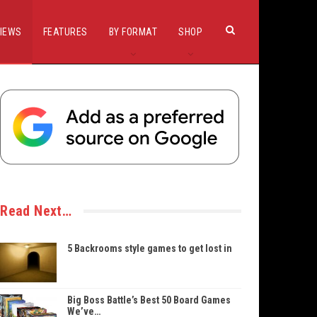
IEWS
FEATURES
BY FORMAT
SHOP
Read Next…
5 Backrooms style games to get lost in
Big Boss Battle’s Best 50 Board Games
We’ve…