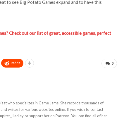
s great to see Big Potato Games expand and to have this
.
es? Check out our list of great, accessible games, perfect
ReddIt
0
siast who specializes in Game Jams. She records thousands of
nd writes for various websites online. If you wish to contact
Jupiter_Hadley or support her on Patreon. You can find all of her