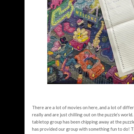
There are a lot of movies on here, and a lot of diff
really and are just chilling out on the puzzle’s worl
tabletop group has been chipping away at the puzzle,
has provided our group with something fun to do! Th