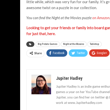
little while, which was very fun for our family. It’
awesome twist on a puzzle in our collection.
You can find the Night at the Movies puzzle
on Amazon
Looking to get your friends or family into board gam
for just that, here.
Big Potato Games
Night at the Movies
Tabletop
Share
Facebook
Twitter
Google+
Jupiter Hadley
Jupiter Hadley is an indie game enthu
games a year on her YouTube channel a
Jupiter, you can find her on twitter @
work at www.Jupiterhadley.com