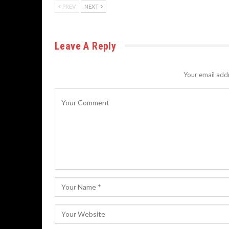
PREV
NEXT
Leave A Reply
Your email addr