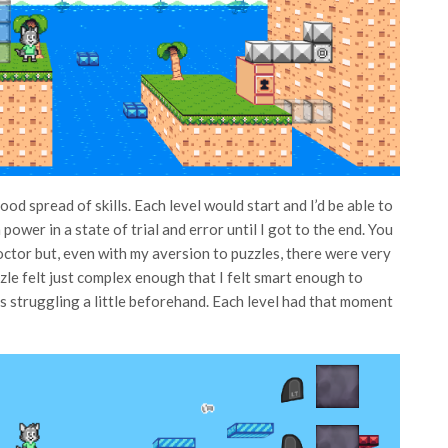
od spread of skills. Each level would start and I’d be able to
power in a state of trial and error until I got to the end. You
octor but, even with my aversion to puzzles, there were very
zle felt just complex enough that I felt smart enough to
 was struggling a little beforehand. Each level had that moment