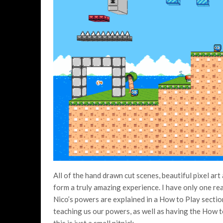
All of the hand drawn cut scenes, beautiful pixel ar
form a truly amazing experience. I have only one real 
Nico’s powers are explained in a How to Play section 
teaching us our powers, as well as having the How t
this is just a small nitpick.