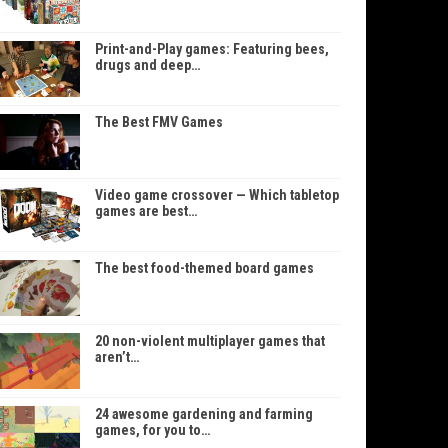
Print-and-Play games: Featuring bees,
drugs and deep…
The Best FMV Games
Video game crossover — Which tabletop
games are best…
The best food-themed board games
20 non-violent multiplayer games that
aren’t…
24 awesome gardening and farming
games, for you to…