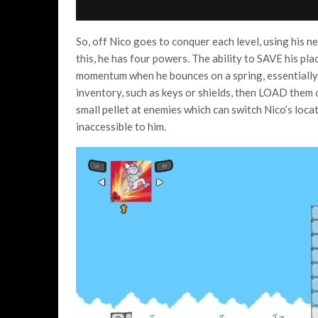
So, off Nico goes to conquer each level, using his 
this, he has four powers. The ability to SAVE his plac
momentum when he bounces on a spring, essentially 
inventory, such as keys or shields, then LOAD them on
small pellet at enemies which can switch Nico’s loca
inaccessible to him.