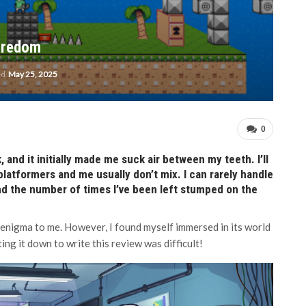
oredom
ed
May 25, 2025
0
, and it initially made me suck air between my teeth. I’ll
platformers and me usually don’t mix. I can rarely handle
nd the number of times I’ve been left stumped on the
n enigma to me. However, I found myself immersed in its world
ing it down to write this review was difficult!