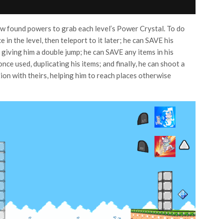
new found powers to grab each level’s Power Crystal. To do
e in the level, then teleport to it later; he can SAVE his
giving him a double jump; he can SAVE any items in his
ce used, duplicating his items; and finally, he can shoot a
tion with theirs, helping him to reach places otherwise