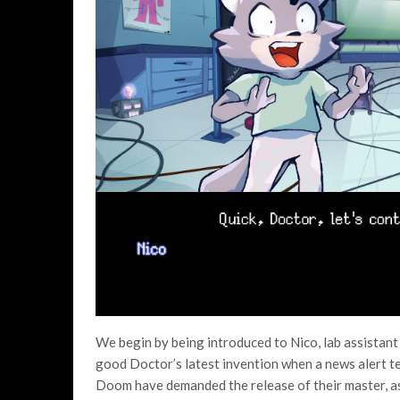
We begin by being introduced to Nico, lab assistan
good Doctor’s latest invention when a news alert te
Doom have demanded the release of their master, as w