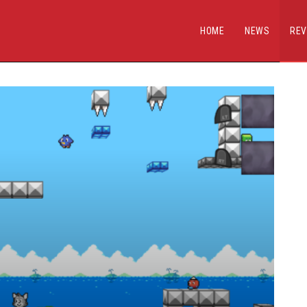
HOME
NEWS
REV