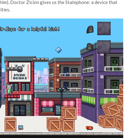
 him), Doctor Zicion gives us the Statephone: a device that
ities.