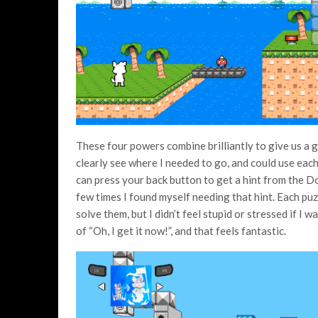
These four powers combine brilliantly to give us a go
clearly see where I needed to go, and could use each 
can press your back button to get a hint from the D
few times I found myself needing that hint. Each puz
solve them, but I didn’t feel stupid or stressed if I
of “Oh, I get it now!”, and that feels fantastic.