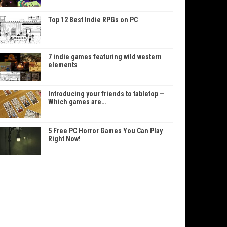
Top 12 Best Indie RPGs on PC
7 indie games featuring wild western
elements
Introducing your friends to tabletop —
Which games are…
5 Free PC Horror Games You Can Play
Right Now!