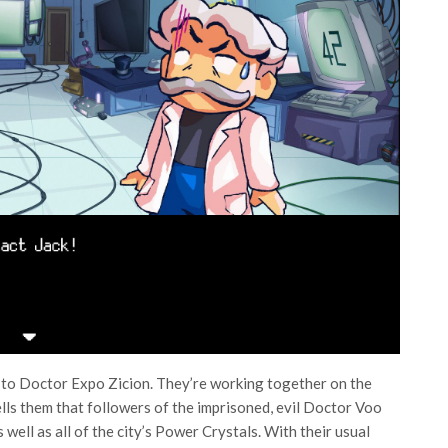
t to Doctor Expo Zicion. They’re working together on the
lls them that followers of the imprisoned, evil Doctor Voo
ell as all of the city’s Power Crystals. With their usual