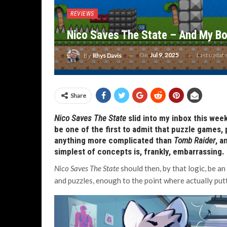
REVIEWS
Nico Saves The State – And My B
On
Jul 9, 2025
Last updat
By
Rhys Davis
Share
Nico Saves The State
slid into my inbox this week
be one of the first to admit that puzzle games, 
anything more complicated than
Tomb Raider
, a
simplest of concepts is, frankly, embarrassing
.
Nico Saves The State
should then, by that logic, be a
and puzzles, enough to the point where actually putt