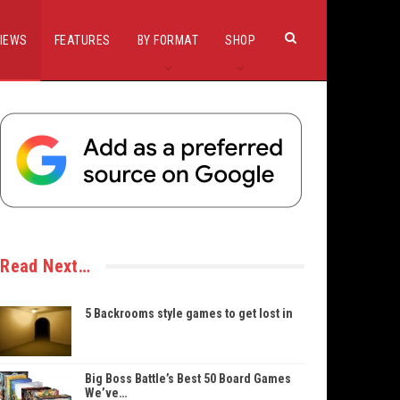
IEWS
FEATURES
BY FORMAT
SHOP
Read Next…
5 Backrooms style games to get lost in
Big Boss Battle’s Best 50 Board Games
We’ve…