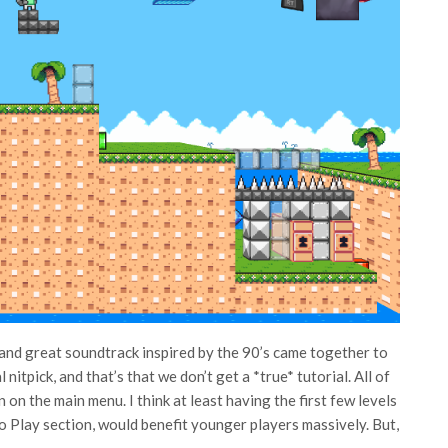
t and great soundtrack inspired by the 90’s came together to
nitpick, and that’s that we don’t get a *true* tutorial. All of
on the main menu. I think at least having the first few levels
o Play section, would benefit younger players massively. But,