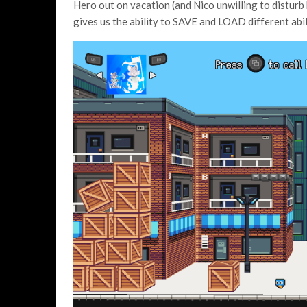
Hero out on vacation (and Nico unwilling to disturb
gives us the ability to SAVE and LOAD different abil