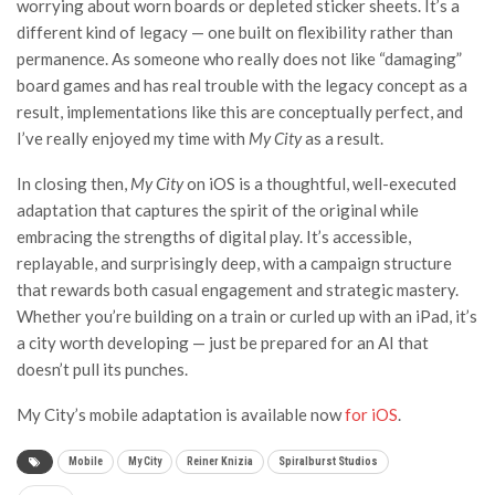
worrying about worn boards or depleted sticker sheets. It’s a
different kind of legacy — one built on flexibility rather than
permanence. As someone who really does not like “damaging”
board games and has real trouble with the legacy concept as a
result, implementations like this are conceptually perfect, and
I’ve really enjoyed my time with
My City
as a result.
In closing then,
My City
on iOS is a thoughtful, well-executed
adaptation that captures the spirit of the original while
embracing the strengths of digital play. It’s accessible,
replayable, and surprisingly deep, with a campaign structure
that rewards both casual engagement and strategic mastery.
Whether you’re building on a train or curled up with an iPad, it’s
a city worth developing — just be prepared for an AI that
doesn’t pull its punches.
My City’s mobile adaptation is available now
for iOS
.
Mobile
My City
Reiner Knizia
Spiralburst Studios