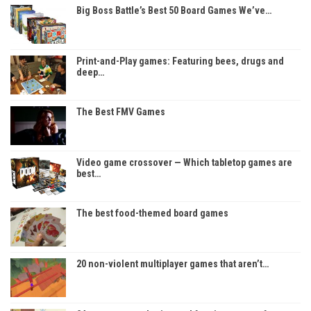
Big Boss Battle’s Best 50 Board Games We’ve…
Print-and-Play games: Featuring bees, drugs and
deep…
The Best FMV Games
Video game crossover — Which tabletop games are
best…
The best food-themed board games
20 non-violent multiplayer games that aren’t…