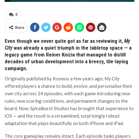
0
Share
Even though we never quite got as far as reviewing it,
My
City
was already a quiet triumph in the tabletop space — a
legacy game from Reiner Knizia that managed to distill
decades of urban development into a breezy, tile-laying
campaign.
Originally published by Kosmos a few years ago,
My City
offered players a chance to build, evolve, and personalise their
own city across 24 episodes, with each game introducing new
rules, new scoring conditions, and permanent changes to the
board. Now, Spiralburst Studios has brought that experience to
iOS — and the result is a streamlined, surprisingly robust
adaptation that plays beautifully on both iPhone and iPad.
The core gameplay remains intact. Each episode tasks players