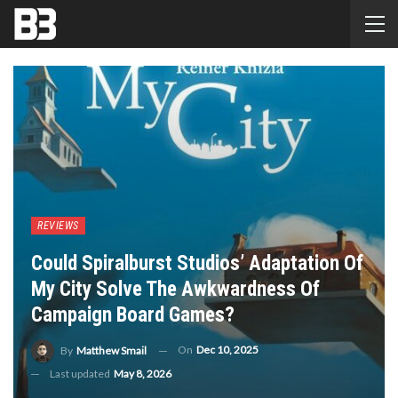
REVIEWS
Could Spiralburst Studios’ Adaptation Of
My City Solve The Awkwardness Of
Campaign Board Games?
On
Dec 10, 2025
By
Matthew Smail
Last updated
May 8, 2026