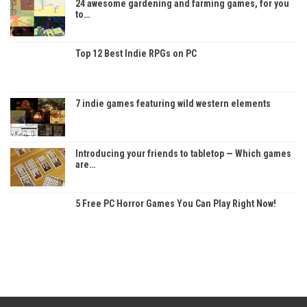
24 awesome gardening and farming games, for you
to…
Top 12 Best Indie RPGs on PC
7 indie games featuring wild western elements
Introducing your friends to tabletop — Which games
are…
5 Free PC Horror Games You Can Play Right Now!