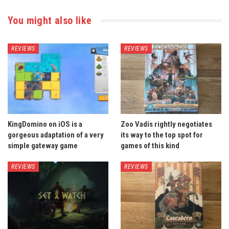
You might also like
REVIEWS
REVIEWS
KingDomino on iOS is a
Zoo Vadis rightly negotiates
gorgeous adaptation of a very
its way to the top spot for
simple gateway game
games of this kind
REVIEWS
REVIEWS