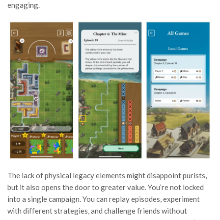
engaging.
The lack of physical legacy elements might disappoint purists,
but it also opens the door to greater value. You’re not locked
into a single campaign. You can replay episodes, experiment
with different strategies, and challenge friends without