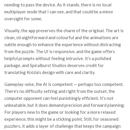
needing to pass the device. As it stands, there is no local
multiplayer mode that I can see, and that could be a minor
oversight for some.
Visually, the app preserves the charm of the original. The art is
clean, straightforward and colourful and the animations are
subtle enough to enhance the experience without distracting
from the puzzle. The UI is responsive, and the game offers
helpful prompts without feeling intrusive. It’s a polished
package, and Spiralburst Studios deserves credit for
translating Knizia’s design with care and clarity.
Gameplay-wise, the AI is competent — perhaps too competent.
There’s no difficulty setting and right from the outset, the
computer opponent can feel punishingly efficient. It’s not
unbeatable, but it does demand precision and forward planning.
For players new to the game or looking for a more relaxed
experience, this might be a sticking point. Still, for seasoned
puzzlers, it adds a layer of challenge that keeps the campaign