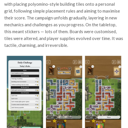
with placing polyomino-style building tiles onto a personal
grid, following simple placement rules and aiming to maximise
their score. The campaign unfolds gradually, layering in new
mechanics and challenges as you progress. On the tabletop,
this meant stickers — lots of them. Boards were customised,
tiles were altered, and player supplies evolved over time. It was
tactile, charming, and irreversible.