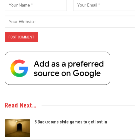
Read Next…
5 Backrooms style games to get lost in