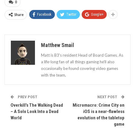
0
Share
Facebook
Twitter
Google+
Matthew Smail
Matt is B3's resident Head of Board Games. As
a life-long fan of all things gaming he'll also
occasionally be found covering video games
with the team,
PREV POST
NEXT POST
Overkill’s The Walking Dead
Micromacro: Crime City on
– A Solo Look Into a Dead
iOS is a near-flawless
World
evolution of the tabletop
game