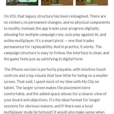
On iOS, that legacy structure has been reimagined. There are
no stickers, no permanent changes, and no physical components
to modify. Instead, the app tracks your progress digitally,
allowing for multiple campaign runs, solo play against AI, and
online multiplayer. It’s a smart pivot — one that trades
permanence for replayability. And in practice, it works. The
campaign structure is easy to follow, the interface is clean, and
the game feels just as satisfying in digital form.
The iPhone version is perfectly playable, with intuitive touch
controls and crisp visuals that lose little for being on a smaller
screen. That said, I spent most of my time with
My City
on
tablet. The larger screen makes tile placement more
comfortable, and the added space allows for a clearer view of
your board and objectives. It’s the ideal format for longer
sessions for obvious reasons, and if there was a local
multiplayer mode (ie hotseat) it would also make sense when