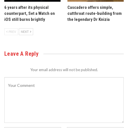
6 years after its physical
Cascadero offers simple,
counterpart, Set a Watch on
cutthroat route-building from
iOS still burns brightly
the legendary Dr Knizia
PREV
NEXT
Leave A Reply
Your email address will not be published.