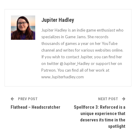
Jupiter Hadley
Jupiter Hadley is an indie game enthusiast who
specializes in Game Jams. She records
thousands of games a year on her YouTube
channel and writes for various websites online.
If you wish to contact Jupiter, you can find her
on twitter @Jupiter_Hadley or support her on
Patreon. You can find all of her work at
www.Jupiterhadley.com
PREV POST
NEXT POST
Flathead – Headscratcher
Spellforce 3: Reforced is a
unique experience that
deserves its time in the
spotlight