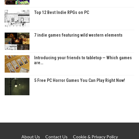
Top 12 Best Indie RPGs on PC
7 indie games featuring wild western elements
Introducing your friends to tabletop — Which games
are…
5 Free PC Horror Games You Can Play Right Now!
About Us
Contact Us
Cookie & Privacy Policy