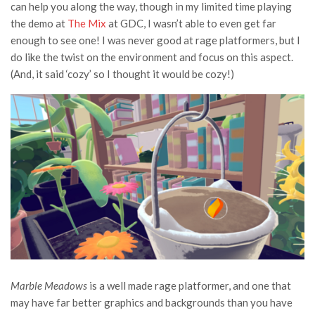
can help you along the way, though in my limited time playing
the demo at
The Mix
at GDC, I wasn’t able to even get far
enough to see one! I was never good at rage platformers, but I
do like the twist on the environment and focus on this aspect.
(And, it said ‘cozy’ so I thought it would be cozy!)
Marble Meadows
is a well made rage platformer, and one that
may have far better graphics and backgrounds than you have