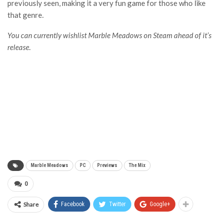
previously seen, making it a very fun game for those who like
that genre.
You can currently wishlist Marble Meadows on Steam ahead of it’s
release.
Marble Meadows
PC
Previews
The Mix
0
Share
Facebook
Twitter
Google+