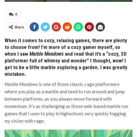
0
Share
When it comes to cozy, relaxing games, there are plenty
to choose from! I’m more of a cozy gamer myself, so
when I saw
Marble Meadows
and read that it’s a “cozy, 3D
platformer full of whimsy and wonder” I thought, wow! I
get to be a little marble exploring a garden. I was greatly
mistaken.
Marble Meadows
is one of those classic, rage platformers
where you play as a marble and need to run around and jump
between platforms, as you always move forward with
momentum. It’s as challenging as those web-based marble run
games that I uses to play in highschool, very quickly fogging
my vision with rage.