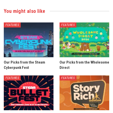
You might also like
FEATURES
FEATURES
Our Picks from the Steam
Our Picks from the Wholesome
Cyberpunk Fest
Direct
FEATURES
FEATURES