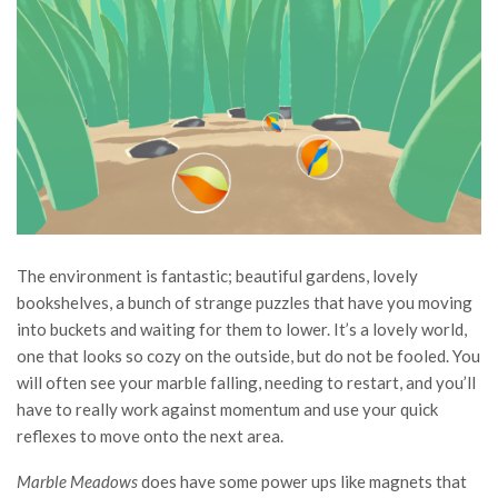
The environment is fantastic; beautiful gardens, lovely
bookshelves, a bunch of strange puzzles that have you moving
into buckets and waiting for them to lower. It’s a lovely world,
one that looks so cozy on the outside, but do not be fooled. You
will often see your marble falling, needing to restart, and you’ll
have to really work against momentum and use your quick
reflexes to move onto the next area.
Marble Meadows
does have some power ups like magnets that