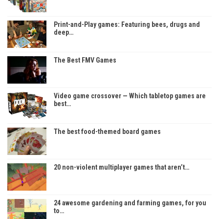
Print-and-Play games: Featuring bees, drugs and
deep…
The Best FMV Games
Video game crossover — Which tabletop games are
best…
The best food-themed board games
20 non-violent multiplayer games that aren’t…
24 awesome gardening and farming games, for you
to…