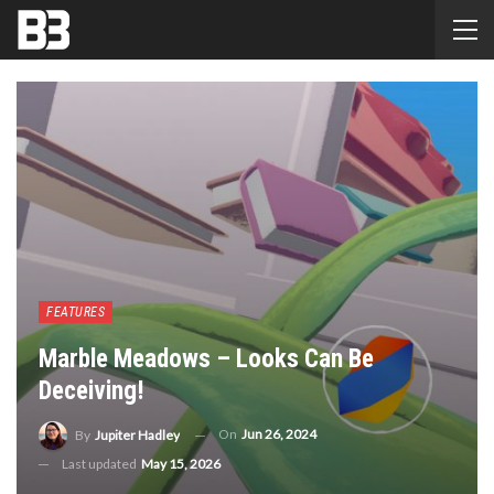
FEATURES
Marble Meadows – Looks Can Be
Deceiving!
On
Jun 26, 2024
By
Jupiter Hadley
Last updated
May 15, 2026