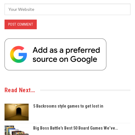
Read Next…
5 Backrooms style games to get lost in
Big Boss Battle’s Best 50 Board Games We’ve…