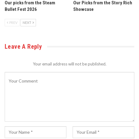
Our picks from the Steam
Our Picks from the Story Rich
Bullet Fest 2026
Showcase
PREV
NEXT
Leave A Reply
Your email address will not be published.