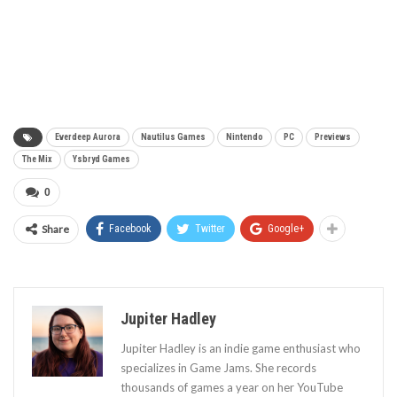
Everdeep Aurora
Nautilus Games
Nintendo
PC
Previews
The Mix
Ysbryd Games
0
Share
Facebook
Twitter
Google+
Jupiter Hadley
Jupiter Hadley is an indie game enthusiast who
specializes in Game Jams. She records
thousands of games a year on her YouTube