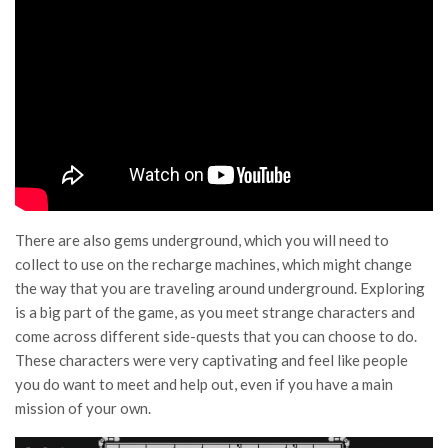
There are also gems underground, which you will need to
collect to use on the recharge machines, which might change
the way that you are traveling around underground. Exploring
is a big part of the game, as you meet strange characters and
come across different side-quests that you can choose to do.
These characters were very captivating and feel like people
you do want to meet and help out, even if you have a main
mission of your own.