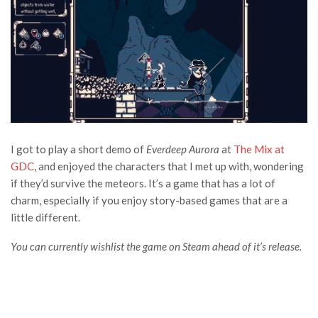
I got to play a short demo of
Everdeep Aurora
at
The Mix at
GDC
, and enjoyed the characters that I met up with, wondering
if they’d survive the meteors. It’s a game that has a lot of
charm, especially if you enjoy story-based games that are a
little different.
You can currently wishlist the game on Steam ahead of it’s release.