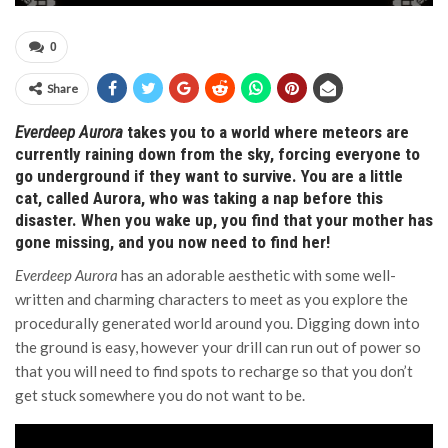
0
Share
Everdeep Aurora
takes you to a world where meteors are
currently raining down from the sky, forcing everyone to
go underground if they want to survive. You are a little
cat, called Aurora, who was taking a nap before this
disaster. When you wake up, you find that your mother has
gone missing, and you now need to find her!
Everdeep Aurora
has an adorable aesthetic with some well-
written and charming characters to meet as you explore the
procedurally generated world around you. Digging down into
the ground is easy, however your drill can run out of power so
that you will need to find spots to recharge so that you don’t
get stuck somewhere you do not want to be.