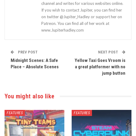
channel and writes for various websites online.
If you wish to contact Jupiter, you can find her
on twitter @Jupiter_Hadley or support her on
Patreon. You can find all of her work at
www.Jupiterhadley.com
PREV POST
NEXT POST
Midnight Scenes: A Safe
Yellow Taxi Goes Vroom is
Place – Absolute Scenes
a great platformer with no
jump button
You might also like
FEATURES
FEATURES