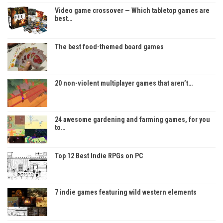
Video game crossover — Which tabletop games are
best…
The best food-themed board games
20 non-violent multiplayer games that aren’t…
24 awesome gardening and farming games, for you
to…
Top 12 Best Indie RPGs on PC
7 indie games featuring wild western elements