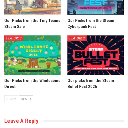
Our Picks from the Tiny Teams
Our Picks from the Steam
Steam Sale
Cyberpunk Fest
FEATURES
FEATURES
Our Picks from the Wholesome
Our picks from the Steam
Direct
Bullet Fest 2026
PREV
NEXT
Leave A Reply