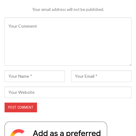
Your email address will not be published.