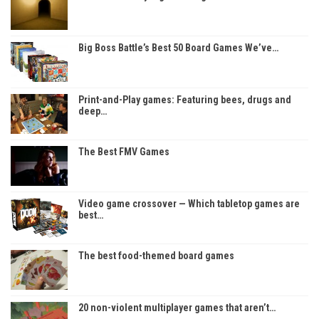
Big Boss Battle’s Best 50 Board Games We’ve…
Print-and-Play games: Featuring bees, drugs and
deep…
The Best FMV Games
Video game crossover — Which tabletop games are
best…
The best food-themed board games
20 non-violent multiplayer games that aren’t…