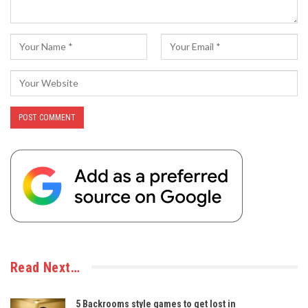
Read Next…
5 Backrooms style games to get lost in