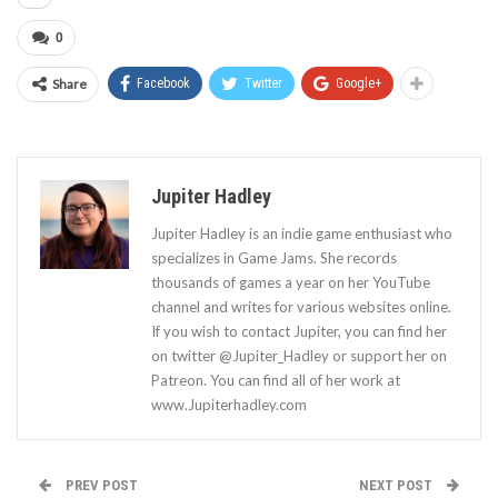
0
Share
Facebook
Twitter
Google+
Jupiter Hadley
Jupiter Hadley is an indie game enthusiast who
specializes in Game Jams. She records
thousands of games a year on her YouTube
channel and writes for various websites online.
If you wish to contact Jupiter, you can find her
on twitter @Jupiter_Hadley or support her on
Patreon. You can find all of her work at
www.Jupiterhadley.com
PREV POST
NEXT POST