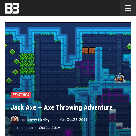
FEATURES
Jack Axe — Axe Throwing Adventure
On
Oct 22, 2019
By
Jupiter Hadley
Last updated
Oct 21, 2019