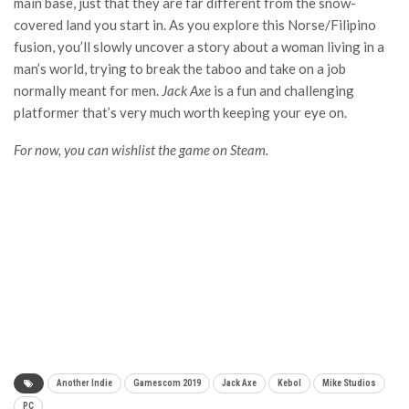
main base, just that they are far different from the snow-
covered land you start in. As you explore this Norse/Filipino
fusion, you’ll slowly uncover a story about a woman living in a
man’s world, trying to break the taboo and take on a job
normally meant for men.
Jack Axe
is a fun and challenging
platformer that’s very much worth keeping your eye on.
For now, you can wishlist the game on Steam.
Another Indie
Gamescom 2019
Jack Axe
Kebol
Mike Studios
PC