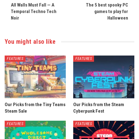
All Walls Must Fall — A
The 5 best spooky PC
Temporal Techno Tech
games to play for
Noir
Halloween
You might also like
FEATURES
FEATURES
Our Picks from the Tiny Teams
Our Picks from the Steam
Steam Sale
Cyberpunk Fest
FEATURES
FEATURES