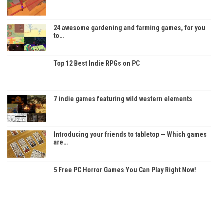
24 awesome gardening and farming games, for you
to…
Top 12 Best Indie RPGs on PC
7 indie games featuring wild western elements
Introducing your friends to tabletop — Which games
are…
5 Free PC Horror Games You Can Play Right Now!