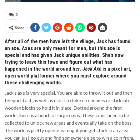
0
Share
After all of the men have left the village, Jack has found
an axe. Axes are only meant for men, but this axe is
special and has given Jack unique abilities. She’s now
trying to leave this town and figure out what has
happened in the world around her.
Jack Axe
is a pixel-art,
open world platformer where you must explore around
these challenging worlds.
Jack’s axe is very special. You are able to throw it out and then
teleport to it, as well as use it to take on enemies or stick into
wooden blocks to hold it in place. Dotted around the first
world, there is a bunch of large coins. These coins need to be
collected to unlock new areas and eventually take on the boss.
The world is pretty open, meaning if you get stuck in an area,
you can just go out and find somewhere else to win a coin from.