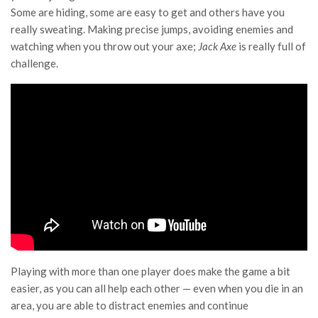
Some are hiding, some are easy to get and others have you
really sweating. Making precise jumps, avoiding enemies and
watching when you throw out your axe;
Jack Axe
is really full of
challenge.
Playing with more than one player does make the game a bit
easier, as you can all help each other — even when you die in an
area, you are able to distract enemies and continue