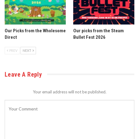
Our Picks from the Wholesome
Our picks from the Steam
Direct
Bullet Fest 2026
PREV
NEXT
Leave A Reply
Your email address will not be published.