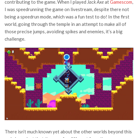
contributing to the game. When I played
Jack Axe
at
Gamescom
,
I was speedrunning the game on livestream, despite there not
being a speedrun mode, which was a fun test to do! In the first
world, going through the temple in an attempt to make all of
those precise jumps, avoiding spikes and enemies, it’s a big
challenge.
There isn’t much known yet about the other worlds beyond this