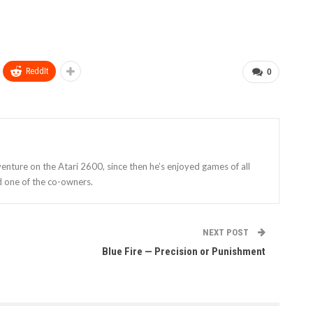
ReddIt
0
enture on the Atari 2600, since then he’s enjoyed games of all
d one of the co-owners.
NEXT POST
Blue Fire — Precision or Punishment