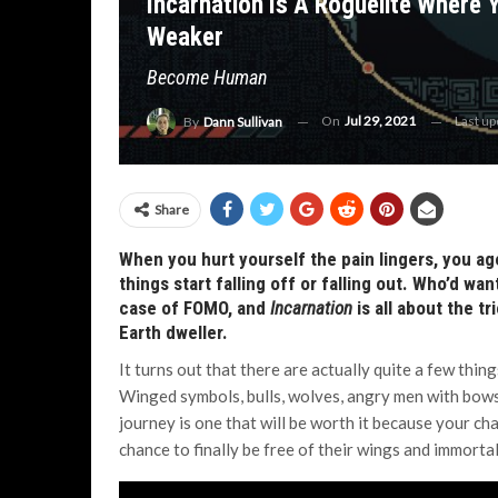
Incarnation Is A Roguelite Where
Weaker
Become Human
On
Jul 29, 2021
Last u
By
Dann Sullivan
Share
When you hurt yourself the pain lingers, you age
things start falling off or falling out. Who’d wa
case of FOMO, and
Incarnation
is all about the t
Earth dweller.
It turns out that there are actually quite a few thin
Winged symbols, bulls, wolves, angry men with bows
journey is one that will be worth it because your ch
chance to finally be free of their wings and immortal