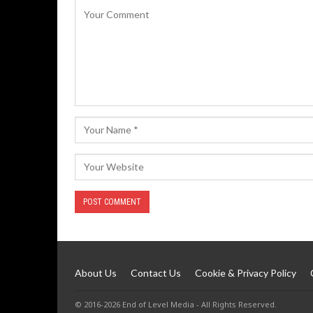
About Us
Contact Us
Cookie & Privacy Policy
© 2016-2026 End of Level Media - All Rights Reserved.