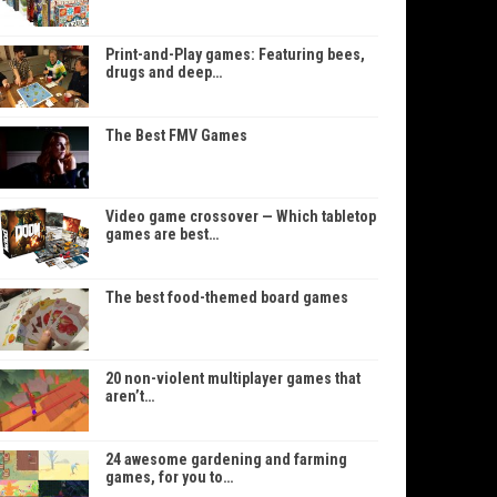
Print-and-Play games: Featuring bees,
drugs and deep…
The Best FMV Games
Video game crossover — Which tabletop
games are best…
The best food-themed board games
20 non-violent multiplayer games that
aren’t…
24 awesome gardening and farming
games, for you to…