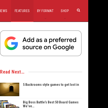
IEWS
FEATURES
BY FORMAT
SHOP
Read Next…
5 Backrooms style games to get lost in
Big Boss Battle’s Best 50 Board Games
We’ve…