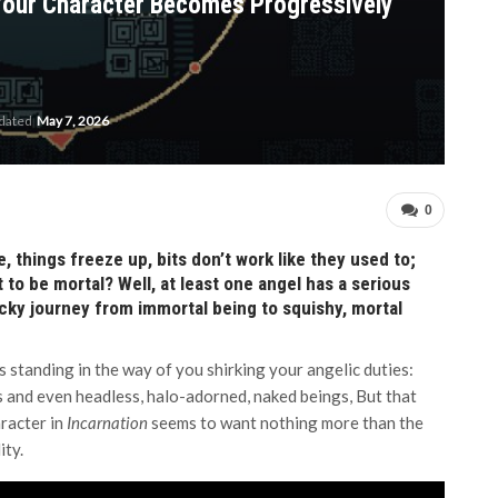
 Your Character Becomes Progressively
pdated
May 7, 2026
0
, things freeze up, bits don’t work like they used to;
nt to be mortal? Well, at least one angel has a serious
ricky journey from immortal being to squishy, mortal
gs standing in the way of you shirking your angelic duties:
 and even headless, halo-adorned, naked beings, But that
aracter in
Incarnation
seems to want nothing more than the
ity.