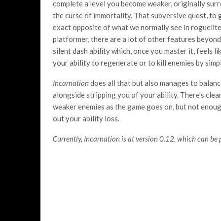
complete a level you become weaker, originally surro
the curse of immortality. That subversive quest, to 
exact opposite of what we normally see in roguelites
platformer, there are a lot of other features beyond
silent dash ability which, once you master it, feels l
your ability to regenerate or to kill enemies by sim
Incarnation
does all that but also manages to balance
alongside stripping you of your ability. There’s clear
weaker enemies as the game goes on, but not enou
out your ability loss.
Currently, Incarnation is at version 0.12, which can be 