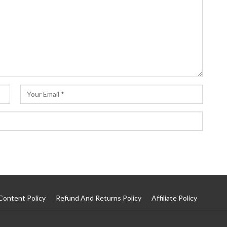
Content Policy
Refund And Returns Policy
Affiliate Policy