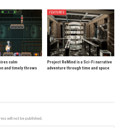
FEATURES
uires calm
Project ReMind is a Sci-Fi narrative
n and timely throws
adventure through time and space
ess will not be published.