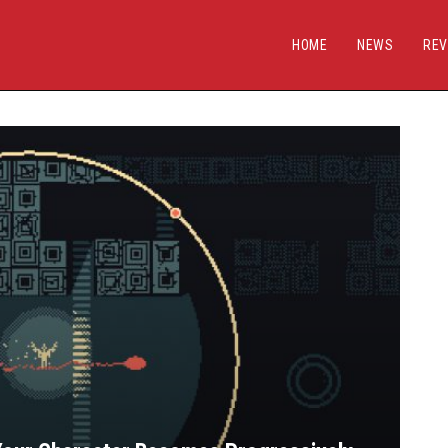
HOME
NEWS
REV