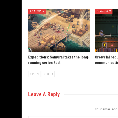
FEATURES
FEATURES
Expeditions: Samurai takes the long-
Crewcial req
running series East
communicatio
PREV
NEXT
Leave A Reply
Your email addr