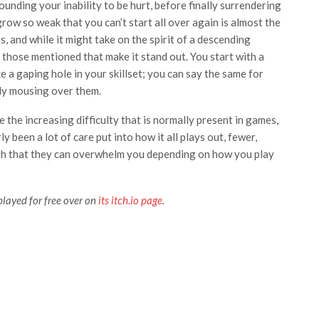
unding your inability to be hurt, before finally surrendering
grow so weak that you can’t start all over again is almost the
, and while it might take on the spirit of a descending
 those mentioned that make it stand out. You start with a
ike a gaping hole in your skillset; you can say the same for
ply mousing over them.
 the increasing difficulty that is normally present in games,
ly been a lot of care put into how it all plays out, fewer,
gh that they can overwhelm you depending on how you play
played for free over on
its itch.io page
.