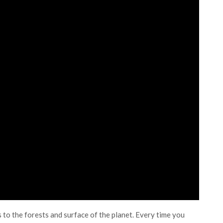
 to the forests and surface of the planet. Every time you