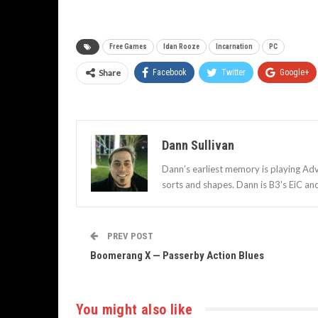
Free Games
Idan Rooze
Incarnation
PC
Share
Facebook
Twitter
Google+
Dann Sullivan
Dann’s earliest memory is playing Adv
sorts and shapes. Dann is B3's EiC an
PREV POST
Boomerang X — Passerby Action Blues
You might also like