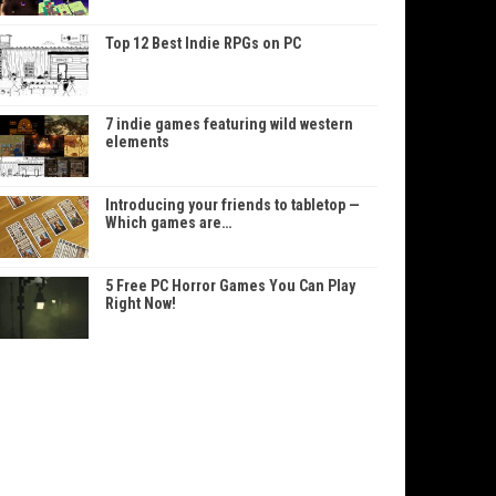
Top 12 Best Indie RPGs on PC
7 indie games featuring wild western
elements
Introducing your friends to tabletop —
Which games are…
5 Free PC Horror Games You Can Play
Right Now!