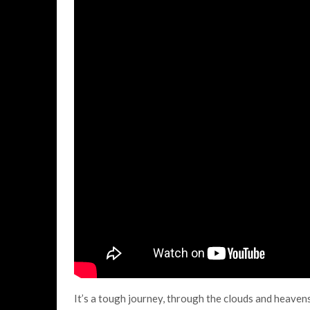
It’s a tough journey, through the clouds and heavens