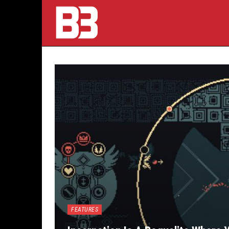
FEATURES