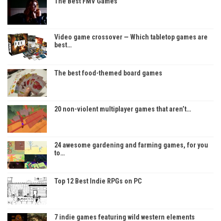
The Best FMV Games
Video game crossover — Which tabletop games are
best…
The best food-themed board games
20 non-violent multiplayer games that aren’t…
24 awesome gardening and farming games, for you
to…
Top 12 Best Indie RPGs on PC
7 indie games featuring wild western elements