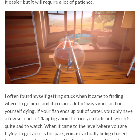
it easier, but it will require a lot of patience.
I often found myself getting stuck when it came to finding
where to go next, and there are a lot of ways you can find
yourself dying. If your fish ends up out of water, you only have
a few seconds of flapping about before you fade out, which is
quite sad to watch. When it came to the level where you are
trying to get across the park, you are actually being chased;