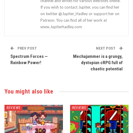
channel and writes for various websites online.
If you wish to contact Jupiter, you can find her
on twitter @Jupiter_Hadley or support her on
Patreon. You can find all of her work at
www.Jupiterhadley.com
PREV POST
NEXT POST
Spectrum Forces —
Mechajammer is a grungy,
Rainbow Power!
dystopian cRPG full of
chaotic potential
You might also like
REVIEWS
REVIEWS