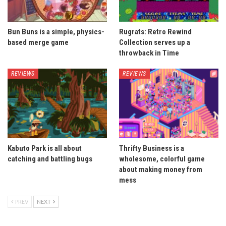
Bun Buns is a simple, physics-
Rugrats: Retro Rewind
based merge game
Collection serves up a
throwback in Time
REVIEWS
REVIEWS
Kabuto Park is all about
Thrifty Business is a
catching and battling bugs
wholesome, colorful game
about making money from
mess
PREV
NEXT