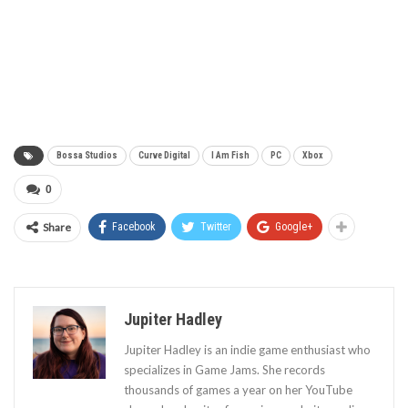
Bossa Studios
Curve Digital
I Am Fish
PC
Xbox
0
Share
Facebook
Twitter
Google+
Jupiter Hadley
Jupiter Hadley is an indie game enthusiast who
specializes in Game Jams. She records
thousands of games a year on her YouTube