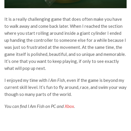
It is a really challenging game that does often make you have
to walk away and come back later. When I reached the section
where you start rolling around inside a giant cylinder I ended
up handing the controller to someone else for a while because I
was just so frustrated at the movement. At the same time, the
game itself is polished, beautiful, and so unique and memorable.
It’s one that you want to keep playing, if only to see exactly
what will pop up next.
I enjoyed my time with
I Am Fish
, even if the game is beyond my
current skill level. It’s fun to fly around, race, and swim your way
though so many parts of the world.
You can find I Am Fish on PC and
Xbox
.