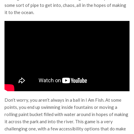
some sort of pipe to get into, chaos, all in the hopes of making
it to the ocean.
Don’t worry, you aren’t always in a ball in I Am Fish. At some
points, you end up swimming inside fountains or moving a
rolling paint bucket filled with water around in hopes of making
it across the park and into the river. This game is a very
challenging one, with a few accessibility options that do make