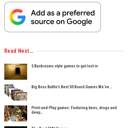
Read Next…
5 Backrooms style games to get lost in
Big Boss Battle’s Best 50 Board Games We’ve…
Print-and-Play games: Featuring bees, drugs and
deep…