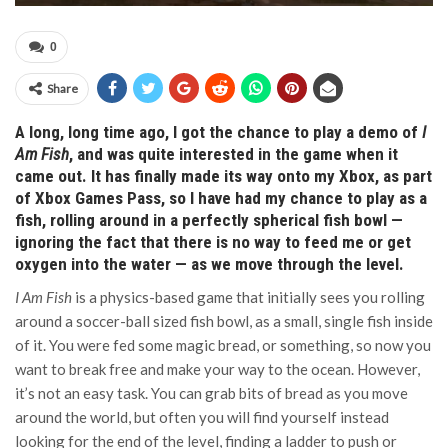
0
Share
A long, long time ago, I got the chance to play a demo of
I
Am Fish
, and was quite interested in the game when it
came out. It has finally made its way onto my Xbox, as part
of Xbox Games Pass, so I have had my chance to play as a
fish, rolling around in a perfectly spherical fish bowl —
ignoring the fact that there is no way to feed me or get
oxygen into the water — as we move through the level.
I Am Fish
is a physics-based game that initially sees you rolling
around a soccer-ball sized fish bowl, as a small, single fish inside
of it. You were fed some magic bread, or something, so now you
want to break free and make your way to the ocean. However,
it’s not an easy task. You can grab bits of bread as you move
around the world, but often you will find yourself instead
looking for the end of the level, finding a ladder to push or