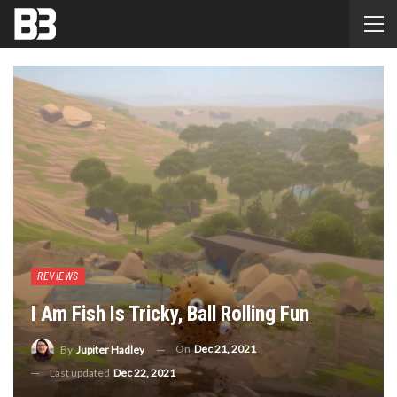
REVIEWS
I Am Fish Is Tricky, Ball Rolling Fun
On
Dec 21, 2021
By
Jupiter Hadley
Last updated
Dec 22, 2021