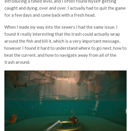
introducing a timed level, and I often found myself getting
caught and dying, over and over. I actually had to quit the game
for a few days and come back with a fresh head.
When I made my way into the sewers I had the same issue. I
found it really interesting that the trash could actually wrap
around the fish and kill it, which is a very important message,
however I found it hard to understand where to go next, how to
beat the current, and how to navigate away from all of the
trash around.