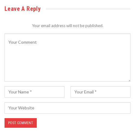
Leave A Reply
Your email address will not be published.