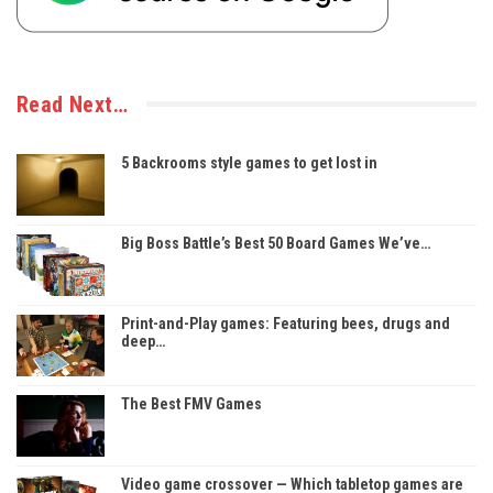
Read Next…
5 Backrooms style games to get lost in
Big Boss Battle’s Best 50 Board Games We’ve…
Print-and-Play games: Featuring bees, drugs and
deep…
The Best FMV Games
Video game crossover — Which tabletop games are