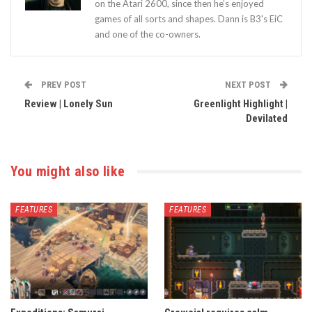
on the Atari 2600, since then he’s enjoyed
games of all sorts and shapes. Dann is B3's EiC
and one of the co-owners.
PREV POST
NEXT POST
Review | Lonely Sun
Greenlight Highlight |
Devilated
You might also like
FEATURES
FEATURES