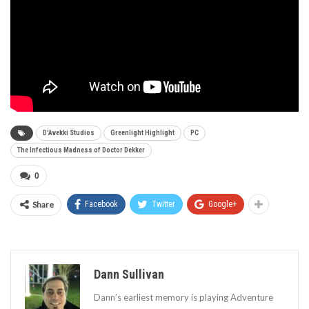
D'Avekki Studios
Greenlight Highlight
PC
The Infectious Madness of Doctor Dekker
0
Share
Facebook
Twitter
Google+
Dann Sullivan
Dann’s earliest memory is playing Adventure