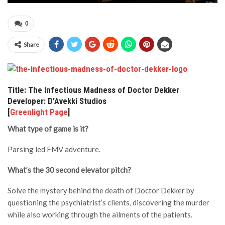
0
Share
Title: The Infectious Madness of Doctor Dekker
Developer: D’Avekki Studios
[
Greenlight Page
]
What type of game is it?
Parsing led FMV adventure.
What’s the 30 second elevator pitch?
Solve the mystery behind the death of Doctor Dekker by
questioning the psychiatrist’s clients, discovering the murder
while also working through the ailments of the patients.