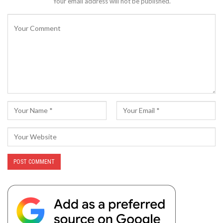
Your email address will not be published.