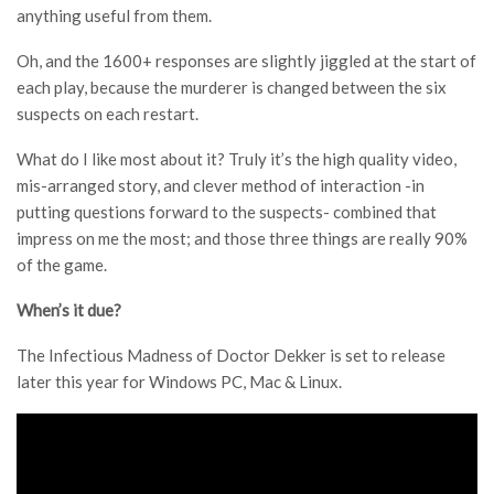
anything useful from them.
Oh, and the 1600+ responses are slightly jiggled at the start of
each play, because the murderer is changed between the six
suspects on each restart.
What do I like most about it? Truly it’s the high quality video,
mis-arranged story, and clever method of interaction -in
putting questions forward to the suspects- combined that
impress on me the most; and those three things are really 90%
of the game.
When’s it due?
The Infectious Madness of Doctor Dekker is set to release
later this year for Windows PC, Mac & Linux.