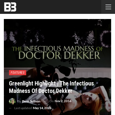
FEATURES
Greenlight Highlight | The Infectious
Madness Of Doctor Dekker
On
Nov 2, 2016
By
Dann Sullivan
Last updated
May 14, 2026