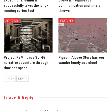
Expeditions: Samurai
Crewcial requires calm
successfully takes the long-
communication and timely
running series East
throws
FEATURES
FEATURES
Project ReMind is a Sci-Fi
Pigeon: A Love Story has you
narrative adventure through
wander lonely as a cloud
time and space
PREV
NEXT
Leave A Reply