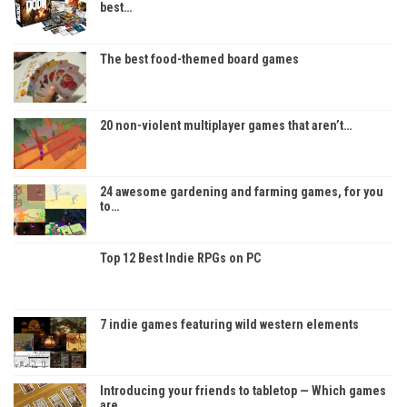
best…
The best food-themed board games
20 non-violent multiplayer games that aren’t…
24 awesome gardening and farming games, for you
to…
Top 12 Best Indie RPGs on PC
7 indie games featuring wild western elements
Introducing your friends to tabletop — Which games
are…