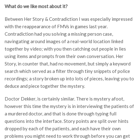
What do we like most about it?
Between Her Story & Contradiction I was especially impressed
with the reappearance of FMVs in games last year.
Contradiction had you solving a missing person case,
navingating around images of a real-world location linked
together by video; with you then catching out people in lies
using items and prompts from their own conversation. Her
Story, in counter that, had no movement, but simply a keyword
search which served as a filter through tiny snippets of police
recordings; a story broken up into lots of pieces, leaving you to
deduce and piece together the mystery.
Doctor Dekker, is certainly similar. There is mystery afoot,
however this time the mystery is in interviewing the patients of
a murdered doctor, and that is done through typing full
questions into the interface. Story points are split over hints
dropped by each of the patients, and each have their own
problems you might need to work through before you can get