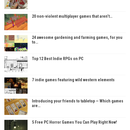
20 non-violent multiplayer games that aren’t…
24 awesome gardening and farming games, for you
to…
Top 12 Best Indie RPGs on PC
7 indie games featuring wild western elements
Introducing your friends to tabletop — Which games
are…
5 Free PC Horror Games You Can Play Right Now!