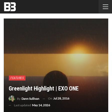
FEATURES
Greenlight Highlight | EXO ONE
On
Jul 28, 2016
By
Dann Sullivan
Last updated
May 14, 2026