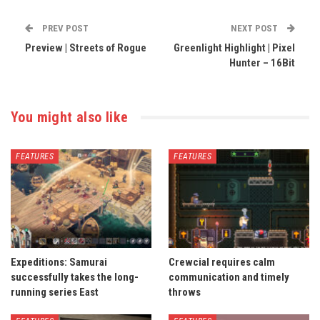
PREV POST
NEXT POST
Preview | Streets of Rogue
Greenlight Highlight | Pixel
Hunter – 16Bit
You might also like
FEATURES
FEATURES
Expeditions: Samurai
Crewcial requires calm
successfully takes the long-
communication and timely
running series East
throws