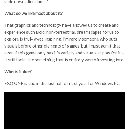
slide down alien dunes.”
What do we like most about it?
That graphics and technology have allowed us to create and
experience such lucid, non-terrestrial, dreamscapes for us to
explore is truly awes inspiring. I’m rarely someone who puts
visuals before other elements of games, but I must admit that
even if this game only has it’s variety and visuals at play for it –
it still looks like something that is entirely worth investing into.
When’s it due?
EXO ONE is due in the last half of next year for Windows PC.