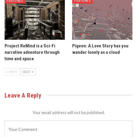
FEATURES
FEATURES
Project ReMind is a Sci-Fi
Pigeon: A Love Story has you
narrative adventure through
wander lonely as a cloud
time and space
PREV
NEXT
Leave A Reply
Your email address will not be published.