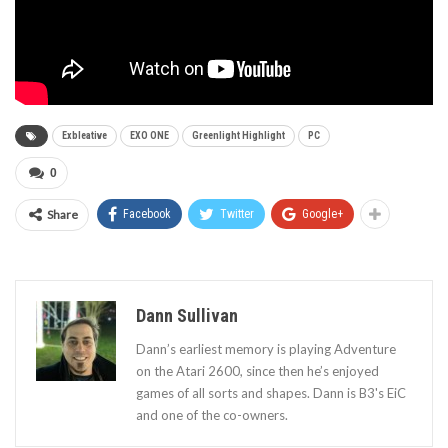
Exbleative
EXO ONE
Greenlight Highlight
PC
0
Share
Facebook
Twitter
Google+
Dann Sullivan
Dann’s earliest memory is playing Adventure
on the Atari 2600, since then he’s enjoyed
games of all sorts and shapes. Dann is B3's EiC
and one of the co-owners.