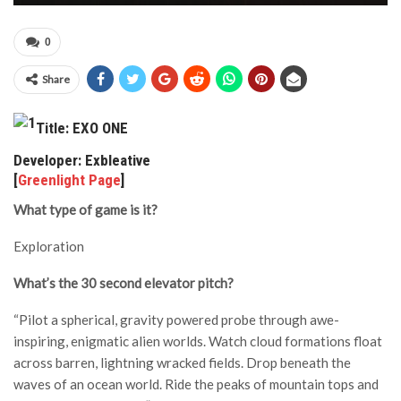
0
Share
Title: EXO ONE
Developer: Exbleative
[
Greenlight Page
]
What type of game is it?
Exploration
What’s the 30 second elevator pitch?
“Pilot a spherical, gravity powered probe through awe-
inspiring, enigmatic alien worlds. Watch cloud formations float
across barren, lightning wracked fields. Drop beneath the
waves of an ocean world. Ride the peaks of mountain tops and