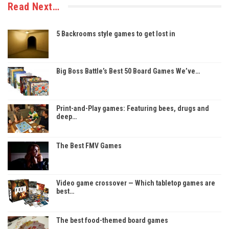
Read Next…
5 Backrooms style games to get lost in
Big Boss Battle’s Best 50 Board Games We’ve…
Print-and-Play games: Featuring bees, drugs and
deep…
The Best FMV Games
Video game crossover — Which tabletop games are
best…
The best food-themed board games