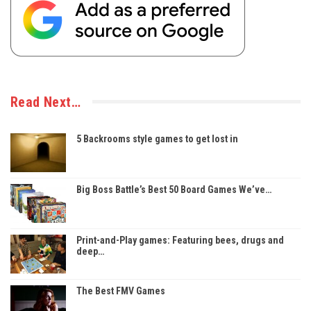
Read Next…
5 Backrooms style games to get lost in
Big Boss Battle’s Best 50 Board Games We’ve…
Print-and-Play games: Featuring bees, drugs and
deep…
The Best FMV Games