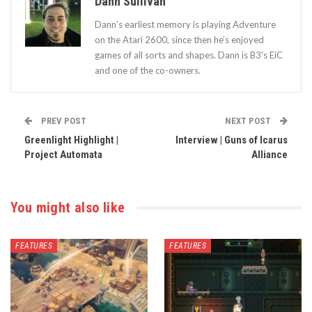
Dann Sullivan
Dann’s earliest memory is playing Adventure
on the Atari 2600, since then he’s enjoyed
games of all sorts and shapes. Dann is B3's EiC
and one of the co-owners.
PREV POST
NEXT POST
Greenlight Highlight |
Interview | Guns of Icarus
Project Automata
Alliance
You might also like
FEATURES
FEATURES