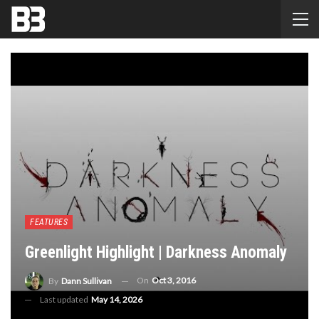
FEATURES
Greenlight Highlight | Darkness Anomaly
On
Oct 3, 2016
By
Dann Sullivan
Last updated
May 14, 2026