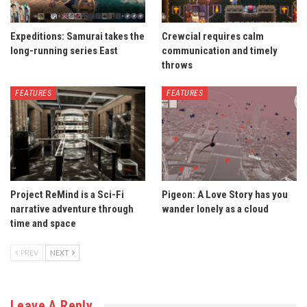
Expeditions: Samurai takes the
Crewcial requires calm
long-running series East
communication and timely
throws
FEATURES
FEATURES
Project ReMind is a Sci-Fi
Pigeon: A Love Story has you
narrative adventure through
wander lonely as a cloud
time and space
PREV
NEXT
Leave A Reply