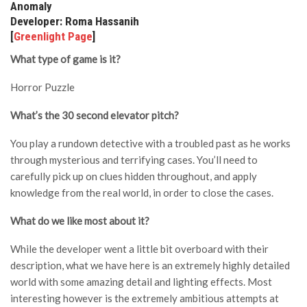
Anomaly
Developer: Roma Hassanih
[
Greenlight Page
]
What type of game is it?
Horror Puzzle
What’s the 30 second elevator pitch?
You play a rundown detective with a troubled past as he works
through mysterious and terrifying cases. You’ll need to
carefully pick up on clues hidden throughout, and apply
knowledge from the real world, in order to close the cases.
What do we like most about it?
While the developer went a little bit overboard with their
description, what we have here is an extremely highly detailed
world with some amazing detail and lighting effects. Most
interesting however is the extremely ambitious attempts at