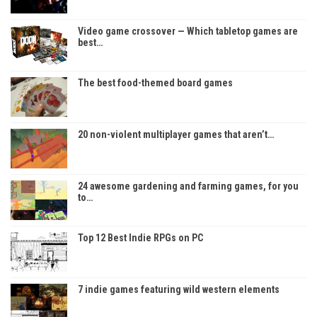
Video game crossover — Which tabletop games are
best…
The best food-themed board games
20 non-violent multiplayer games that aren’t…
24 awesome gardening and farming games, for you
to…
Top 12 Best Indie RPGs on PC
7 indie games featuring wild western elements