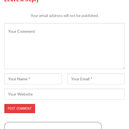
Your email address will not be published.