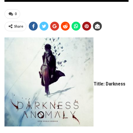
0
Share
Title: Darkness