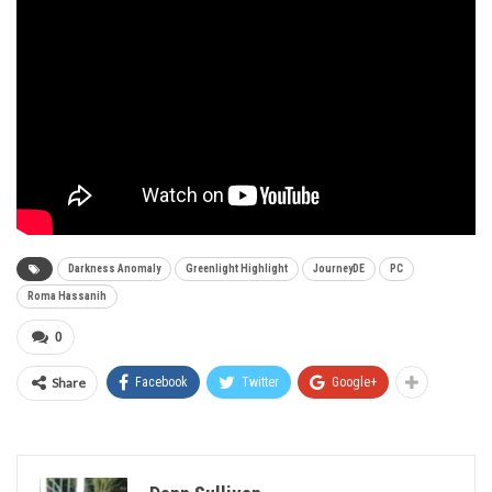
Darkness Anomaly
Greenlight Highlight
JourneyDE
PC
Roma Hassanih
0
Share
Facebook
Twitter
Google+