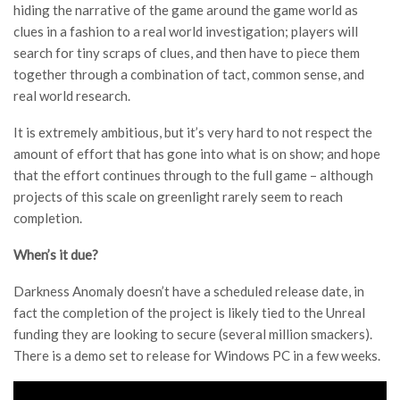
hiding the narrative of the game around the game world as
clues in a fashion to a real world investigation; players will
search for tiny scraps of clues, and then have to piece them
together through a combination of tact, common sense, and
real world research.
It is extremely ambitious, but it’s very hard to not respect the
amount of effort that has gone into what is on show; and hope
that the effort continues through to the full game – although
projects of this scale on greenlight rarely seem to reach
completion.
When’s it due?
Darkness Anomaly doesn’t have a scheduled release date, in
fact the completion of the project is likely tied to the Unreal
funding they are looking to secure (several million smackers).
There is a demo set to release for Windows PC in a few weeks.