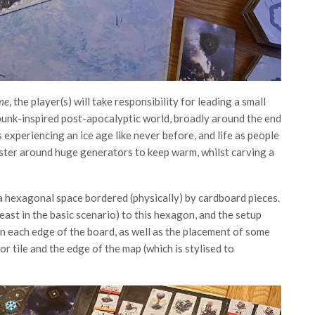
me
, the player(s) will take responsibility for leading a small
punk-inspired post-apocalyptic world, broadly around the end
is experiencing an ice age like never before, and life as people
uster around huge generators to keep warm, whilst carving a
s a hexagonal space bordered (physically) by cardboard pieces.
least in the basic scenario) to this hexagon, and the setup
n each edge of the board, as well as the placement of some
r tile and the edge of the map (which is stylised to