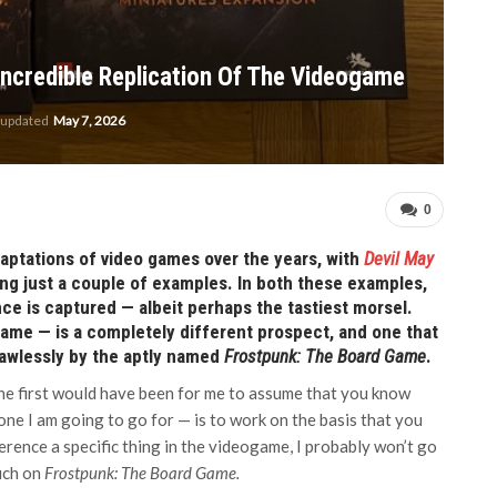
Incredible Replication Of The Videogame
 updated
May 7, 2026
0
ptations of video games over the years, with
Devil May
 just a couple of examples. In both these examples,
ce is captured — albeit perhaps the tastiest morsel.
ame — is a completely different prospect, and one that
lawlessly by the aptly named
Frostpunk: The Board Game
.
the first would have been for me to assume that you know
 one I am going to go for — is to work on the basis that you
ference a specific thing in the videogame, I probably won’t go
much on
Frostpunk: The Board Game.