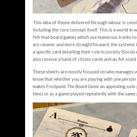
This idea of theme delivered through labour is cons
including the core concept itself. This is a world in 
felt that board games which use numerous tracks to 
are cleaner and more straightforward, the systems 
a specific card detailing their role in society (Soci
also receive a hand of citizen cards and an A4-sized 
These sheets are mostly focused on who manages whi
know that whether you are playing with one person or
makes
Frostpunk: The Board Game
an appealing solo 
time) or as a game played repeatedly with the same 