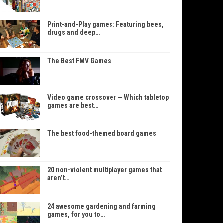
Print-and-Play games: Featuring bees,
drugs and deep…
The Best FMV Games
Video game crossover — Which tabletop
games are best…
The best food-themed board games
20 non-violent multiplayer games that
aren’t…
24 awesome gardening and farming
games, for you to…