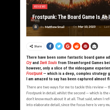
REVIEWS
Frostpunk: The Board Game Is An 
On
Mar 10, 2023
Last
By
Matthew Smail
Share
There have been some fantastic board game ada
Cry
and
Dark Souls
from Steamforged Games being
however, only a slice of the videogame experien
Frostpunk
— which is a deep, complex strategy g
I am amazed to say has been captured almost f
There are two ways for me to tackle this review — 
Frostpunk
in detail, whilst the second — which is the
don’t know much about it at all. That said, when I re
into elaborate detail, since the focus here is very 