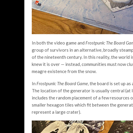
In both the video game and
Frostpunk: The Board Ga
group of survivors in an alternative, broadly steam
of the nineteenth century. In this reality, the world 
knew it is over — instead, communities must now cl
meagre existence from the snow.
In
Frostpunk: The Board Game
, the board is set up a
The location of the generator is usually central (at 
includes the random placement of a few resources o
smaller hexagon tiles which fit between the generato
represent a large crater).