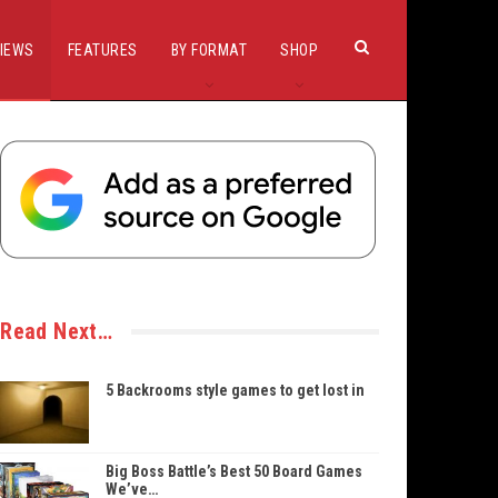
IEWS
FEATURES
BY FORMAT
SHOP
Read Next…
5 Backrooms style games to get lost in
Big Boss Battle’s Best 50 Board Games
We’ve…