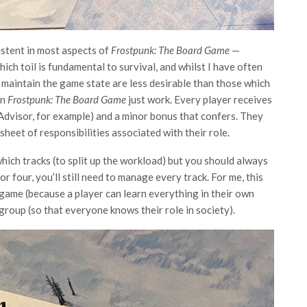
istent in most aspects of
Frostpunk: The Board Game
—
which toil is fundamental to survival, and whilst I have often
maintain the game state are less desirable than those which
in
Frostpunk: The Board Game
just work. Every player receives
al Advisor, for example) and a minor bonus that confers. They
sheet of responsibilities associated with their role.
ch tracks (to split up the workload) but you should always
 four, you’ll still need to manage every track. For me, this
game (because a player can learn everything in their own
group (so that everyone knows their role in society).