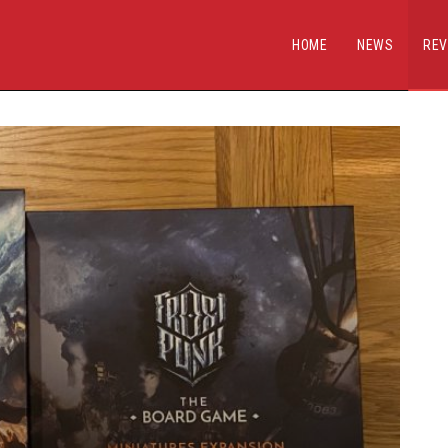
HOME
NEWS
REV