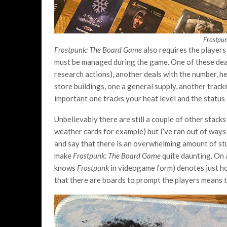
Frostpu
Frostpunk: The Board Game
also requires the players
must be managed during the game. One of these deals
research actions), another deals with the number, he
store buildings, one a general supply, another trac
important one tracks your heat level and the status
Unbelievably there are still a couple of other stack
weather cards for example) but I’ve ran out of ways 
and say that there is an overwhelming amount of stuf
make
Frostpunk: The Board Game
quite daunting. On 
knows
Frostpunk
in videogame form) denotes just how
that there are boards to prompt the players means th