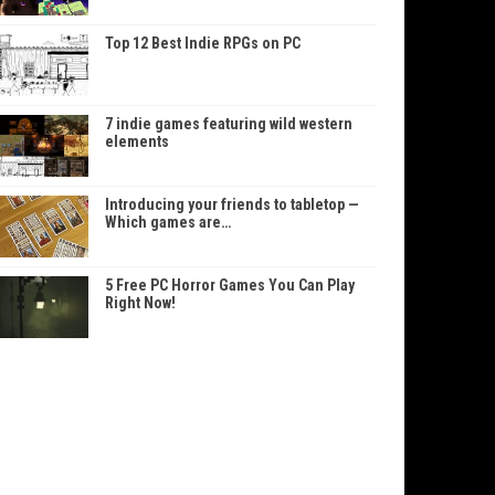
Top 12 Best Indie RPGs on PC
7 indie games featuring wild western
elements
Introducing your friends to tabletop —
Which games are…
5 Free PC Horror Games You Can Play
Right Now!