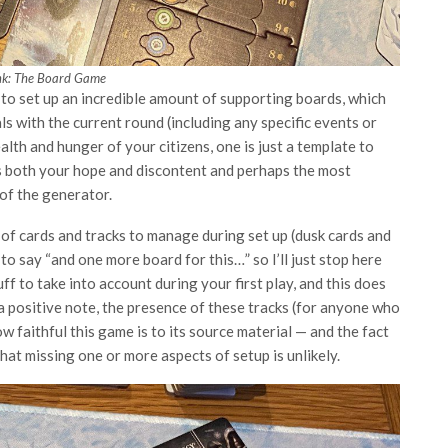
nk: The Board Game
 to set up an incredible amount of supporting boards, which
 with the current round (including any specific events or
alth and hunger of your citizens, one is just a template to
ks both your hope and discontent and perhaps the most
 of the generator.
s of cards and tracks to manage during set up (dusk cards and
to say “and one more board for this…” so I’ll just stop here
f to take into account during your first play, and this does
a positive note, the presence of these tracks (for anyone who
 faithful this game is to its source material — and the fact
at missing one or more aspects of setup is unlikely.