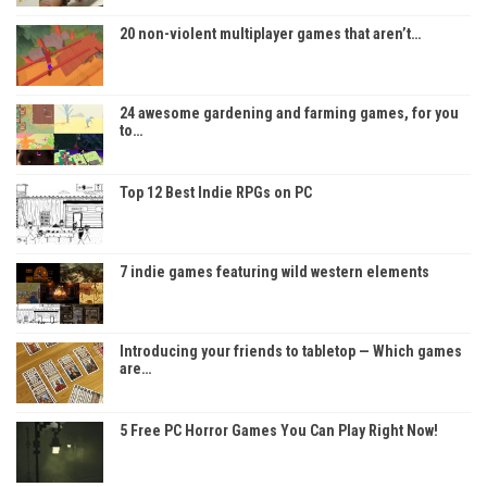
20 non-violent multiplayer games that aren’t…
24 awesome gardening and farming games, for you
to…
Top 12 Best Indie RPGs on PC
7 indie games featuring wild western elements
Introducing your friends to tabletop — Which games
are…
5 Free PC Horror Games You Can Play Right Now!