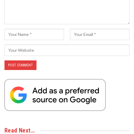
Read Next…