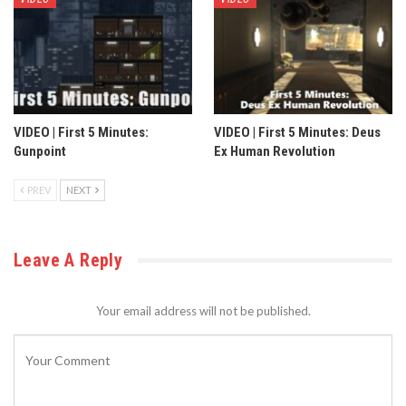
VIDEO | First 5 Minutes:
VIDEO | First 5 Minutes: Deus
Gunpoint
Ex Human Revolution
PREV
NEXT
Leave A Reply
Your email address will not be published.