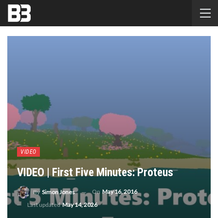
VIDEO
VIDEO | First Five Minutes: Proteus
On
May 16, 2016
By
Simon Jones
Last updated
May 14, 2026