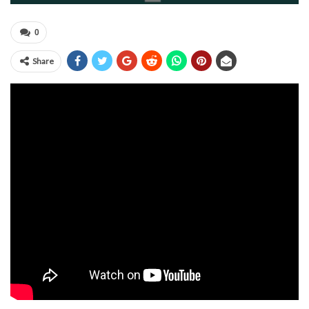
0
Share