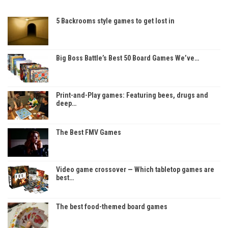
5 Backrooms style games to get lost in
Big Boss Battle’s Best 50 Board Games We’ve…
Print-and-Play games: Featuring bees, drugs and
deep…
The Best FMV Games
Video game crossover — Which tabletop games are
best…
The best food-themed board games