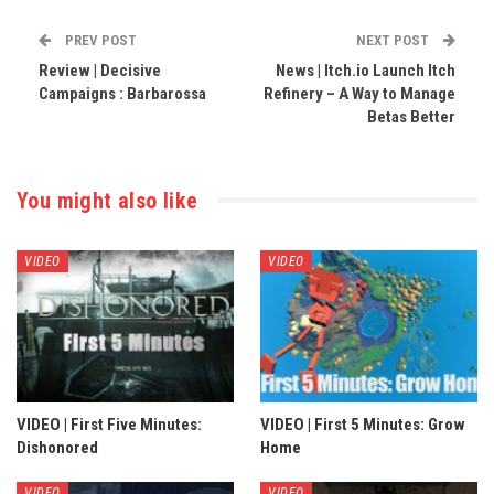
PREV POST
NEXT POST
Review | Decisive
News | Itch.io Launch Itch
Campaigns : Barbarossa
Refinery – A Way to Manage
Betas Better
You might also like
VIDEO
VIDEO
VIDEO | First Five Minutes:
VIDEO | First 5 Minutes: Grow
Dishonored
Home
VIDEO
VIDEO