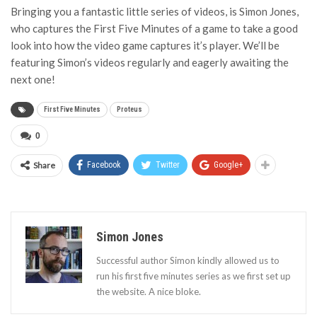
Bringing you a fantastic little series of videos, is Simon Jones,
who captures the First Five Minutes of a game to take a good
look into how the video game captures it’s player. We’ll be
featuring Simon’s videos regularly and eagerly awaiting the
next one!
First Five Minutes
Proteus
0
Share
Facebook
Twitter
Google+
Simon Jones
Successful author Simon kindly allowed us to
run his first five minutes series as we first set up
the website. A nice bloke.