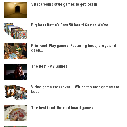
5 Backrooms style games to get lost in
Big Boss Battle’s Best 50 Board Games We’ve…
Print-and-Play games: Featuring bees, drugs and
deep…
The Best FMV Games
Video game crossover — Which tabletop games are
best…
The best food-themed board games