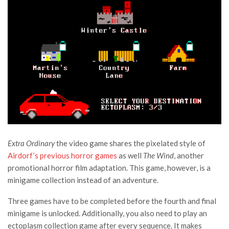
Extra Ordinary
the video game shares the pixelated style of
Airdorf’s previous horror games
as well
The Wind
, another
promotional horror film adaptation. This game, however, is a
minigame collection instead of an adventure.
Three games have to be completed before the fourth and final
minigame is unlocked. Additionally, you also need to play an
ectoplasm collection game after every sequence. It makes