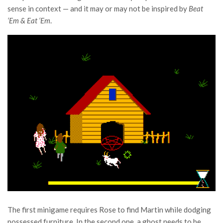
sense in context — and it may or may not be inspired by
Beat
‘Em & Eat ‘Em
.
The first minigame requires Rose to find Martin while dodging
possessed furniture. In the second one, a ghost needs to be