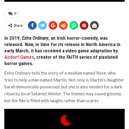
0
Share
In 2019,
Extra Ordinary
, an Irish horror-comedy, was
released. Now, in time for its release in North America in
early March, it has received a video game adaptation by
Airdorf Games
, creator of the FAITH series of pixelated
horror games.
Extra Ordinary
tells the story of a medium named Rose, who
tries to help a man named Martin. Not only is Martin’s daughter
Sarah demonically possessed, but she is also needed for a dark
ritual by local Satanist Winter. The themes may sound gloomy,
but the film is filled with laughs rather than scares.