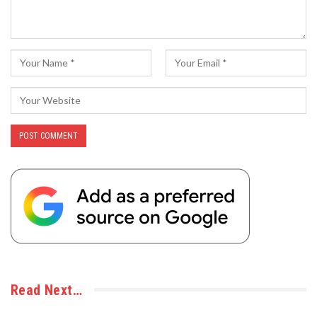
Read Next…