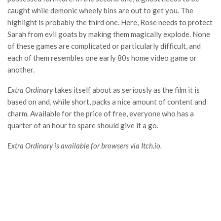
caught while demonic wheely bins are out to get you. The
highlight is probably the third one. Here, Rose needs to protect
Sarah from evil goats by making them magically explode. None
of these games are complicated or particularly difficult, and
each of them resembles one early 80s home video game or
another.
Extra Ordinary
takes itself about as seriously as the film it is
based on and, while short, packs a nice amount of content and
charm. Available for the price of free, everyone who has a
quarter of an hour to spare should give it a go.
Extra Ordinary is available for browsers via Itch.io.