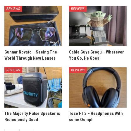
REVIEWS
REVIEWS
Gunnar Novato – Seeing The
Cable Guys Grogu – Wherever
World Through New Lenses
You Go, He Goes
REVIEWS
REVIEWS
The Majority Pulse Speaker is
Tozo HT3 – Headphones With
Ridiculously Good
some Oomph