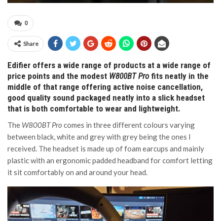
0
Share
Edifier offers a wide range of products at a wide range of
price points and the modest
W800BT Pro
fits neatly in the
middle of that range offering active noise cancellation,
good quality sound packaged neatly into a slick headset
that is both comfortable to wear and lightweight.
The
W800BT Pro
comes in three different colours varying
between black, white and grey with grey being the ones I
received. The headset is made up of foam earcups and mainly
plastic with an ergonomic padded headband for comfort letting
it sit comfortably on and around your head.