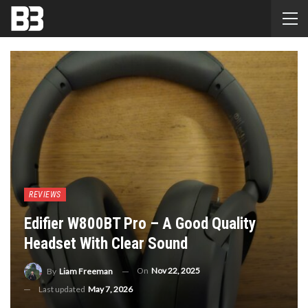
REVIEWS
Edifier W800BT Pro – A Good Quality
Headset With Clear Sound
On
Nov 22, 2025
By
Liam Freeman
Last updated
May 7, 2026