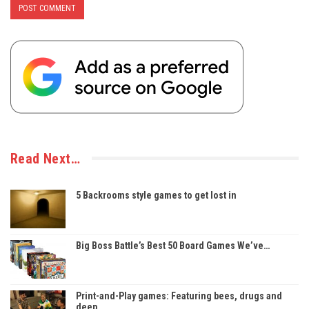
Read Next…
5 Backrooms style games to get lost in
Big Boss Battle’s Best 50 Board Games We’ve…
Print-and-Play games: Featuring bees, drugs and
deep…