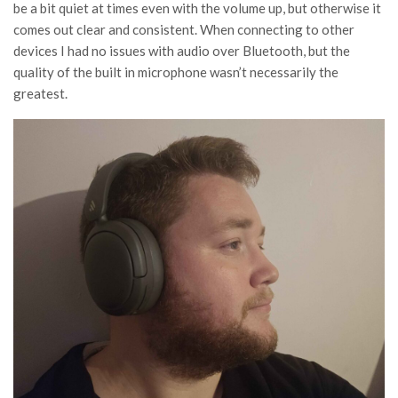
be a bit quiet at times even with the volume up, but otherwise it
comes out clear and consistent. When connecting to other
devices I had no issues with audio over Bluetooth, but the
quality of the built in microphone wasn’t necessarily the
greatest.