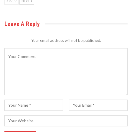
PREV
NEXT
Leave A Reply
Your email address will not be published.