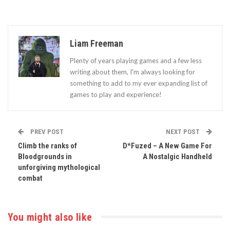
Liam Freeman
Plenty of years playing games and a few less
writing about them, I'm always looking for
something to add to my ever expanding list of
games to play and experience!
PREV POST
NEXT POST
Climb the ranks of
D*Fuzed – A New Game For
Bloodgrounds in
A Nostalgic Handheld
unforgiving mythological
combat
You might also like