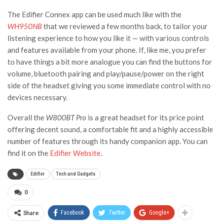
The Edifier Connex app can be used much like with the
WH950NB
that we reviewed a few months back, to tailor your
listening experience to how you like it — with various controls
and features available from your phone. If, like me, you prefer
to have things a bit more analogue you can find the buttons for
volume, bluetooth pairing and play/pause/power on the right
side of the headset giving you some immediate control with no
devices necessary.
Overall the
W800BT Pro
is a great headset for its price point
offering decent sound, a comfortable fit and a highly accessible
number of features through its handy companion app. You can
find it on the
Edifier Website
.
Edifier
Tech and Gadgets
0
Share
Facebook
Twitter
Google+