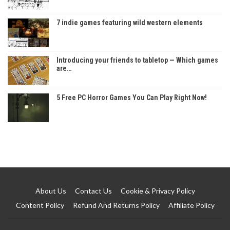
7 indie games featuring wild western elements
Introducing your friends to tabletop — Which games
are…
5 Free PC Horror Games You Can Play Right Now!
About Us
Contact Us
Cookie & Privacy Policy
Content Policy
Refund And Returns Policy
Affiliate Policy