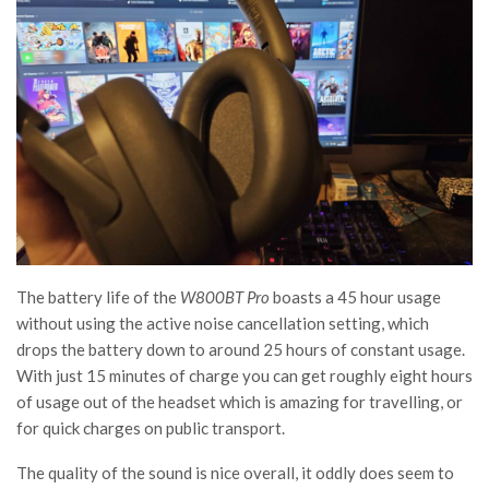
The battery life of the
W800BT Pro
boasts a 45 hour usage
without using the active noise cancellation setting, which
drops the battery down to around 25 hours of constant usage.
With just 15 minutes of charge you can get roughly eight hours
of usage out of the headset which is amazing for travelling, or
for quick charges on public transport.
The quality of the sound is nice overall, it oddly does seem to