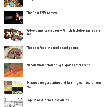
The Best FMV Games
Video game crossover — Which tabletop games are
best…
The best food-themed board games
20 non-violent multiplayer games that aren’t…
24 awesome gardening and farming games, for you
to…
Top 12 Best Indie RPGs on PC