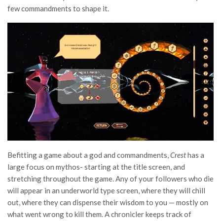
few commandments to shape it.
Befitting a game about a god and commandments,
Crest
has a
large focus on mythos- starting at the title screen, and
stretching throughout the game. Any of your followers who die
will appear in an underworld type screen, where they will chill
out, where they can dispense their wisdom to you — mostly on
what went wrong to kill them. A chronicler keeps track of