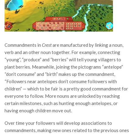
Commandments in
Crest
are manufactured by linking a noun,
verb and an other noun together. For example, connecting
“young”, “produce” and “berries” will tell young villagers to
plant berries. Meanwhile, joining the pictograms “antelope”
“don’t consume” and “birth” makes up the commandment,
“Followers near antelopes don’t consume followers with
children” — which to be fair is a pretty good commandment for
everyone to follow. More nouns are unlocked by reaching
certain milestones, such as hunting enough antelopes, or
having enough children move out.
Over time your followers will develop associations to
commandments, making new ones related to the previous ones