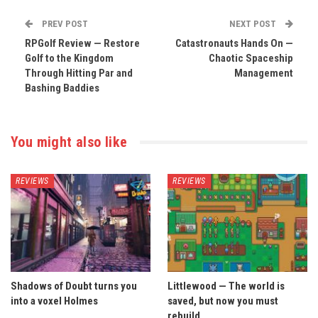
PREV POST
NEXT POST
RPGolf Review — Restore
Catastronauts Hands On —
Golf to the Kingdom
Chaotic Spaceship
Through Hitting Par and
Management
Bashing Baddies
You might also like
REVIEWS
REVIEWS
Shadows of Doubt turns you
Littlewood — The world is
into a voxel Holmes
saved, but now you must
rebuild