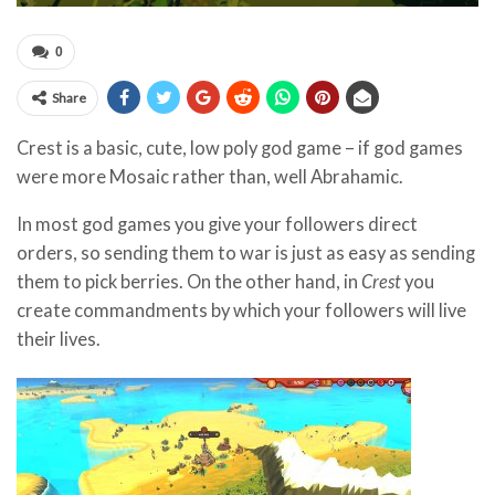
0
Share
Crest
is a basic, cute, low poly god game – if god games
were more Mosaic rather than, well Abrahamic.
In most god games you give your followers direct
orders, so sending them to war is just as easy as sending
them to pick berries. On the other hand, in
Crest
you
create commandments by which your followers will live
their lives.