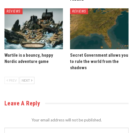
REVIEWS
REVIEWS
Wartile is a bouncy, hoppy
Secret Government allows you
Nordic adventure game
to rule the world from the
shadows
PREV
NEXT
Leave A Reply
Your email address will not be published.