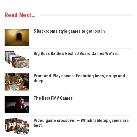
Read Next…
5 Backrooms style games to get lost in
Big Boss Battle’s Best 50 Board Games We’ve…
Print-and-Play games: Featuring bees, drugs and
deep…
The Best FMV Games
Video game crossover — Which tabletop games are
best…