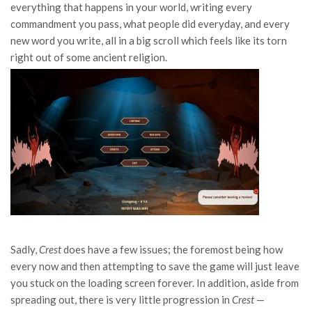
everything that happens in your world, writing every
commandment you pass, what people did everyday, and every
new word you write, all in a big scroll which feels like its torn
right out of some ancient religion.
Sadly,
Crest
does have a few issues; the foremost being how
every now and then attempting to save the game will just leave
you stuck on the loading screen forever. In addition, aside from
spreading out, there is very little progression in
Crest
—