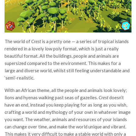
The world of
Crest
is a pretty one — a series of tropical islands
rendered in a lovely low poly format, which is just a really
beautiful format. All the buildings, people and animals are
supersized compared to the environment. This makes for a
large and diverse world, whilst still feeling understandable and
‘semi’-realistic.
W
ith an African theme, all the people and animals look lovely;
lions and hyenas walking past seas of gazelles.
Crest
doesn’t
have an end, instead you keep playing for as long as you wish,
crafting a world and mythology of your own in whatever image
you want. The weather, animals and resources of your islands
can change over time, and make the world unique and vibrant.
This makes it very difficult to make a stable world with only a