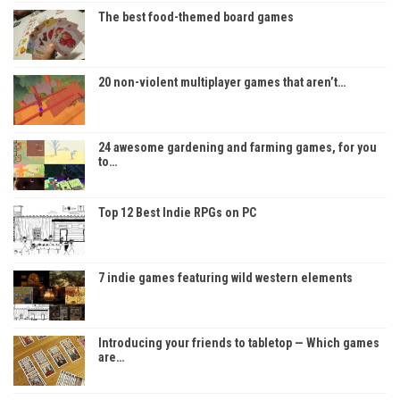
The best food-themed board games
20 non-violent multiplayer games that aren’t…
24 awesome gardening and farming games, for you
to…
Top 12 Best Indie RPGs on PC
7 indie games featuring wild western elements
Introducing your friends to tabletop — Which games
are…