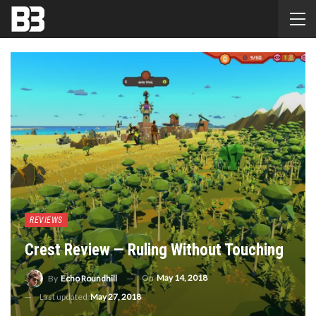
REVIEWS
Crest Review — Ruling Without Touching
On
May 14, 2018
By
Echo Roundhill
Last updated
May 27, 2018