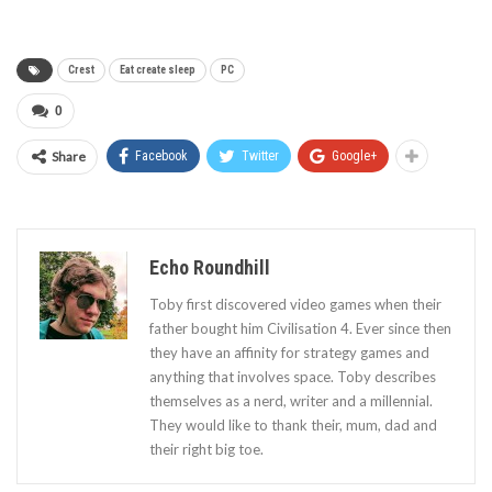
Crest
Eat create sleep
PC
0
Share
Facebook
Twitter
Google+
Echo Roundhill
Toby first discovered video games when their
father bought him Civilisation 4. Ever since then
they have an affinity for strategy games and
anything that involves space. Toby describes
themselves as a nerd, writer and a millennial.
They would like to thank their, mum, dad and
their right big toe.