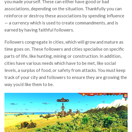
you made yourself. These can either have good or bad
associations, depending on the situation. Thankfully you can
reinforce or destroy these associations by spending influence
— a currency which is used to create commandments, and is
earned by having faithful followers.
Followers congregate in cities, which will grow and mature as
time goes on. These followers and cities specialise on specific
parts of life, like hunting, mining or construction. In addition,
cities have various needs which have to be met, like social
levels, a surplus of food, or safety from attacks. You must keep
track of your city and followers to ensure they are growing the
way you’d like them to be.