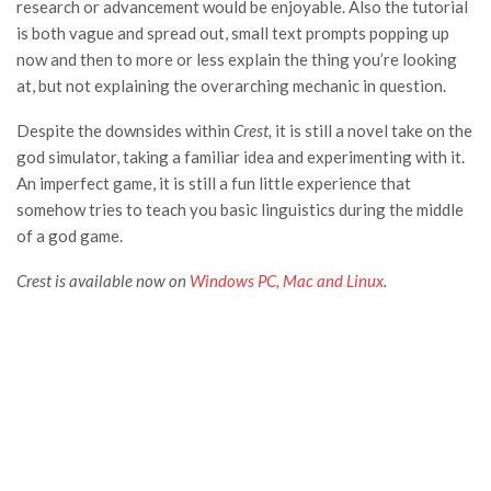
research or advancement would be enjoyable. Also the tutorial
is both vague and spread out, small text prompts popping up
now and then to more or less explain the thing you’re looking
at, but not explaining the overarching mechanic in question.
Despite the downsides within
Crest,
it is still a novel take on the
god simulator, taking a familiar idea and experimenting with it.
An imperfect game, it is still a fun little experience that
somehow tries to teach you basic linguistics during the middle
of a god game.
Crest is available now on
Windows PC, Mac and Linux
.