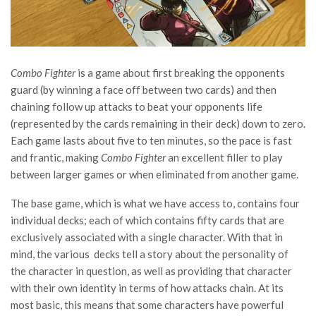
Combo Fighter
is a game about first breaking the opponents
guard (by winning a face off between two cards) and then
chaining follow up attacks to beat your opponents life
(represented by the cards remaining in their deck) down to zero.
Each game lasts about five to ten minutes, so the pace is fast
and frantic, making
Combo Fighter
an excellent filler to play
between larger games or when eliminated from another game.
The base game, which is what we have access to, contains four
individual decks; each of which contains fifty cards that are
exclusively associated with a single character. With that in
mind, the various decks tell a story about the personality of
the character in question, as well as providing that character
with their own identity in terms of how attacks chain. At its
most basic, this means that some characters have powerful