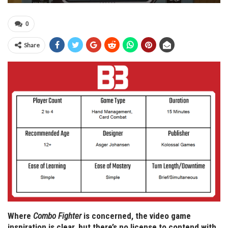
0
Share
Where
Combo Fighter
is concerned, the video game
inspiration is clear, but there’s no license to contend with,