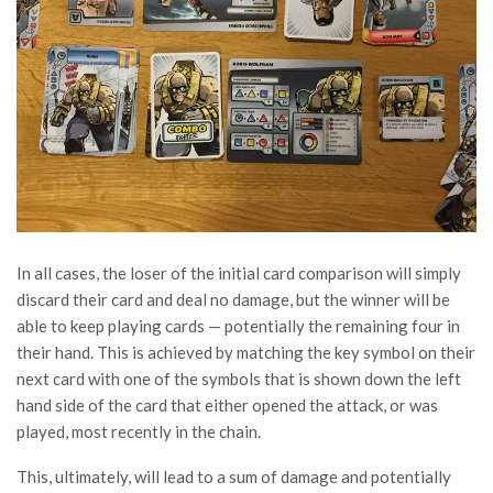
In all cases, the loser of the initial card comparison will simply
discard their card and deal no damage, but the winner will be
able to keep playing cards — potentially the remaining four in
their hand. This is achieved by matching the key symbol on their
next card with one of the symbols that is shown down the left
hand side of the card that either opened the attack, or was
played, most recently in the chain.
This, ultimately, will lead to a sum of damage and potentially