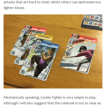
attacks that are hard to chain, whilst others can land numerous
lighter blows.
Mechanically speaking,
Combo Fighter
is very simple to play,
although I will also suggest that the rulebook is not as clear as