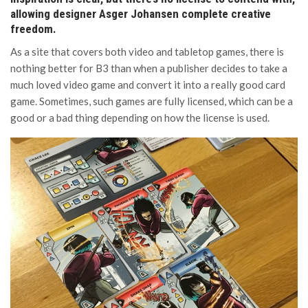
allowing designer Asger Johansen complete creative
freedom.
As a site that covers both video and tabletop games, there is
nothing better for B3 than when a publisher decides to take a
much loved video game and convert it into a really good card
game. Sometimes, such games are fully licensed, which can be a
good or a bad thing depending on how the license is used.