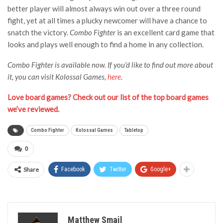
better player will almost always win out over a three round
fight, yet at all times a plucky newcomer will have a chance to
snatch the victory.
Combo Fighter
is an excellent card game that
looks and plays well enough to find a home in any collection.
Combo Fighter is available now. If you’d like to find out more about
it, you can visit Kolossal Games,
here
.
Love board games? Check out our list of the top board games
we’ve reviewed.
Combo Fighter
Kolossal Games
Tabletop
0
Share
Facebook
Twitter
Google+
Matthew Smail