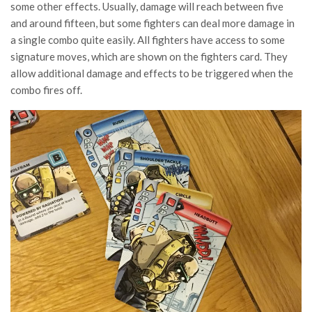
some other effects. Usually, damage will reach between five
and around fifteen, but some fighters can deal more damage in
a single combo quite easily. All fighters have access to some
signature moves, which are shown on the fighters card. They
allow additional damage and effects to be triggered when the
combo fires off.