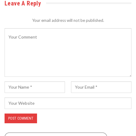
Leave A Reply
Your email address will not be published.