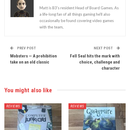
Matt is B3's resident Head of Board Games. As
a life-long fan of all things gaming he'll also
occasionally be found covering video games
with the team,
PREV POST
NEXT POST
Mobsters — A prohibition
Fell Seal hits the mark with
take on an old classic
choice, challenge and
character
You might also like
REVIEWS
REVIEWS