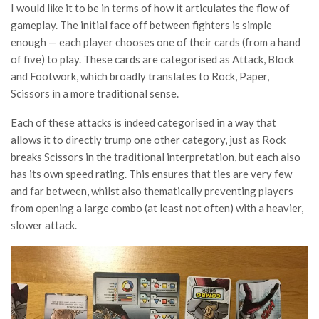
I would like it to be in terms of how it articulates the flow of
gameplay. The initial face off between fighters is simple
enough — each player chooses one of their cards (from a hand
of five) to play. These cards are categorised as Attack, Block
and Footwork, which broadly translates to Rock, Paper,
Scissors in a more traditional sense.
Each of these attacks is indeed categorised in a way that
allows it to directly trump one other category, just as Rock
breaks Scissors in the traditional interpretation, but each also
has its own speed rating. This ensures that ties are very few
and far between, whilst also thematically preventing players
from opening a large combo (at least not often) with a heavier,
slower attack.