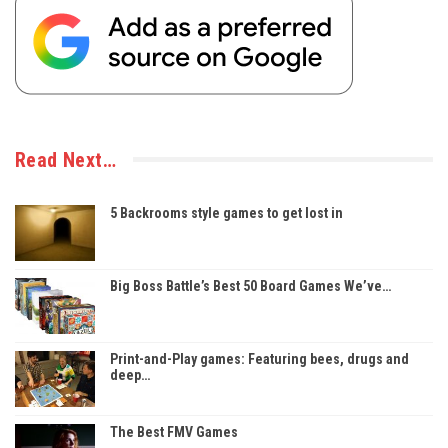
Read Next…
5 Backrooms style games to get lost in
Big Boss Battle’s Best 50 Board Games We’ve…
Print-and-Play games: Featuring bees, drugs and
deep…
The Best FMV Games