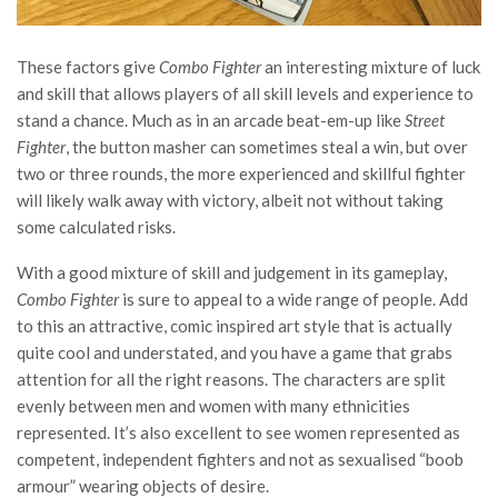
These factors give
Combo Fighter
an interesting mixture of luck
and skill that allows players of all skill levels and experience to
stand a chance. Much as in an arcade beat-em-up like
Street
Fighter
, the button masher can sometimes steal a win, but over
two or three rounds, the more experienced and skillful fighter
will likely walk away with victory, albeit not without taking
some calculated risks.
With a good mixture of skill and judgement in its gameplay,
Combo Fighter
is sure to appeal to a wide range of people. Add
to this an attractive, comic inspired art style that is actually
quite cool and understated, and you have a game that grabs
attention for all the right reasons. The characters are split
evenly between men and women with many ethnicities
represented. It’s also excellent to see women represented as
competent, independent fighters and not as sexualised “boob
armour” wearing objects of desire.