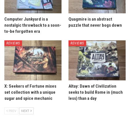
Computer Junkyard is a
Quagmire is an abstract
nostalgic throwback to a soon-
puzzle that never bogs down
to-be forgotten era
REVIEWS
REVIEWS
X: Seekers of Fortune mixes
Altay: Dawn of Civilization
set collection with a unique
seeks to build Rome in (much
sugar and spice mechanic
less) than a day
PREV
NEXT