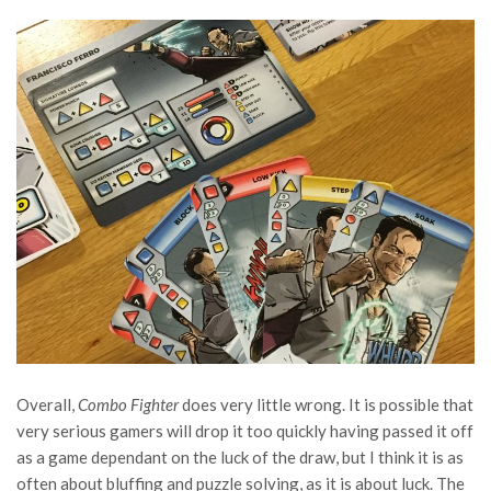
Overall,
Combo Fighter
does very little wrong. It is possible that
very serious gamers will drop it too quickly having passed it off
as a game dependant on the luck of the draw, but I think it is as
often about bluffing and puzzle solving, as it is about luck. The