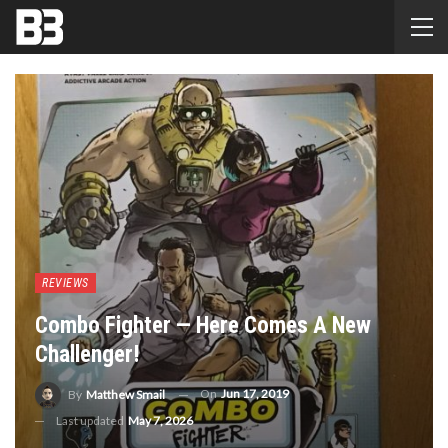
REVIEWS
Combo Fighter — Here Comes A New
Challenger!
On
Jun 17, 2019
By
Matthew Smail
Last updated
May 7, 2026