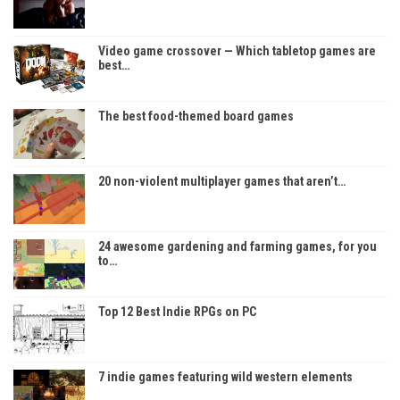
Video game crossover — Which tabletop games are
best…
The best food-themed board games
20 non-violent multiplayer games that aren’t…
24 awesome gardening and farming games, for you
to…
Top 12 Best Indie RPGs on PC
7 indie games featuring wild western elements