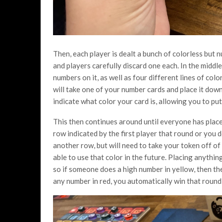
Then, each player is dealt a bunch of colorless but
and players carefully discard one each. In the middl
numbers on it, as well as four different lines of col
will take one of your number cards and place it down 
indicate what color your card is, allowing you to pu
This then continues around until everyone has placed
row indicated by the first player that round or you d
another row, but will need to take your token off of 
able to use that color in the future. Placing anythin
so if someone does a high number in yellow, then th
any number in red, you automatically win that roun