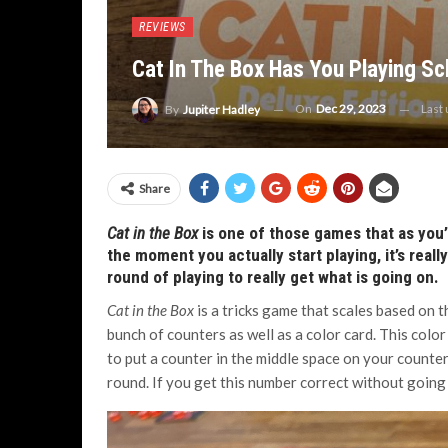
REVIEWS
Cat In The Box Has You Playing Sc
On
Dec 29, 2023
Last
By
Jupiter Hadley
Share
Cat in the Box
is one of those games that as you’r
the moment you actually start playing, it’s reall
round of playing to really get what is going on.
Cat in the Box
is a tricks game that scales based on t
bunch of counters as well as a color card. This color 
to put a counter in the middle space on your counter
round. If you get this number correct without going