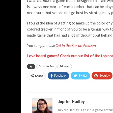
Cat in the Box
is a game that is designed to scale we
is always one more of each number that can be play
make sure that you do not go bust by strategically p
I found the idea of getting to make up the color of 
colored tracker in front of you to be a genius way to
made game that has had a lot of thought put behind 
You can purchase
Cat in the Box on Amazon
.
Love board games? Check out our list of the top b
Cat in the Box
Tabletop
Share
Facebook
Twitter
Google+
Jupiter Hadley
Jupiter Hadley is an indie game enthu