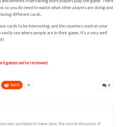
ll and benefits from having more players play the game. There
ed, so you do need to watch what other players are doing and
lacing different cards.
your cards to be interesting, and the counters used on your
 easily see where people are in their game. It’s a very well
it!
oard games we’ve reviewed
.
ReddIt
0
siast who specializes in Game Jams. She records thousands of