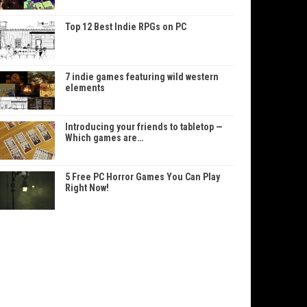
Top 12 Best Indie RPGs on PC
7 indie games featuring wild western
elements
Introducing your friends to tabletop —
Which games are…
5 Free PC Horror Games You Can Play
Right Now!