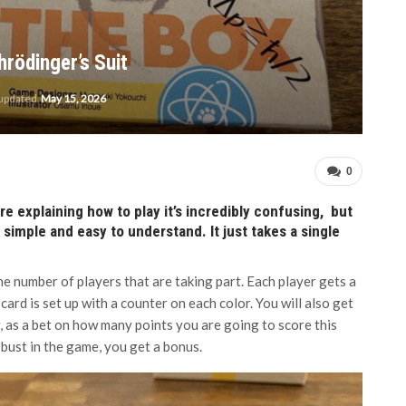
hrödinger’s Suit
 updated
May 15, 2026
0
e explaining how to play it’s incredibly confusing, but
y simple and easy to understand. It just takes a single
he number of players that are taking part. Each player gets a
card is set up with a counter on each color. You will also get
, as a bet on how many points you are going to score this
 bust in the game, you get a bonus.