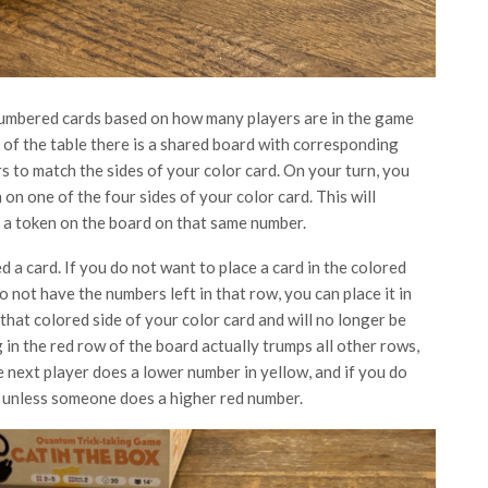
 numbered cards based on how many players are in the game
e of the table there is a shared board with corresponding
ors to match the sides of your color card. On your turn, you
on one of the four sides of your color card. This will
t a token on the board on that same number.
 a card. If you do not want to place a card in the colored
o not have the numbers left in that row, you can place it in
that colored side of your color card and will no longer be
g in the red row of the board actually trumps all other rows,
e next player does a lower number in yellow, and if you do
d unless someone does a higher red number.