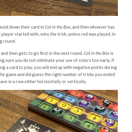
aced down their card in
Cat in the Box
, and then whoever has
 player started with, wins the trick, unless red was played, in
ng round.
and then gets to go first in the next round.
Cat in the Box
is
g sure you do not eliminate your use of colors too early, if
g a card to play, you will end up with negative points during
 the game and did guess the right number of tricks you ended
ave in a row either horizontally or vertically.