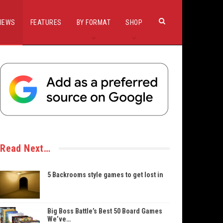
IEWS
FEATURES
BY FORMAT
SHOP
Read Next…
5 Backrooms style games to get lost in
Big Boss Battle’s Best 50 Board Games
We’ve…