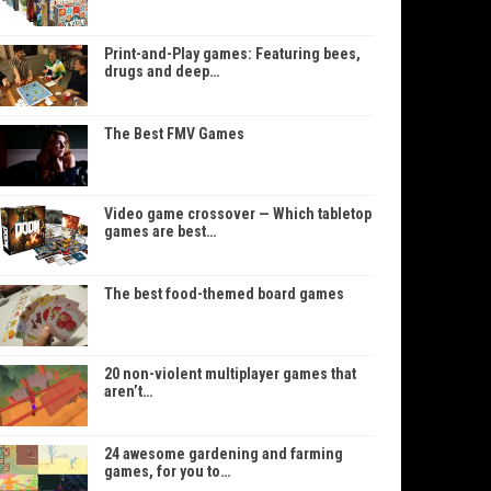
Print-and-Play games: Featuring bees,
drugs and deep…
The Best FMV Games
Video game crossover — Which tabletop
games are best…
The best food-themed board games
20 non-violent multiplayer games that
aren’t…
24 awesome gardening and farming
games, for you to…