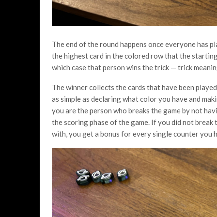
The end of the round happens once everyone has pl
the highest card in the colored row that the starting
which case that person wins the trick — trick meani
The winner collects the cards that have been played 
as simple as declaring what color you have and makin
you are the person who breaks the game by not havin
the scoring phase of the game. If you did not break
with, you get a bonus for every single counter you h