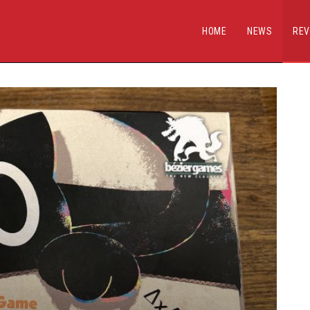
HOME
NEWS
REV