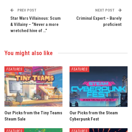
PREV POST
NEXT POST
Star Wars Villainous: Scum
Criminal Expert – Barely
& Villainy – “Never a more
proficient
wretched hive of …”
You might also like
FEATURES
FEATURES
Our Picks from the Tiny Teams
Our Picks from the Steam
Steam Sale
Cyberpunk Fest
FEATURES
FEATURES