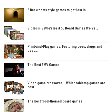
5 Backrooms style games to get lost in
Big Boss Battle’s Best 50 Board Games We’ve…
Print-and-Play games: Featuring bees, drugs and
deep…
The Best FMV Games
Video game crossover — Which tabletop games are
best…
The best food-themed board games