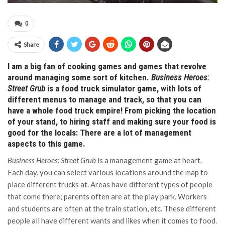
0
Share
I am a big fan of cooking games and games that revolve
around managing some sort of kitchen.
Business Heroes:
Street Grub
is a food truck simulator game, with lots of
different menus to manage and track, so that you can
have a whole food truck empire! From picking the location
of your stand, to hiring staff and making sure your food is
good for the locals: There are a lot of management
aspects to this game.
Business Heroes: Street Grub
is a management game at heart.
Each day, you can select various locations around the map to
place different trucks at. Areas have different types of people
that come there; parents often are at the play park. Workers
and students are often at the train station, etc. These different
people all have different wants and likes when it comes to food.