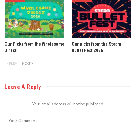
Our Picks from the Wholesome
Our picks from the Steam
Direct
Bullet Fest 2026
PREV
NEXT
Leave A Reply
Your email address will not be published.