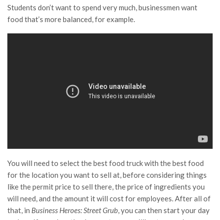
Students don’t want to spend very much, businessmen want
food that’s more balanced, for example.
You will need to select the best food truck with the best food
for the location you want to sell at, before considering things
like the permit price to sell there, the price of ingredients you
will need, and the amount it will cost for employees. After all of
that, in
Business Heroes: Street Grub
, you can then start your day