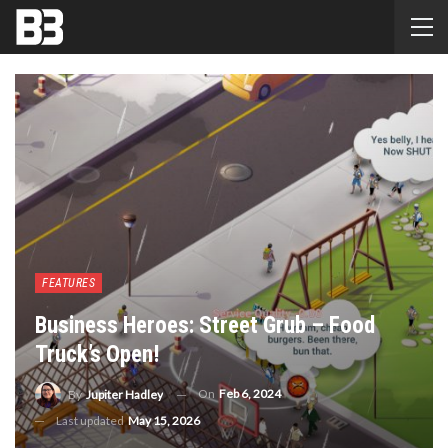
FEATURES
Business Heroes: Street Grub – Food
Truck’s Open!
On
Feb 6, 2024
By
Jupiter Hadley
Last updated
May 15, 2026