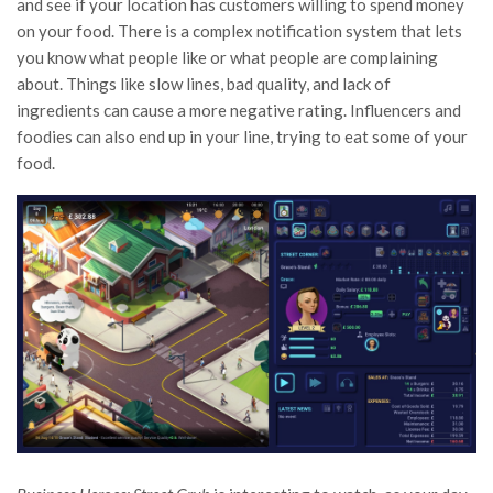
and see if your location has customers willing to spend money
on your food. There is a complex notification system that lets
you know what people like or what people are complaining
about. Things like slow lines, bad quality, and lack of
ingredients can cause a more negative rating. Influencers and
foodies can also end up in your line, trying to eat some of your
food.