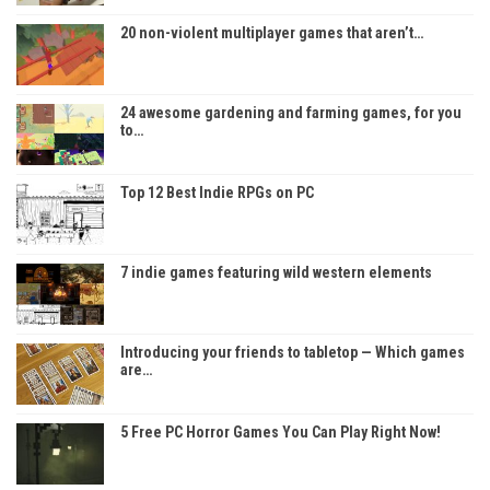
20 non-violent multiplayer games that aren’t…
24 awesome gardening and farming games, for you
to…
Top 12 Best Indie RPGs on PC
7 indie games featuring wild western elements
Introducing your friends to tabletop — Which games
are…
5 Free PC Horror Games You Can Play Right Now!