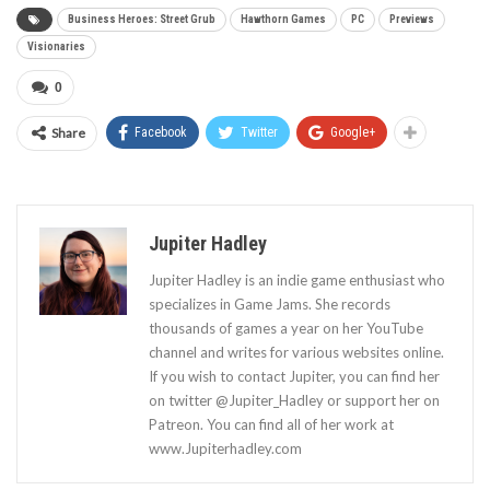
Business Heroes: Street Grub
Hawthorn Games
PC
Previews
Visionaries
0
Share
Facebook
Twitter
Google+
Jupiter Hadley
Jupiter Hadley is an indie game enthusiast who
specializes in Game Jams. She records
thousands of games a year on her YouTube
channel and writes for various websites online.
If you wish to contact Jupiter, you can find her
on twitter @Jupiter_Hadley or support her on
Patreon. You can find all of her work at
www.Jupiterhadley.com