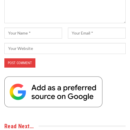
Read Next…