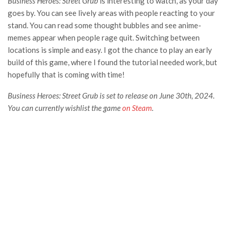
Business Heroes: Street Grub
is interesting to watch, as your day
goes by. You can see lively areas with people reacting to your
stand. You can read some thought bubbles and see anime-
memes appear when people rage quit. Switching between
locations is simple and easy. I got the chance to play an early
build of this game, where I found the tutorial needed work, but
hopefully that is coming with time!
Business Heroes: Street Grub is set to release on June 30th, 2024.
You can currently wishlist the game
on Steam
.