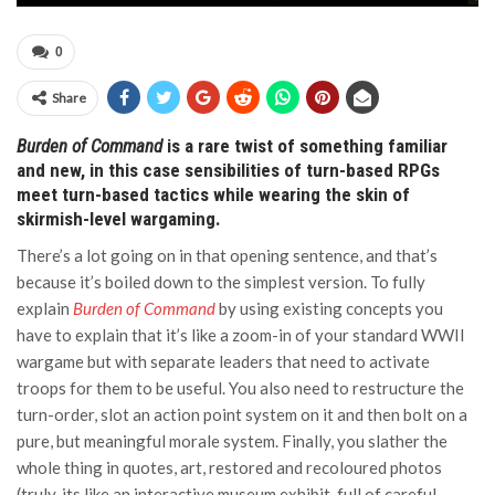
0
Share
Burden of Command
is a rare twist of something familiar
and new, in this case sensibilities of turn-based RPGs
meet turn-based tactics while wearing the skin of
skirmish-level wargaming.
There’s a lot going on in that opening sentence, and that’s
because it’s boiled down to the simplest version. To fully
explain
Burden of Command
by using existing concepts you
have to explain that it’s like a zoom-in of your standard WWII
wargame but with separate leaders that need to activate
troops for them to be useful. You also need to restructure the
turn-order, slot an action point system on it and then bolt on a
pure, but meaningful morale system. Finally, you slather the
whole thing in quotes, art, restored and recoloured photos
(truly, its like an interactive museum exhibit, full of careful