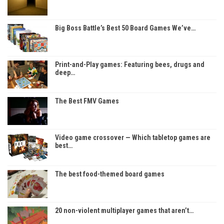
Big Boss Battle’s Best 50 Board Games We’ve…
Print-and-Play games: Featuring bees, drugs and
deep…
The Best FMV Games
Video game crossover — Which tabletop games are
best…
The best food-themed board games
20 non-violent multiplayer games that aren’t…