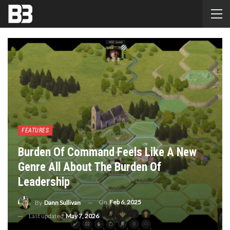
FEATURES
Burden Of Command Feels Like A New
Genre All About The Burden Of
Leadership
On
Feb 6, 2025
By
Dann Sullivan
Last updated
May 7, 2026