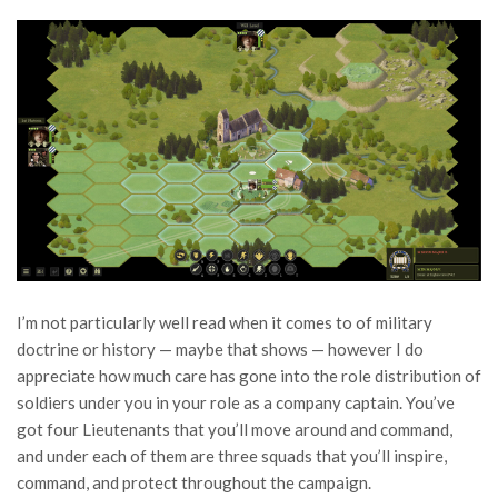
I’m not particularly well read when it comes to of military
doctrine or history — maybe that shows — however I do
appreciate how much care has gone into the role distribution of
soldiers under you in your role as a company captain. You’ve
got four Lieutenants that you’ll move around and command,
and under each of them are three squads that you’ll inspire,
command, and protect throughout the campaign.