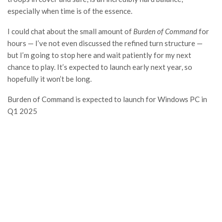
especially when time is of the essence.
I could chat about the small amount of
Burden of Command
for
hours — I’ve not even discussed the refined turn structure —
but I’m going to stop here and wait patiently for my next
chance to play. It’s expected to launch early next year, so
hopefully it won’t be long.
Burden of Command is expected to launch for Windows PC in
Q1 2025