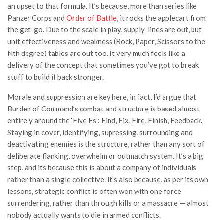
an upset to that formula. It’s because, more than series like
Panzer Corps and
Order of Battle
, it rocks the applecart from
the get-go. Due to the scale in play, supply-lines are out, but
unit effectiveness and weakness (Rock, Paper, Scissors to the
Nth degree) tables are out too. It very much feels like a
delivery of the concept that sometimes you’ve got to break
stuff to build it back stronger.
Morale and suppression are key here, in fact, I’d argue that
Burden of Command’s combat and structure is based almost
entirely around the ‘Five Fs’: Find, Fix, Fire, Finish, Feedback.
Staying in cover, identifying, supressing, surrounding and
deactivating enemies is the structure, rather than any sort of
deliberate flanking, overwhelm or outmatch system. It’s a big
step, and its because this is about a company of individuals
rather than a single collective. It’s also because, as per its own
lessons, strategic conflict is often won with one force
surrendering, rather than through kills or a massacre — almost
nobody actually wants to die in armed conflicts.