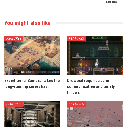
series
You might also like
FEATURES
FEATURES
Expeditions: Samurai takes the
Crewcial requires calm
long-running series East
communication and timely
throws
FEATURES
FEATURES