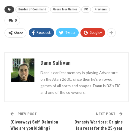
Burden of Command
Green Tree Games
PC
Previews
0
Share
Facebook
Twitter
Google+
Dann Sullivan
Dann’s earliest memory is playing Adventure
on the Atari 2600, since then he’s enjoyed
games of all sorts and shapes. Dann is B3's EiC
and one of the co-owners.
PREV POST
NEXT POST
(Giveaway) Self-Delusion –
Dynasty Warriors: Origins
Who are you kidding?
is a reset for the 25-year