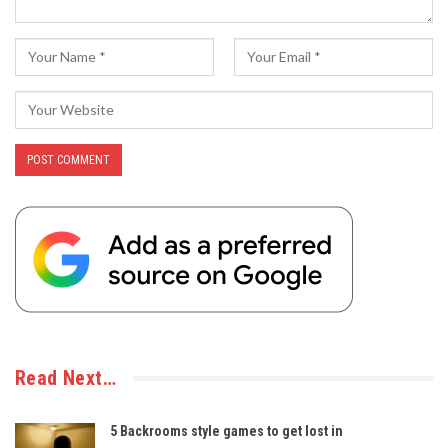
Read Next…
5 Backrooms style games to get lost in