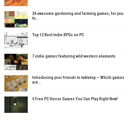
24 awesome gardening and farming games, for you
to…
Top 12 Best Indie RPGs on PC
7 indie games featuring wild western elements
Introducing your friends to tabletop — Which games
are…
5 Free PC Horror Games You Can Play Right Now!