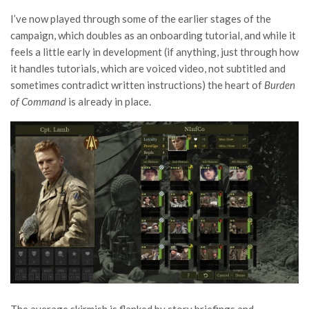
I’ve now played through some of the earlier stages of the
campaign, which doubles as an onboarding tutorial, and while it
feels a little early in development (if anything, just through how
it handles tutorials, which are voiced video, not subtitled and
sometimes contradict written instructions) the heart of
Burden
of Command
is already in place.