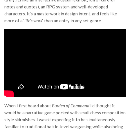
notes and quotes), an RPG system and well-developed
characters. It’s a masterwork in design intent, and feels like
more of a ‘
life’s work
‘ than an entry in any set genre.
When I first heard about
Burden of Command
I’d thought it
would be a narrative game pocked with small chess composition
style skirmishes. I wasn’t expecting it to be simultaneously
familiar to traditional battle-level wargaming while also being