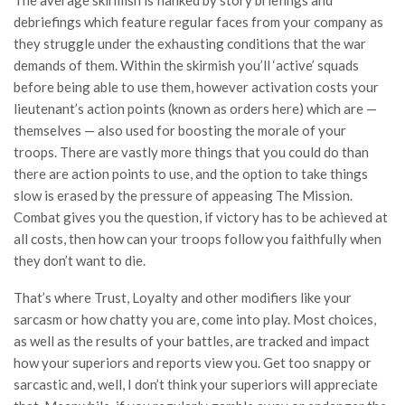
The average skirmish is flanked by story briefings and
debriefings which feature regular faces from your company as
they struggle under the exhausting conditions that the war
demands of them. Within the skirmish you’ll ‘active’ squads
before being able to use them, however activation costs your
lieutenant’s action points (known as orders here) which are —
themselves — also used for boosting the morale of your
troops. There are vastly more things that you could do than
there are action points to use, and the option to take things
slow is erased by the pressure of appeasing The Mission.
Combat gives you the question, if victory has to be achieved at
all costs, then how can your troops follow you faithfully when
they don’t want to die.
That’s where Trust, Loyalty and other modifiers like your
sarcasm or how chatty you are, come into play. Most choices,
as well as the results of your battles, are tracked and impact
how your superiors and reports view you. Get too snappy or
sarcastic and, well, I don’t think your superiors will appreciate