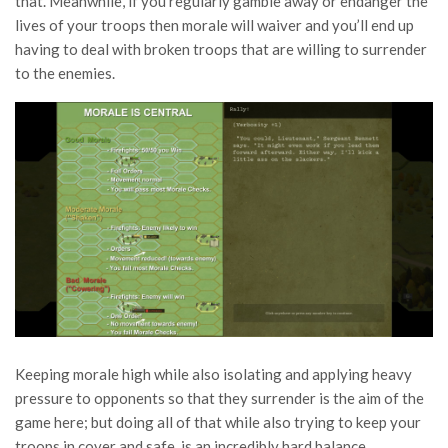
that. Meanwhile, if you regularly gamble away or endanger the
lives of your troops then morale will waiver and you’ll end up
having to deal with broken troops that are willing to surrender
to the enemies.
Keeping morale high while also isolating and applying heavy
pressure to opponents so that they surrender is the aim of the
game here; but doing all of that while also trying to keep your
troops in cover and safe, is an incredibly hard balance,