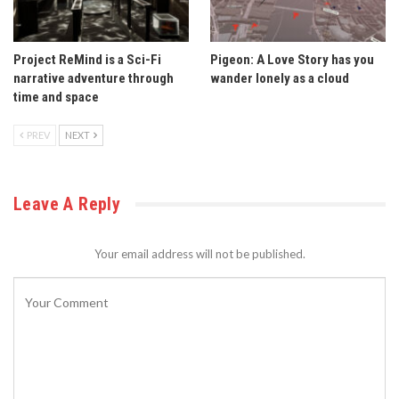
Project ReMind is a Sci-Fi
Pigeon: A Love Story has you
narrative adventure through
wander lonely as a cloud
time and space
PREV
NEXT
Leave A Reply
Your email address will not be published.