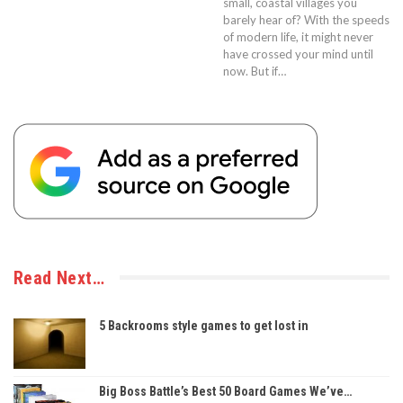
small, coastal villages you
barely hear of? With the speeds
of modern life, it might never
have crossed your mind until
now. But if…
Read Next…
5 Backrooms style games to get lost in
Big Boss Battle’s Best 50 Board Games We’ve…