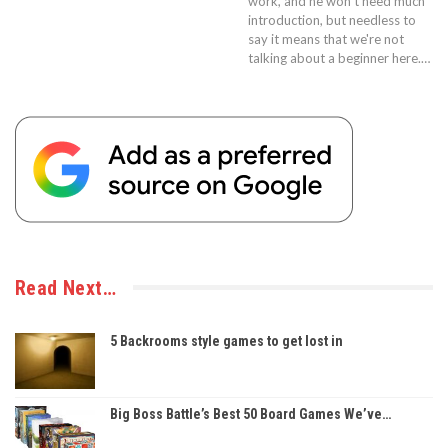
work, and he won't need much
introduction, but needless to
say it means that we're not
talking about a beginner here.…
Read Next…
5 Backrooms style games to get lost in
Big Boss Battle’s Best 50 Board Games We’ve…