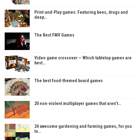
Print-and-Play games: Featuring bees, drugs and
deep…
The Best FMV Games
Video game crossover — Which tabletop games are
best…
The best food-themed board games
20 non-violent multiplayer games that aren’t…
24 awesome gardening and farming games, for you
to…