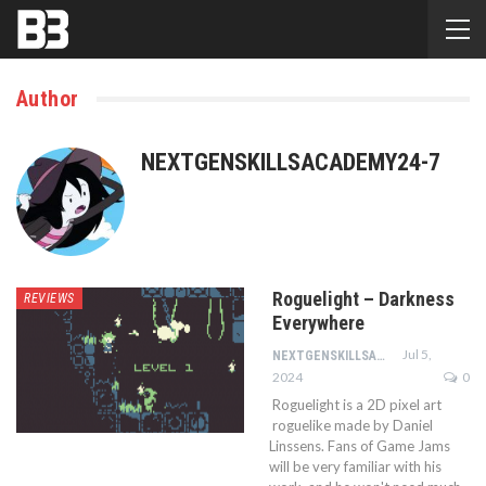
Author
NEXTGENSKILLSACADEMY24-7
Roguelight – Darkness
REVIEWS
Everywhere
Jul 5,
NEXTGENSKILLSACADEMY24-7
2024
0
Roguelight is a 2D pixel art
roguelike made by Daniel
Linssens. Fans of Game Jams
will be very familiar with his