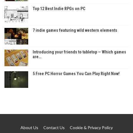
Top 12 Best Indie RPGs on PC
7 indie games featuring wild western elements
Introducing your friends to tabletop — Which games
are…
5 Free PC Horror Games You Can Play Right Now!
About Us
Contact Us
Cookie & Privacy Policy