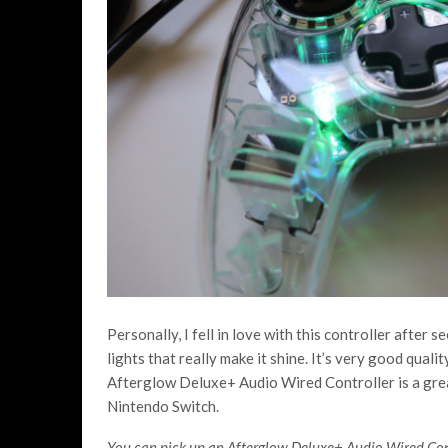
Personally, I fell in love with this controller after s
lights that really make it shine. It’s very good quali
Afterglow Deluxe+ Audio Wired Controller is a great
Nintendo Switch.
You can pick up an Afterglow Deluxe+ Audio Wired Con