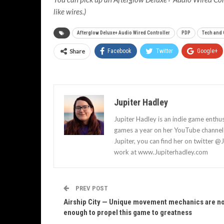
like wires.)
Afterglow Deluxe+ Audio Wired Controller
PDP
Tech and
Share
Facebook
Twitter
Google+
Jupiter Hadley
Jupiter Hadley is an indie game enthu
games a year on her YouTube channel a
Jupiter, you can find her on twitter @
work at www.Jupiterhadley.com
PREV POST
Airship City — Unique movement mechanics are n
enough to propel this game to greatness