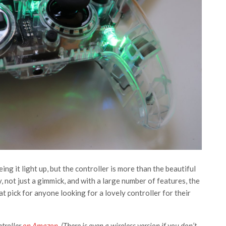
eeing it light up, but the controller is more than the beautiful
ty, not just a gimmick, and with a large number of features, the
 pick for anyone looking for a lovely controller for their
troller
on Amazon
. (There is even a wireless version if you don’t