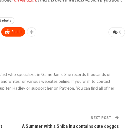
 Gadgets
ReddIt
0
siast who specializes in Game Jams. She records thousands of
nd writes for various websites online. If you wish to contact
Jupiter_Hadley or support her on Patreon. You can find all of her
NEXT POST
ot
A Summer with a Shiba Inu contains cute doggos