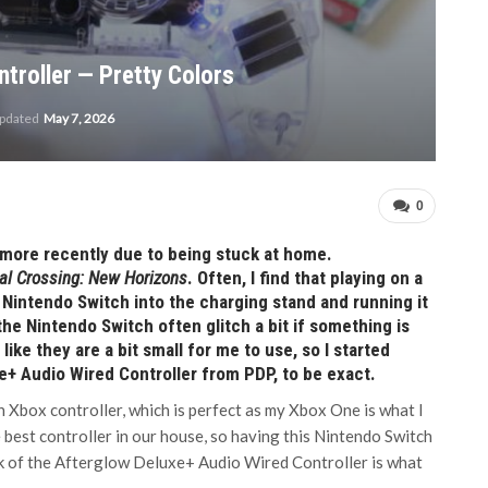
troller — Pretty Colors
updated
May 7, 2026
0
 more recently due to being stuck at home.
al Crossing: New Horizons
. Often, I find that playing on a
y Nintendo Switch into the charging stand and running it
he Nintendo Switch often glitch a bit if something is
like they are a bit small for me to use, so I started
e+ Audio Wired Controller from PDP, to be exact.
an Xbox controller, which is perfect as my Xbox One is what I
e best controller in our house, so having this Nintendo Switch
ook of the Afterglow Deluxe+ Audio Wired Controller is what