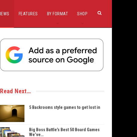
IEWS
FEATURES
BY FORMAT
SHOP
Read Next…
5 Backrooms style games to get lost in
Big Boss Battle’s Best 50 Board Games
We’ve…