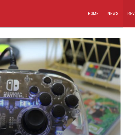
HOME
NEWS
REV