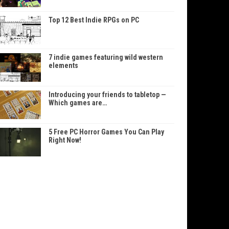
Top 12 Best Indie RPGs on PC
7 indie games featuring wild western
elements
Introducing your friends to tabletop —
Which games are…
5 Free PC Horror Games You Can Play
Right Now!