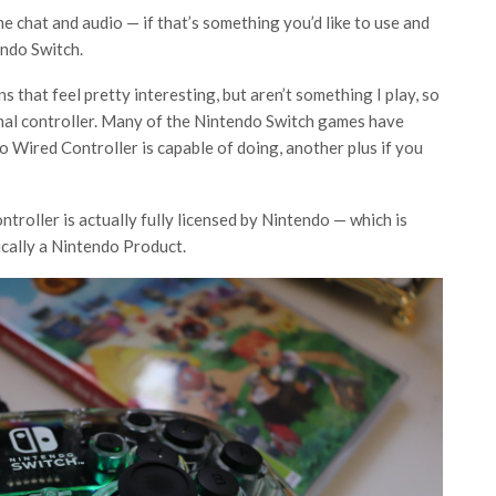
e chat and audio — if that’s something you’d like to use and
endo Switch.
 that feel pretty interesting, but aren’t something I play, so
ormal controller. Many of the Nintendo Switch games have
 Wired Controller is capable of doing, another plus if you
ontroller is actually fully licensed by Nintendo — which is
tically a Nintendo Product.