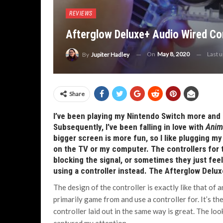
REVIEWS
Afterglow Deluxe+ Audio Wired Con
On
May 8, 2020
Last 
By
Jupiter Hadley
Share
I’ve been playing my Nintendo Switch more and
Subsequently, I’ve been falling in love with
Anim
bigger screen is more fun, so I like plugging m
on the TV or my computer. The controllers for t
blocking the signal, or sometimes they just feel 
using a controller instead. The Afterglow Delux
The design of the controller is exactly like that of 
primarily game from and use a controller for. It’s th
controller laid out in the same way is great. The l