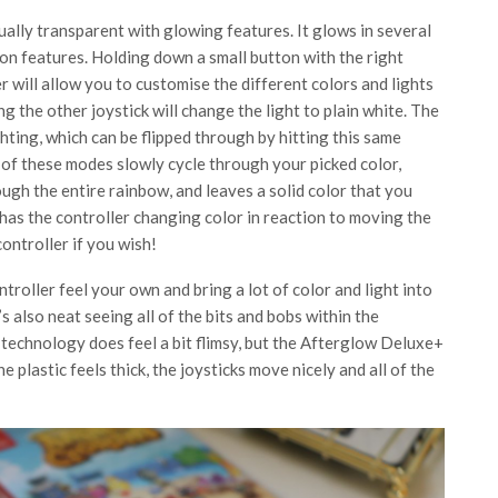
ually transparent with glowing features. It glows in several
ion features. Holding down a small button with the right
r will allow you to customise the different colors and lights
g the other joystick will change the light to plain white. The
ghting, which can be flipped through by hitting this same
of these modes slowly cycle through your picked color,
ough the entire rainbow, and leaves a solid color that you
y has the controller changing color in reaction to moving the
controller if you wish!
troller feel your own and bring a lot of color and light into
’s also neat seeing all of the bits and bobs within the
 technology does feel a bit flimsy, but the Afterglow Deluxe+
 plastic feels thick, the joysticks move nicely and all of the