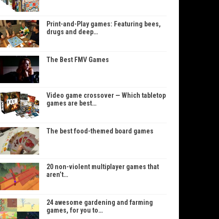
Print-and-Play games: Featuring bees,
drugs and deep…
The Best FMV Games
Video game crossover — Which tabletop
games are best…
The best food-themed board games
20 non-violent multiplayer games that
aren’t…
24 awesome gardening and farming
games, for you to…