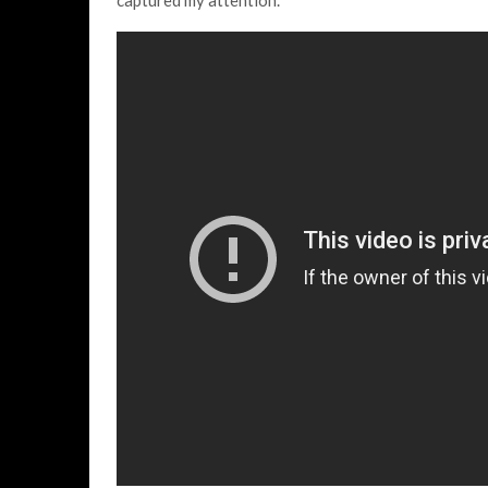
captured my attention.