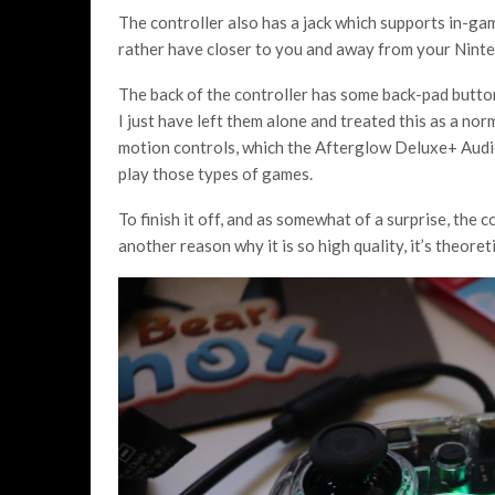
The controller also has a jack which supports in-gam
rather have closer to you and away from your Nint
The back of the controller has some back-pad buttons
I just have left them alone and treated this as a n
motion controls, which the Afterglow Deluxe+ Audio
play those types of games.
To finish it off, and as somewhat of a surprise, the c
another reason why it is so high quality, it’s theore