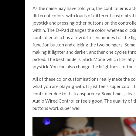
As the name may have told you, the controller is act
different colors, with loads of different customizat
joystick and pressing other buttons on the controlle
within. The D-Pad changes the color, whereas clickin
controller also has a few different modes for the li
function button and clicking the two bumpers. Some 
making it lighter and darker, another one cycles thr
picked. The best mode is ‘Stick Mode’ which literall
joystick. You can also change the brightness of the 
All of these color customisations really make the con
what you are playing with. It just feels super cool. It
controller due to its transparency. Sometimes, clear
Audio Wired Controller feels good. The quality of the
buttons work super well.