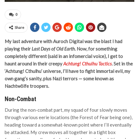
0
Share
My last adventure with Auroch Digital was the blast I had
playing their
Last Days of Old Earth
. Now, for something
completely different (said in an infomercial voice), I get to
haunt around in their creepy
Achtung! Cthulhu Tactics
. Set in the
‘Achtung! Cthulhu’ universe, I’ll have to fight immortal evil, my
own gang’s sanity, plus Nazi terrors — some known as
Nachtwölfe troopers.
Non-Combat
During the non-combat part, my squad of four slowly moves
through various eerie locations (the Forest of Fear being one),
heading toward a somewhat-known point where I’ll eventually
be attacked. My crew moves all together in a tight box