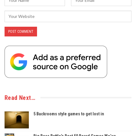
Read Next…
5 Backrooms style games to get lost in
Big Boss Battle’s Best 50 Board Games We’ve…