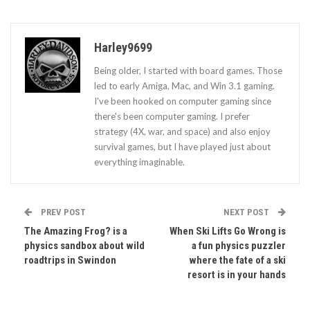
Harley9699
Being older, I started with board games. Those
led to early Amiga, Mac, and Win 3.1 gaming.
I've been hooked on computer gaming since
there's been computer gaming. I prefer
strategy (4X, war, and space) and also enjoy
survival games, but I have played just about
everything imaginable.
PREV POST
NEXT POST
The Amazing Frog? is a
When Ski Lifts Go Wrong is
physics sandbox about wild
a fun physics puzzler
roadtrips in Swindon
where the fate of a ski
resort is in your hands