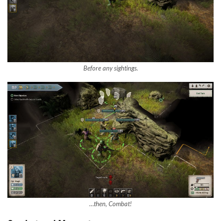
Before any sightings.
…then, Combat!