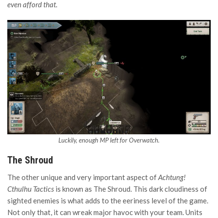
even afford that.
Luckily, enough MP left for Overwatch.
The Shroud
The other unique and very important aspect of
Achtung!
Cthulhu Tactics
is known as The Shroud. This dark cloudiness of
sighted enemies is what adds to the eeriness level of the game.
Not only that, it can wreak major havoc with your team. Units