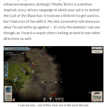
enhanced weaponry.
Achtung! Cthulhu Tactics
is a mythos-
inspired, story-driven campaign in which your job is to defeat
the Cult of the Black Sun. It took me a little bit to get used to,
but I had a lot of fun with it. My last screenshot will show you
what I’m currently up against — it’s only the enemies I can see
though, as I heard a couple others lurking around in two other
directions as well.
I can see one… out of five. Four are in the eerie Shroud.