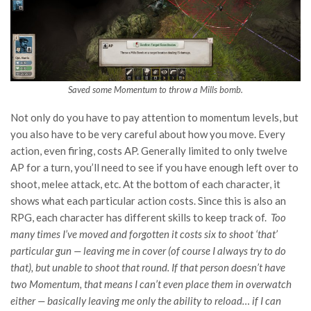
Saved some Momentum to throw a Mills bomb.
Not only do you have to pay attention to momentum levels, but
you also have to be very careful about how you move. Every
action, even firing, costs AP. Generally limited to only twelve
AP for a turn, you’ll need to see if you have enough left over to
shoot, melee attack, etc. At the bottom of each character, it
shows what each particular action costs. Since this is also an
RPG, each character has different skills to keep track of.
Too
many times I’ve moved and forgotten it costs six to shoot ‘that’
particular gun — leaving me in cover (of course I always try to do
that), but unable to shoot that round. If that person doesn’t have
two Momentum, that means I can’t even place them in overwatch
either — basically leaving me only the ability to reload… if I can