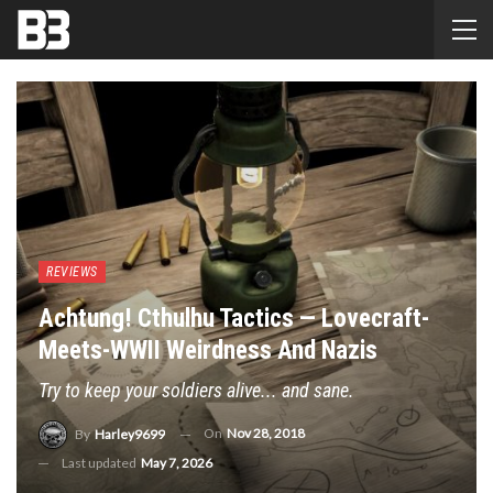
REVIEWS
Achtung! Cthulhu Tactics — Lovecraft-
Meets-WWII Weirdness And Nazis
Try to keep your soldiers alive... and sane.
On
Nov 28, 2018
By
Harley9699
Last updated
May 7, 2026