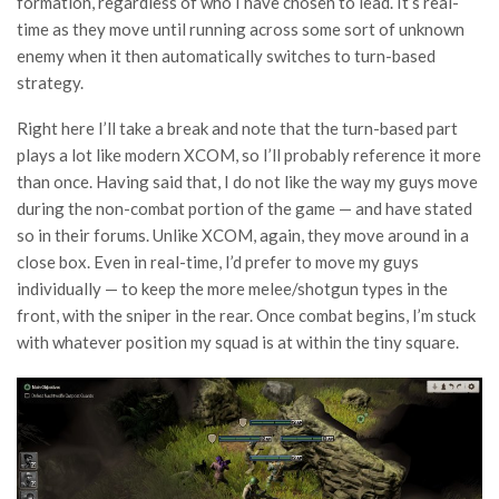
formation, regardless of who I have chosen to lead. It’s real-
time as they move until running across some sort of unknown
enemy when it then automatically switches to turn-based
strategy.
Right here I’ll take a break and note that the turn-based part
plays a lot like modern XCOM, so I’ll probably reference it more
than once. Having said that, I do not like the way my guys move
during the non-combat portion of the game — and have stated
so in their forums. Unlike XCOM, again, they move around in a
close box. Even in real-time, I’d prefer to move my guys
individually — to keep the more melee/shotgun types in the
front, with the sniper in the rear. Once combat begins, I’m stuck
with whatever position my squad is at within the tiny square.