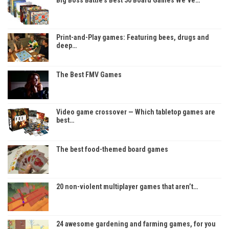
Print-and-Play games: Featuring bees, drugs and
deep…
The Best FMV Games
Video game crossover — Which tabletop games are
best…
The best food-themed board games
20 non-violent multiplayer games that aren’t…
24 awesome gardening and farming games, for you