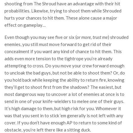
shooting from The Shroud have an advantage with their hit
probabilities. Likewise, trying to shoot them while Shrouded
hurts your chances to hit them. These alone cause a major
effect on gameplay…
Even though you may see five or six (
or more, trust me
) shrouded
enemies, you still
must
move forward to get rid of their
concealment if you want any kind of chance to hit them. This
adds even more tension to the tightrope you’re already
attempting to cross. Do you move your crew forward enough
to uncloak the bad guys, but not be able to shoot them? Or, do
you hold back while keeping the ability to return fire, knowing
they’ll get to shoot first from the shadows? The easiest, but
most dangerous way to uncover a lot of enemies at once is to
send in one of your knife-wielders to melee one of their guys.
It’s high damage to them, but high risk for you. Whomever it
was that you sent in to stick ‘em generally is not left with any
cover. If you don’t have enough AP to return to some kind of
obstacle, you’re left there like a sitting duck.