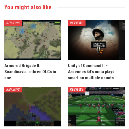
You might also like
REVIEWS
REVIEWS
Armored Brigade II:
Unity of Command II –
Scandinavia is three DLCs in
Ardennes 44’s meta plays
one
smart on multiple counts
REVIEWS
REVIEWS