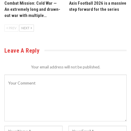
Combat Mission: Cold War —
Axis Football 2026 is a massive
An extremely long and drawn-
step forward for the series
out war with multiple…
PREV
NEXT
Leave A Reply
Your email address will not be published.