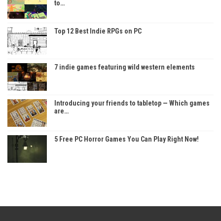
to…
Top 12 Best Indie RPGs on PC
7 indie games featuring wild western elements
Introducing your friends to tabletop — Which games
are…
5 Free PC Horror Games You Can Play Right Now!