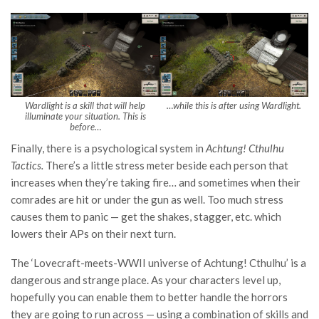
Wardlight is a skill that will help
…while this is after using Wardlight.
illuminate your situation. This is
before…
Finally, there is a psychological system in
Achtung! Cthulhu
Tactics.
There’s a little stress meter beside each person that
increases when they’re taking fire… and sometimes when their
comrades are hit or under the gun as well. Too much stress
causes them to panic — get the shakes, stagger, etc. which
lowers their APs on their next turn.
The ‘Lovecraft-meets-WWII universe of Achtung! Cthulhu’ is a
dangerous and strange place. As your characters level up,
hopefully you can enable them to better handle the horrors
they are going to run across — using a combination of skills and