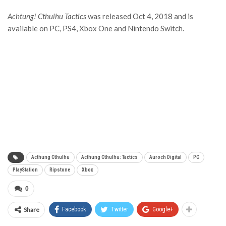
Achtung! Cthulhu Tactics
was released Oct 4, 2018 and is
available on PC, PS4, Xbox One and Nintendo Switch.
Acthung Cthulhu
Acthung Cthulhu: Tactics
Auroch Digital
PC
PlayStation
Ripstone
Xbox
0
Share
Facebook
Twitter
Google+