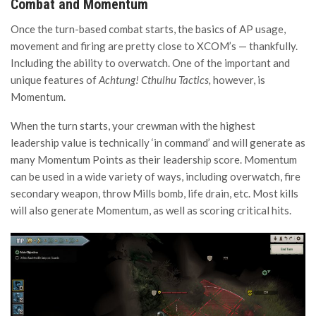
Combat and Momentum
Once the turn-based combat starts, the basics of AP usage,
movement and firing are pretty close to XCOM’s — thankfully.
Including the ability to overwatch. One of the important and
unique features of
Achtung! Cthulhu Tactics,
however,
is
Momentum.
When the turn starts, your crewman with the highest
leadership value is technically ‘in command’ and will generate as
many Momentum Points as their leadership score. Momentum
can be used in a wide variety of ways, including overwatch, fire
secondary weapon, throw Mills bomb, life drain, etc. Most kills
will also generate Momentum, as well as scoring critical hits.