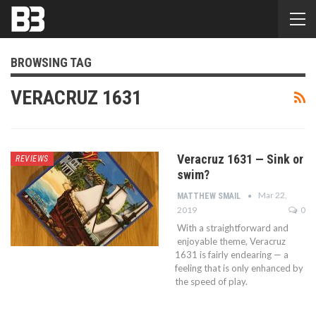
BROWSING TAG
VERACRUZ 1631
Veracruz 1631 — Sink or
REVIEWS
swim?
Mar 22,
MATTHEW SMAIL
2019
0
With a straightforward and
enjoyable theme, Veracruz
1631 is fairly endearing — a
feeling that is only enhanced by
the speed of play.