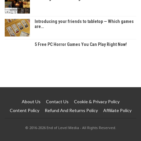
Introducing your friends to tabletop — Which games
are…
5 Free PC Horror Games You Can Play Right Now!
About Us
Contact Us
Cookie & Privacy Policy
Content Policy
Refund And Returns Policy
Affiliate Policy
© 2016-2026 End of Level Media - All Rights Reserved.