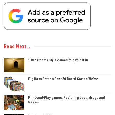
Read Next…
5 Backrooms style games to get lost in
Big Boss Battle’s Best 50 Board Games We’ve…
Print-and-Play games: Featuring bees, drugs and
deep…