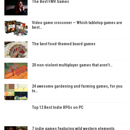
The Best FMV Games
Video game crossover — Which tabletop games are
best…
The best food-themed board games
20 non-violent multiplayer games that aren’t…
24 awesome gardening and farming games, for you
to…
Top 12 Best Indie RPGs on PC
7 indie games featuring wild western elements