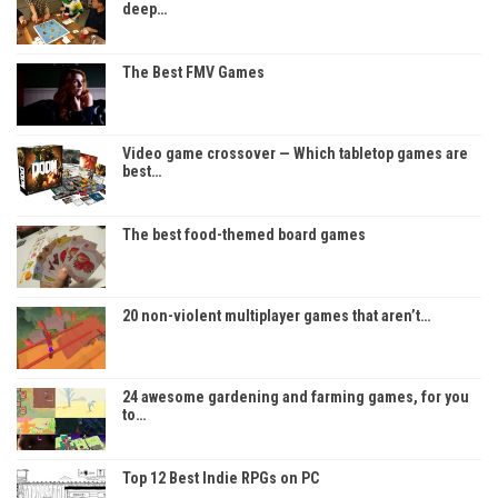
deep…
The Best FMV Games
Video game crossover — Which tabletop games are
best…
The best food-themed board games
20 non-violent multiplayer games that aren’t…
24 awesome gardening and farming games, for you
to…
Top 12 Best Indie RPGs on PC