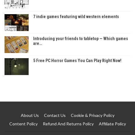
7 indie games featuring wild western elements
Introducing your friends to tabletop — Which games
are…
5 Free PC Horror Games You Can Play Right Now!
About Us
Contact Us
Cookie & Privacy Policy
Content Policy
Refund And Returns Policy
Affiliate Policy