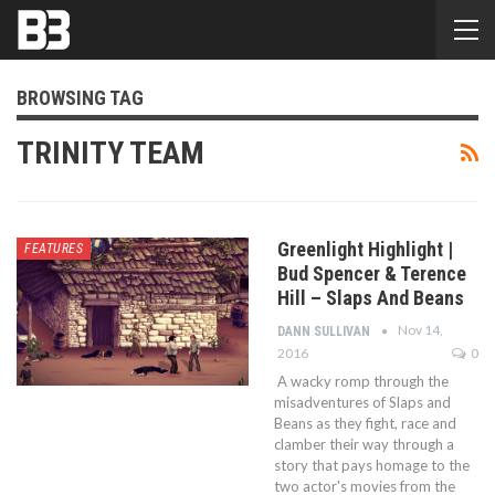
BROWSING TAG
TRINITY TEAM
Greenlight Highlight |
FEATURES
Bud Spencer & Terence
Hill – Slaps And Beans
Nov 14,
DANN SULLIVAN
2016
0
A wacky romp through the
misadventures of Slaps and
Beans as they fight, race and
clamber their way through a
story that pays homage to the
two actor's movies from the