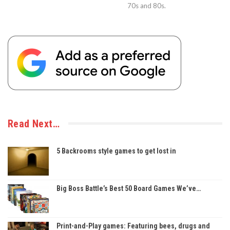
70s and 80s.
Read Next…
5 Backrooms style games to get lost in
Big Boss Battle’s Best 50 Board Games We’ve…
Print-and-Play games: Featuring bees, drugs and