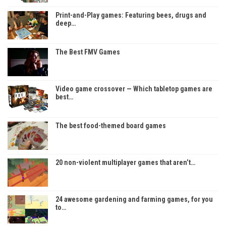
Print-and-Play games: Featuring bees, drugs and
deep…
The Best FMV Games
Video game crossover — Which tabletop games are
best…
The best food-themed board games
20 non-violent multiplayer games that aren’t…
24 awesome gardening and farming games, for you
to…