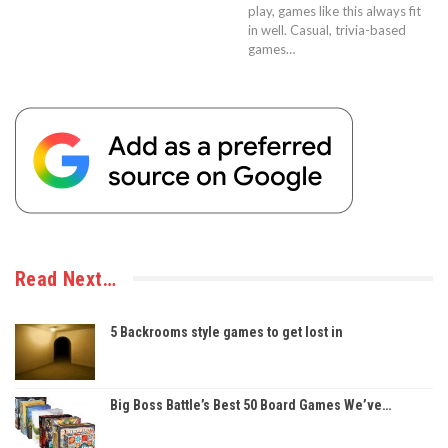
play, games like this always fit
in well. Casual, trivia-based
games…
Read Next…
5 Backrooms style games to get lost in
Big Boss Battle’s Best 50 Board Games We’ve…