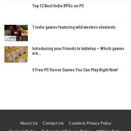
Top 12 Best Indie RPGs on PC
7 indie games featuring wild western elements
Introducing your friends to tabletop — Which games
are…
5 Free PC Horror Games You Can Play Right Now!
About Us
Contact Us
Cookie & Privacy Policy