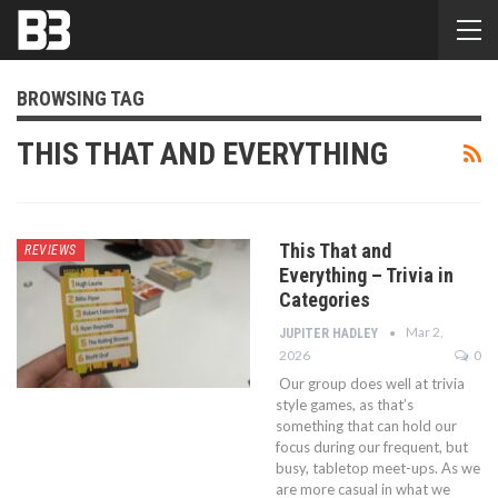
BROWSING TAG
THIS THAT AND EVERYTHING
This That and
REVIEWS
Everything – Trivia in
Categories
Mar 2,
JUPITER HADLEY
2026
0
Our group does well at trivia
style games, as that’s
something that can hold our
focus during our frequent, but
busy, tabletop meet-ups. As we
are more casual in what we