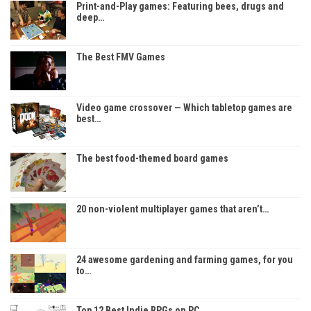
Print-and-Play games: Featuring bees, drugs and
deep…
The Best FMV Games
Video game crossover — Which tabletop games are
best…
The best food-themed board games
20 non-violent multiplayer games that aren’t…
24 awesome gardening and farming games, for you
to…
Top 12 Best Indie RPGs on PC