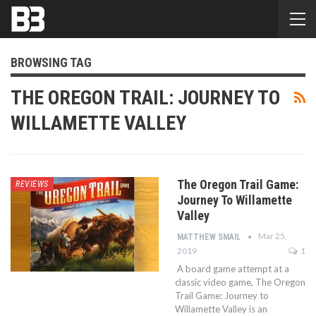
BROWSING TAG
THE OREGON TRAIL: JOURNEY TO
WILLAMETTE VALLEY
The Oregon Trail Game:
REVIEWS
Journey To Willamette
Valley
Mar 25,
MATTHEW SMAIL
2019
1
A board game attempt at a
classic video game, The Oregon
Trail Game: Journey to
Willamette Valley is an