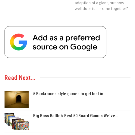
adaption of a giant, but how
well does it all come together?
Read Next…
5 Backrooms style games to get lost in
Big Boss Battle’s Best 50 Board Games We’ve…