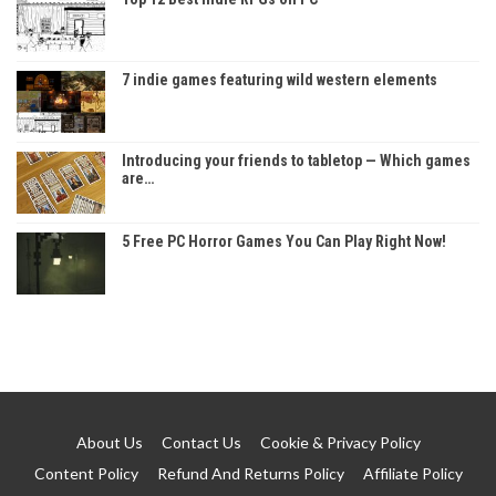
7 indie games featuring wild western elements
Introducing your friends to tabletop — Which games
are…
5 Free PC Horror Games You Can Play Right Now!
About Us
Contact Us
Cookie & Privacy Policy
Content Policy
Refund And Returns Policy
Affiliate Policy