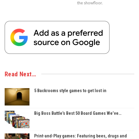
the showfloor.
Read Next…
5 Backrooms style games to get lost in
Big Boss Battle’s Best 50 Board Games We’ve…
Print-and-Play games: Featuring bees, drugs and