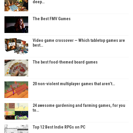
deep…
The Best FMV Games
Video game crossover — Which tabletop games are
best…
The best food-themed board games
20 non-violent multiplayer games that aren’t…
24 awesome gardening and farming games, for you
to…
Top 12 Best Indie RPGs on PC