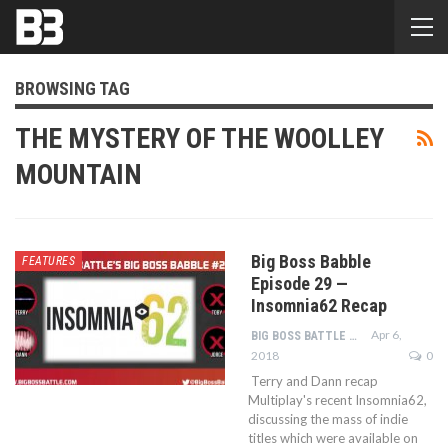
BROWSING TAG
THE MYSTERY OF THE WOOLLEY
MOUNTAIN
Big Boss Babble
FEATURES
Episode 29 —
Insomnia62 Recap
Apr 6,
BIG BOSS BATTLE STAFF
2018
0
Terry and Dann recap
Multiplay's recent Insomnia62,
discussing the mass of indie
titles which were available on