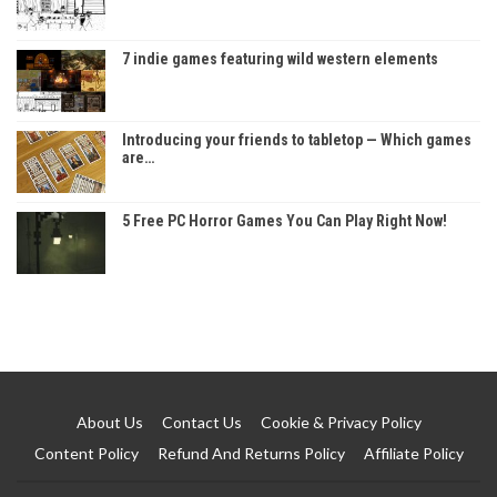
7 indie games featuring wild western elements
Introducing your friends to tabletop — Which games
are…
5 Free PC Horror Games You Can Play Right Now!
About Us
Contact Us
Cookie & Privacy Policy
Content Policy
Refund And Returns Policy
Affiliate Policy