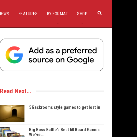
IEWS
FEATURES
BY FORMAT
SHOP
Read Next…
5 Backrooms style games to get lost in
Big Boss Battle’s Best 50 Board Games
We’ve…