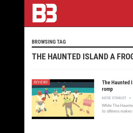
BROWSING TAG
THE HAUNTED ISLAND A FRO
The Haunted I
REVIEWS
romp
ALYSE STANLEY
While The Haunte
to silliness makes 