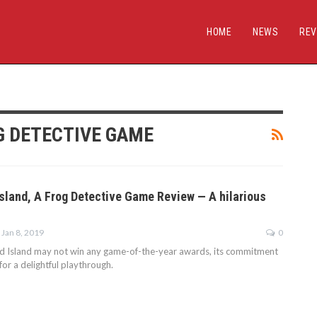
HOME
NEWS
REV
G DETECTIVE GAME
sland, A Frog Detective Game Review — A hilarious
Jan 8, 2019
0
d Island may not win any game-of-the-year awards, its commitment
for a delightful playthrough.