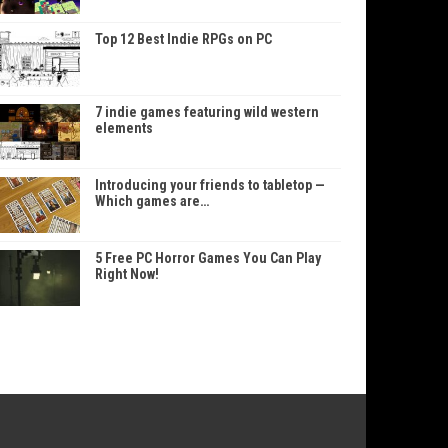
Top 12 Best Indie RPGs on PC
7 indie games featuring wild western
elements
Introducing your friends to tabletop —
Which games are…
5 Free PC Horror Games You Can Play
Right Now!