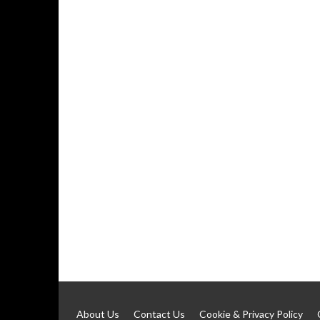
About Us
Contact Us
Cookie & Privacy Policy