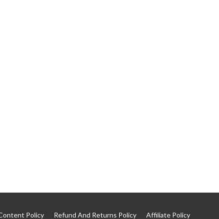
Content Policy
Refund And Returns Policy
Affiliate Policy