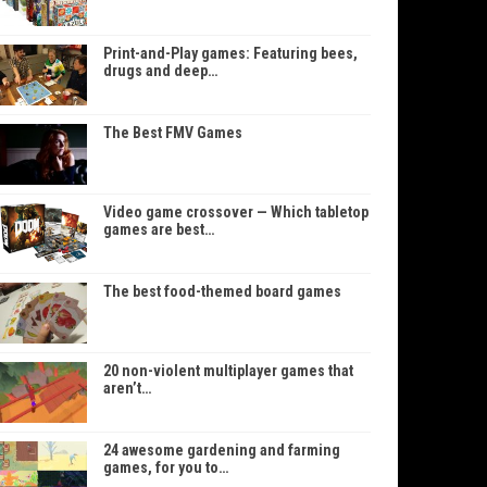
Print-and-Play games: Featuring bees,
drugs and deep…
The Best FMV Games
Video game crossover — Which tabletop
games are best…
The best food-themed board games
20 non-violent multiplayer games that
aren’t…
24 awesome gardening and farming
games, for you to…