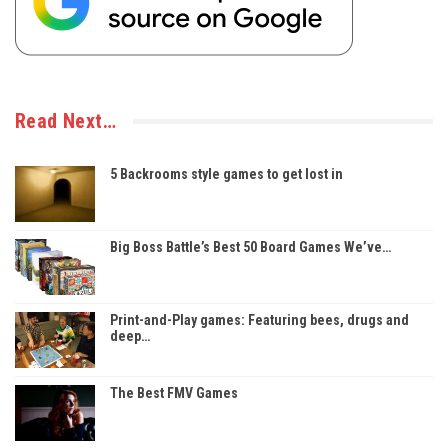
Read Next…
5 Backrooms style games to get lost in
Big Boss Battle’s Best 50 Board Games We’ve…
Print-and-Play games: Featuring bees, drugs and
deep…
The Best FMV Games