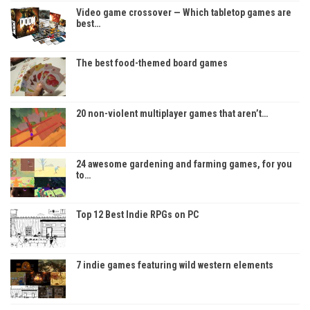
Video game crossover — Which tabletop games are
best…
The best food-themed board games
20 non-violent multiplayer games that aren’t…
24 awesome gardening and farming games, for you
to…
Top 12 Best Indie RPGs on PC
7 indie games featuring wild western elements