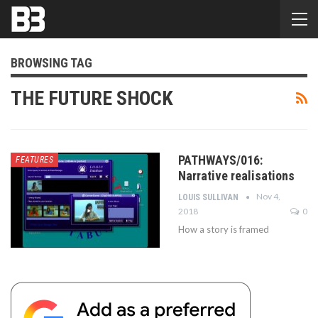
BROWSING TAG
THE FUTURE SHOCK
PATHWAYS/016:
FEATURES
Narrative realisations
Nov 4,
LOUIS SULLIVAN
2018
0
How a story is framed