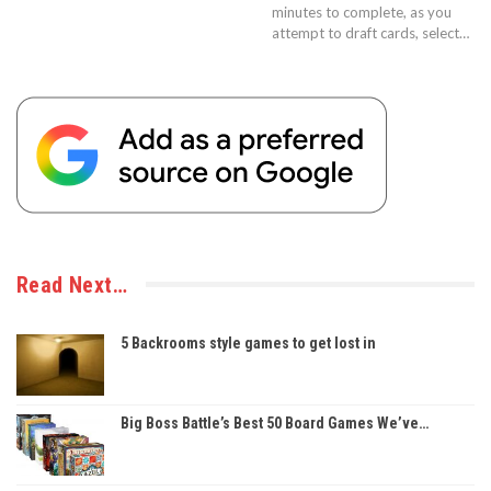
minutes to complete, as you
attempt to draft cards, select…
Read Next…
5 Backrooms style games to get lost in
Big Boss Battle’s Best 50 Board Games We’ve…