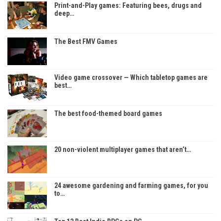
Print-and-Play games: Featuring bees, drugs and
deep…
The Best FMV Games
Video game crossover — Which tabletop games are
best…
The best food-themed board games
20 non-violent multiplayer games that aren’t…
24 awesome gardening and farming games, for you
to…