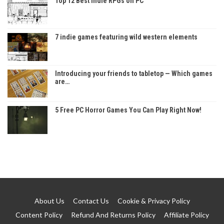
Top 12 Best Indie RPGs on PC
7 indie games featuring wild western elements
Introducing your friends to tabletop — Which games
are…
5 Free PC Horror Games You Can Play Right Now!
About Us
Contact Us
Cookie & Privacy Policy
Content Policy
Refund And Returns Policy
Affiliate Policy