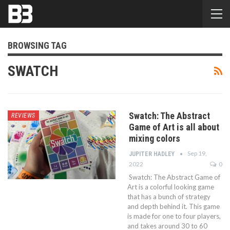
BROWSING TAG
SWATCH
Swatch: The Abstract
REVIEWS
Game of Art is all about
mixing colors
Sep 19,
JUPITER HADLEY
2022
0
Swatch: The Abstract Game of
Art is a colorful looking game
that has a bunch of strategy
and depth behind it. This game
is made for one to four players,
and takes around 30 to 60