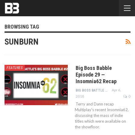
BROWSING TAG
SUNBURN
Big Boss Babble
FEATURES
Episode 29 —
Insomnia62 Recap
Apr 6,
BIG BOSS BATTLE STAFF
2018
0
Terry and Dann recap
Multiplay's recent Insomnia62,
discussing the mass of indie
titles which were available on
the showfloor.