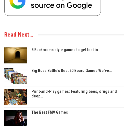
Read Next…
5 Backrooms style games to get lost in
Big Boss Battle’s Best 50 Board Games We’ve…
Print-and-Play games: Featuring bees, drugs and
deep…
The Best FMV Games