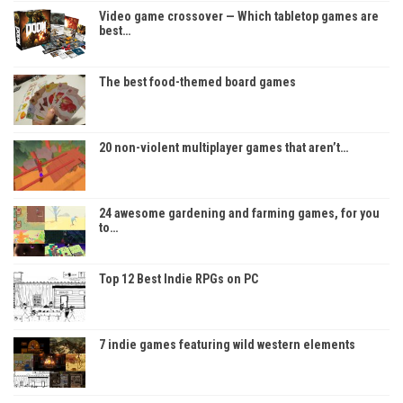
Video game crossover — Which tabletop games are
best…
The best food-themed board games
20 non-violent multiplayer games that aren’t…
24 awesome gardening and farming games, for you
to…
Top 12 Best Indie RPGs on PC
7 indie games featuring wild western elements