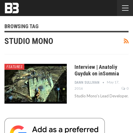
BROWSING TAG
STUDIO MONO
Interview | Anatoliy
FEATURES
Guyduk on inSomnia
May 17,
DANN SULLIVAN
2016
0
Studio Mono's Lead Developer.