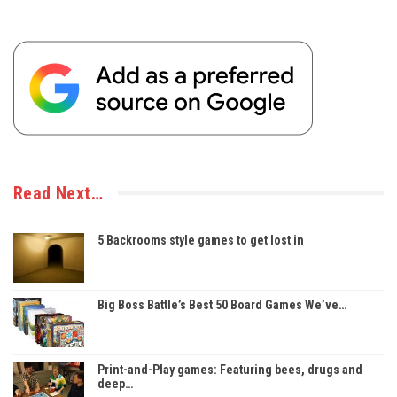
Read Next…
5 Backrooms style games to get lost in
Big Boss Battle’s Best 50 Board Games We’ve…
Print-and-Play games: Featuring bees, drugs and
deep…