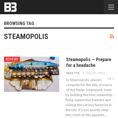
BROWSING TAG
STEAMOPOLIS
Steamopolis — Prepare
REVIEWS
for a headache
Dec 27, 2021
IWANTPIE
0
In Steamopolis, players
compete for the title of mayor
of the titular steampunk town
by building the best steamship,
flying supportive banners and
visiting the various factories in
the city. It’s not exactly clear
why much of this equates…