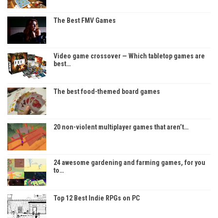
The Best FMV Games
Video game crossover — Which tabletop games are
best…
The best food-themed board games
20 non-violent multiplayer games that aren’t…
24 awesome gardening and farming games, for you
to…
Top 12 Best Indie RPGs on PC