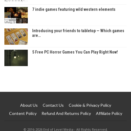
7 indie games featuring wild western elements
Introducing your friends to tabletop — Which games
are…
5 Free PC Horror Games You Can Play Right Now!
About Us
Contact Us
Cookie & Privacy Policy
Content Policy
Refund And Returns Policy
Affiliate Policy
© 2016-2026 End of Level Media - All Rights Reserved.