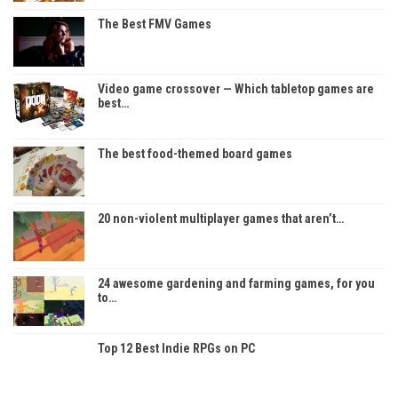
The Best FMV Games
Video game crossover — Which tabletop games are
best…
The best food-themed board games
20 non-violent multiplayer games that aren’t…
24 awesome gardening and farming games, for you
to…
Top 12 Best Indie RPGs on PC