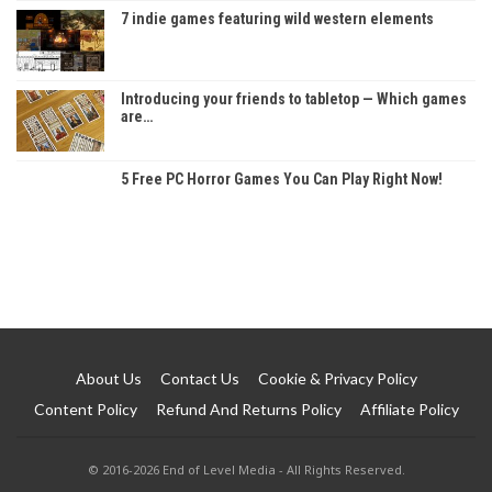
7 indie games featuring wild western elements
Introducing your friends to tabletop — Which games
are…
5 Free PC Horror Games You Can Play Right Now!
About Us
Contact Us
Cookie & Privacy Policy
Content Policy
Refund And Returns Policy
Affiliate Policy
© 2016-2026 End of Level Media - All Rights Reserved.