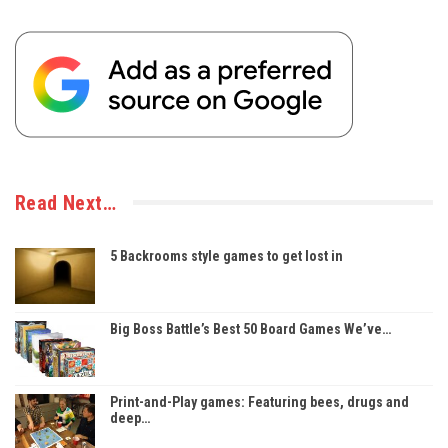
Read Next…
5 Backrooms style games to get lost in
Big Boss Battle’s Best 50 Board Games We’ve…
Print-and-Play games: Featuring bees, drugs and
deep…