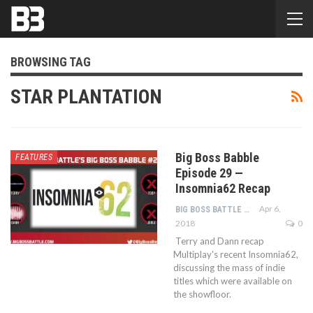
BROWSING TAG
STAR PLANTATION
Big Boss Babble
FEATURES
Episode 29 —
Insomnia62 Recap
Apr 6,
BIG BOSS BATTLE STAFF
2018
0
Terry and Dann recap
Multiplay's recent Insomnia62,
discussing the mass of indie
titles which were available on
the showfloor.