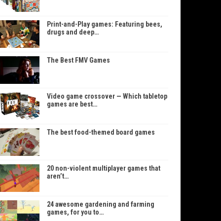
Print-and-Play games: Featuring bees,
drugs and deep…
The Best FMV Games
Video game crossover — Which tabletop
games are best…
The best food-themed board games
20 non-violent multiplayer games that
aren’t…
24 awesome gardening and farming
games, for you to…