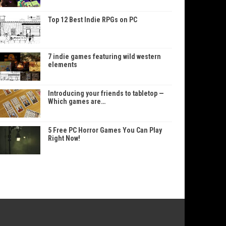
Top 12 Best Indie RPGs on PC
7 indie games featuring wild western
elements
Introducing your friends to tabletop —
Which games are…
5 Free PC Horror Games You Can Play
Right Now!