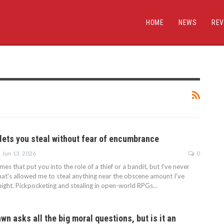
HOME
NEWS
REV
 lets you steal without fear of encumbrance
Jun 13, 2026
0
mes that put you into the role of a thief or a bandit, but I've never
hat's allowed me to steal anything near the obscene amount I've
Knight. Pickpocketing and stealing in open-world RPGs…
wn asks all the big moral questions, but is it an