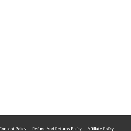
Content Policy
Refund And Returns Policy
Affiliate Policy