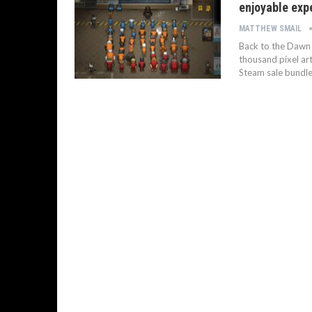
enjoyable exp
MATTHEW SMAIL
Back to the Dawn i
thousand pixel ar
Steam sale bundle.