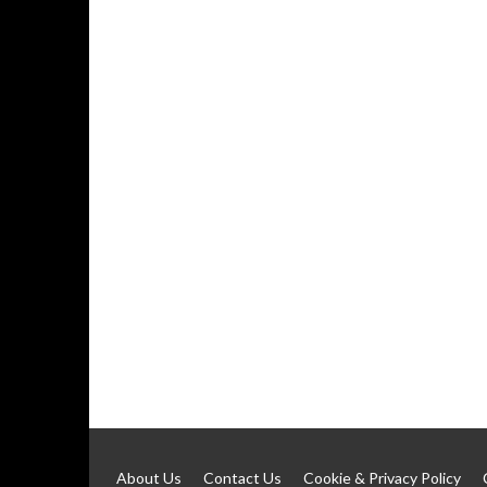
About Us
Contact Us
Cookie & Privacy Policy