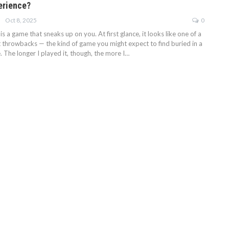
erience?
Oct 8, 2025
0
s a game that sneaks up on you. At first glance, it looks like one of a
t throwbacks — the kind of game you might expect to find buried in a
 The longer I played it, though, the more I…