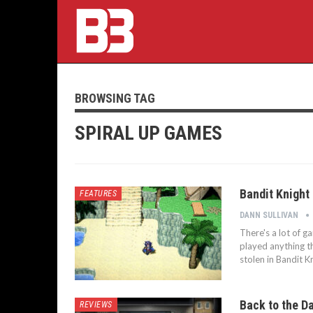
BROWSING TAG
SPIRAL UP GAMES
Bandit Knight
FEATURES
DANN SULLIVAN
There's a lot of ga
played anything t
stolen in Bandit 
Back to the Da
REVIEWS