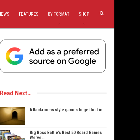
IEWS
FEATURES
BY FORMAT
SHOP
Read Next…
5 Backrooms style games to get lost in
Big Boss Battle’s Best 50 Board Games
We’ve…