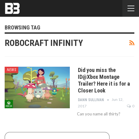
BROWSING TAG
ROBOCRAFT INFINITY
Did you miss the
NEWS
ID@Xbox Montage
Trailer? Here it is for a
Closer Look
Jun 12,
DANN SULLIVAN
2017
0
Can you name all thirty?