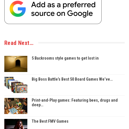
Read Next…
5 Backrooms style games to get lost in
Big Boss Battle’s Best 50 Board Games We’ve…
Print-and-Play games: Featuring bees, drugs and
deep…
The Best FMV Games