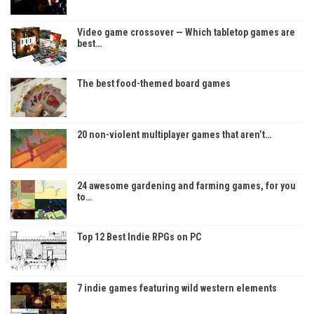
Video game crossover — Which tabletop games are
best…
The best food-themed board games
20 non-violent multiplayer games that aren’t…
24 awesome gardening and farming games, for you
to…
Top 12 Best Indie RPGs on PC
7 indie games featuring wild western elements