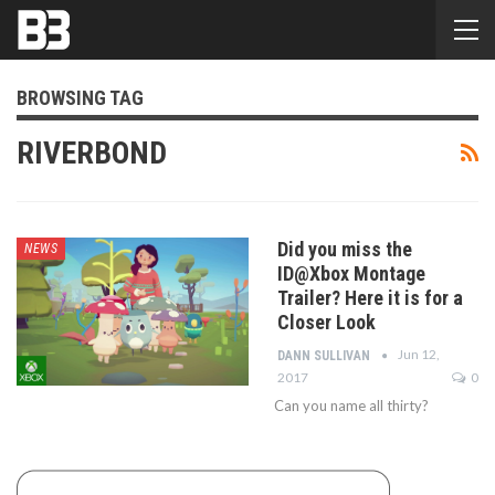
BROWSING TAG
RIVERBOND
Did you miss the
NEWS
ID@Xbox Montage
Trailer? Here it is for a
Closer Look
Jun 12,
DANN SULLIVAN
2017
0
Can you name all thirty?