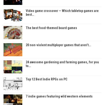
Video game crossover — Which tabletop games are
best…
The best food-themed board games
20 non-violent multiplayer games that aren’t…
24 awesome gardening and farming games, for you
to…
Top 12 Best Indie RPGs on PC
7 indie games featuring wild western elements