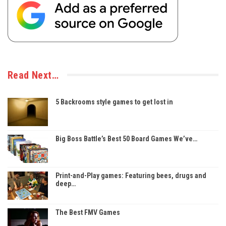
Read Next…
5 Backrooms style games to get lost in
Big Boss Battle’s Best 50 Board Games We’ve…
Print-and-Play games: Featuring bees, drugs and
deep…
The Best FMV Games