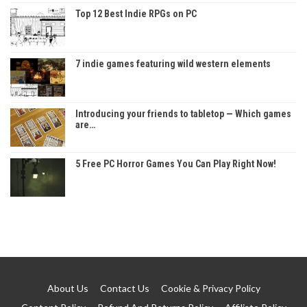
Top 12 Best Indie RPGs on PC
7 indie games featuring wild western elements
Introducing your friends to tabletop — Which games
are…
5 Free PC Horror Games You Can Play Right Now!
About Us
Contact Us
Cookie & Privacy Policy