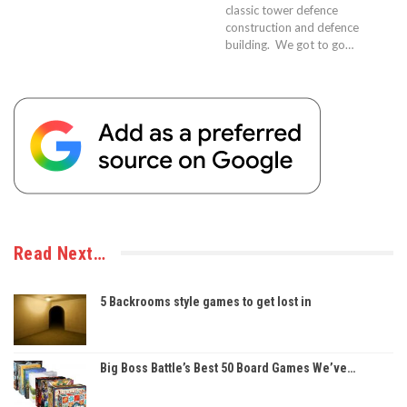
classic tower defence
construction and defence
building. We got to go…
Read Next…
5 Backrooms style games to get lost in
Big Boss Battle’s Best 50 Board Games We’ve…