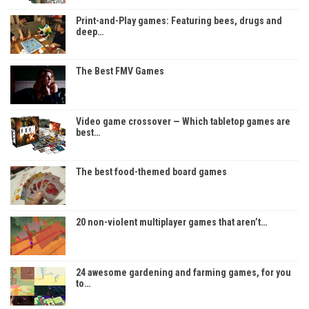
Print-and-Play games: Featuring bees, drugs and
deep…
The Best FMV Games
Video game crossover — Which tabletop games are
best…
The best food-themed board games
20 non-violent multiplayer games that aren’t…
24 awesome gardening and farming games, for you
to…