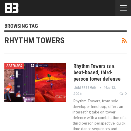
BROWSING TAG
RHYTHM TOWERS
Rhythm Towers is a
FEATURES
beat-based, third-
person tower defense
May 12,
LIAM FREEMAN
2026
0
Rhythm Towers, from solo
developer Innoloop, offers an
interesting take on tower
defence with a combination of a
third person perspective, quick
time dance sequences and